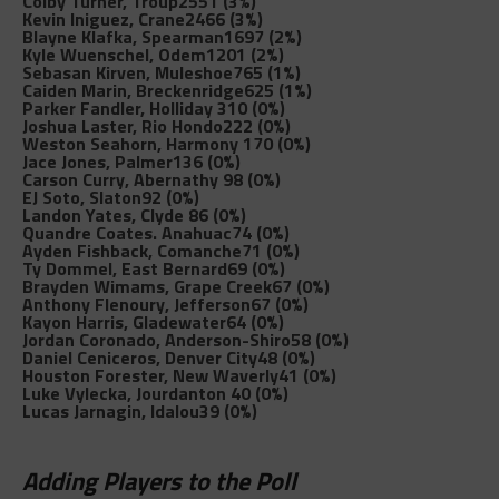
Colby Turner, Troup
2551 (3%)
Kevin Iniguez, Crane
2466 (3%)
Blayne Klafka, Spearman
1697 (2%)
Kyle Wuenschel, Odem
1201 (2%)
Sebasan Kirven, Muleshoe
765 (1%)
Caiden Marin, Breckenridge
625 (1%)
Parker Fandler, Holliday
310 (0%)
Joshua Laster, Rio Hondo
222 (0%)
Weston Seahorn, Harmony
170 (0%)
Jace Jones, Palmer
136 (0%)
Carson Curry, Abernathy
98 (0%)
EJ Soto, Slaton
92 (0%)
Landon Yates, Clyde
86 (0%)
Quandre Coates. Anahuac
74 (0%)
Ayden Fishback, Comanche
71 (0%)
Ty Dommel, East Bernard
69 (0%)
Brayden Wimams, Grape Creek
67 (0%)
Anthony Flenoury, Jefferson
67 (0%)
Kayon Harris, Gladewater
64 (0%)
Jordan Coronado, Anderson-Shiro
58 (0%)
Daniel Ceniceros, Denver City
48 (0%)
Houston Forester, New Waverly
41 (0%)
Luke Vylecka, Jourdanton
40 (0%)
Lucas Jarnagin, Idalou
39 (0%)
Adding Players to the Poll