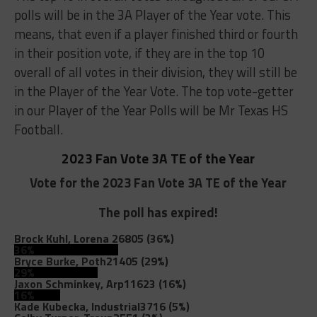
polls will be in the 3A Player of the Year vote. This
means, that even if a player finished third or fourth
in their position vote, if they are in the top 10
overall of all votes in their division, they will still be
in the Player of the Year Vote. The top vote-getter
in our Player of the Year Polls will be Mr Texas HS
Football.
2023 Fan Vote 3A TE of the Year
Vote for the 2023 Fan Vote 3A TE of the Year
The poll has expired!
Brock Kuhl, Lorena
26805 (36%)
36%
Bryce Burke, Poth
21405 (29%)
29%
Jaxon Schminkey, Arp
11623 (16%)
16%
Kade Kubecka, Industrial
3716 (5%)