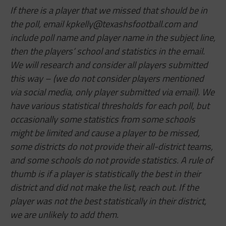
If there is a player that we missed that should be in
the poll, email
kpkelly@texashsfootball.com
and
include poll name and player name in the subject line,
then the players’ school and statistics in the email.
We will research and consider all players submitted
this way – (we do not consider players mentioned
via social media, only player submitted via email). We
have various statistical thresholds for each poll, but
occasionally some statistics from some schools
might be limited and cause a player to be missed,
some districts do not provide their all-district teams,
and some schools do not provide statistics. A rule of
thumb is if a player is statistically the best in their
district and did not make the list, reach out. If the
player was not the best statistically in their district,
we are unlikely to add them.