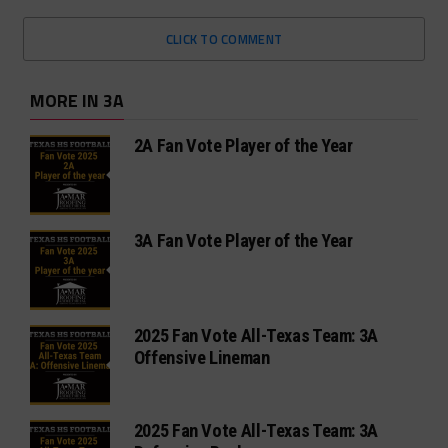
CLICK TO COMMENT
MORE IN 3A
2A Fan Vote Player of the Year
3A Fan Vote Player of the Year
2025 Fan Vote All-Texas Team: 3A
Offensive Lineman
2025 Fan Vote All-Texas Team: 3A