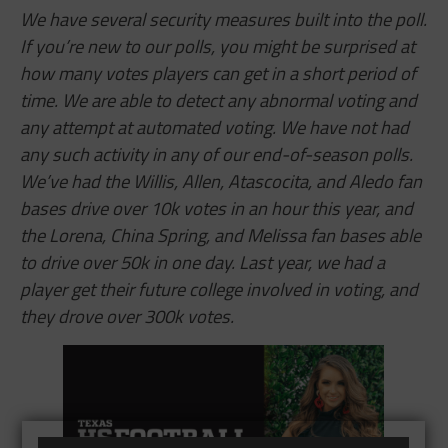
We have several security measures built into the poll.
If you’re new to our polls, you might be surprised at
how many votes players can get in a short period of
time. We are able to detect any abnormal voting and
any attempt at automated voting. We have not had
any such activity in any of our end-of-season polls.
We’ve had the Willis, Allen,
Atascocita,
and Aledo fan
bases drive over 10k votes in an hour this year, and
the Lorena, China Spring, and Melissa fan bases able
to drive over 50k in one day. Last year, we had a
player get their future college involved in voting, and
they drove over 300k votes.