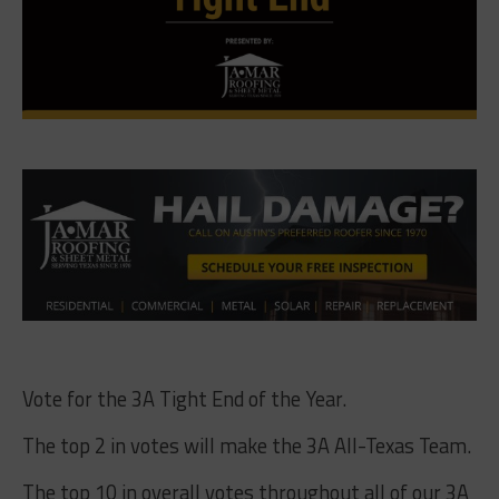
Vote for the 3A Tight End of the Year.
The top 2 in votes will make the 3A All-Texas Team.
The top 10 in overall votes throughout all of our 3A