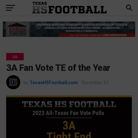
3A
3A Fan Vote TE of the Year
by
TexasHSFootball.com
December 27