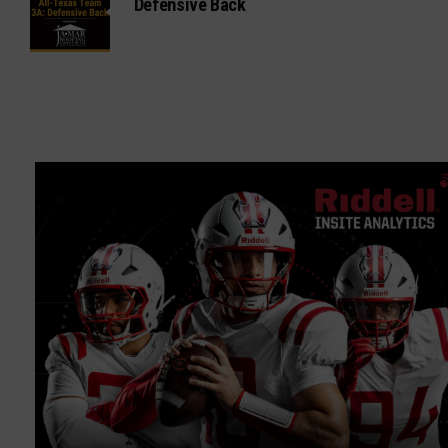
Defensive Back