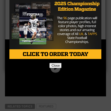
CLICK HERE
to listen to the Texas HS Football
Podcast, with Taylor Arenz
Close
RELATED TOPICS
FEATURED