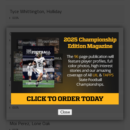
Tyce Whittington, Holliday
0.33%
Griffin Dyer, Pottsboro
0.33%
Mu Soe, Vernon
0.33%
Joey Barrera, San Diego
0.32%
Leo Quezada, Rio Hondo
0.32%
Close
Moi Perez, Lone Oak
0.32%