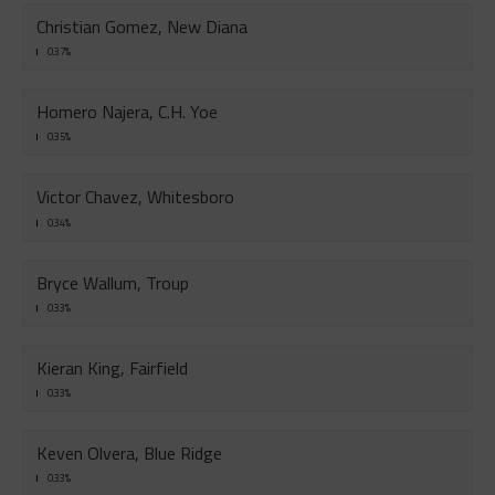
Christian Gomez, New Diana
0.37%
Homero Najera, C.H. Yoe
0.35%
Victor Chavez, Whitesboro
0.34%
Bryce Wallum, Troup
0.33%
Kieran King, Fairfield
0.33%
Keven Olvera, Blue Ridge
0.33%