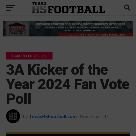
FAN VOTE POLLS
3A Kicker of the
Year 2024 Fan Vote
Poll
by
TexasHSFootball.com
November 20