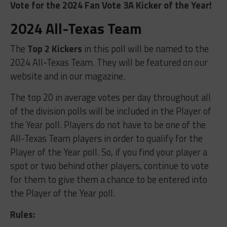
Vote for the 2024 Fan Vote 3A Kicker of the Year!
2024 All-Texas Team
The
Top 2 Kickers
in this poll will be named to the
2024 All-Texas Team. They will be featured on our
website and in our magazine.
The top 20 in average votes per day throughout all
of the division polls will be included in the Player of
the Year poll. Players do not have to be one of the
All-Texas Team players in order to qualify for the
Player of the Year poll. So, if you find your player a
spot or two behind other players, continue to vote
for them to give them a chance to be entered into
the Player of the Year poll.
Rules: