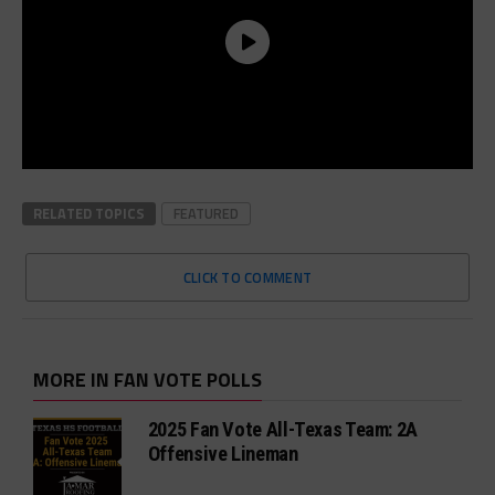
RELATED TOPICS
FEATURED
CLICK TO COMMENT
MORE IN FAN VOTE POLLS
2025 Fan Vote All-Texas Team: 2A
Offensive Lineman