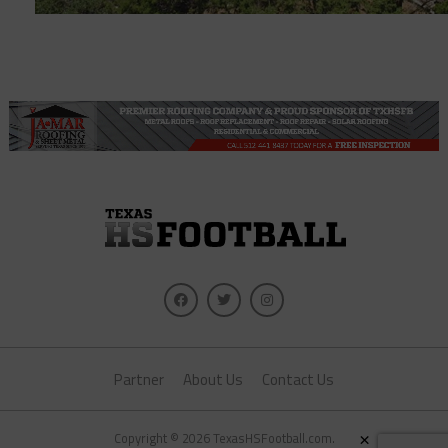
Partner
About Us
Contact Us
×
Copyright © 2026 TexasHSFootball.com.