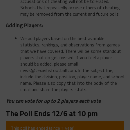
accusations of cheating will not be tolerated.
Schools that repeatedly accuse others of cheating
may be removed from the current and future polls.
Adding Players:
We add players based on the best available
statistics, rankings, and observations from games
that we have covered. There will be some standout
players that do get missed. If you feel a player
should be added, please email
news@texashsfootball.com
. In the subject line,
include the division, position, player name, and school
name. Please also copy that into the body of the
email and share the players’ stats.
You can vote for up to 2 players each vote
The Poll Ends 12/6 at 10 pm
This poll has ended (since 1 year).