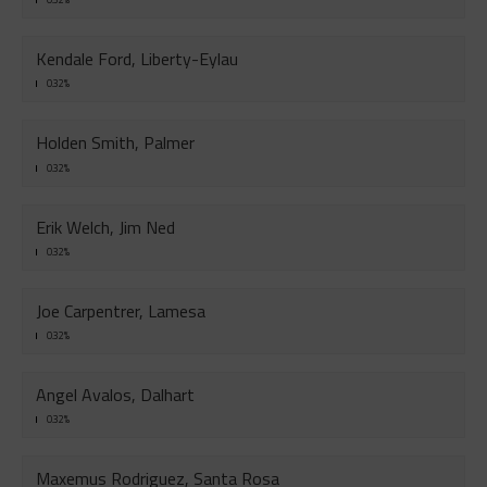
Kendale Ford, Liberty-Eylau
0.32%
Holden Smith, Palmer
0.32%
Erik Welch, Jim Ned
0.32%
Joe Carpentrer, Lamesa
0.32%
Angel Avalos, Dalhart
0.32%
Maxemus Rodriguez, Santa Rosa