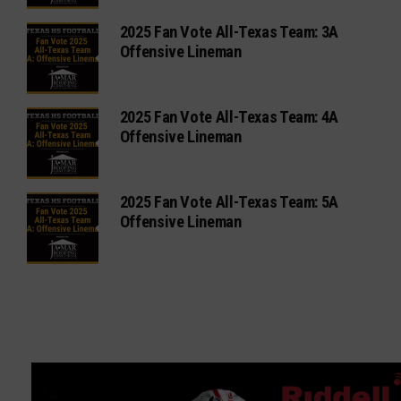
2025 Fan Vote All-Texas Team: 3A
Offensive Lineman
2025 Fan Vote All-Texas Team: 4A
Offensive Lineman
2025 Fan Vote All-Texas Team: 5A
Offensive Lineman