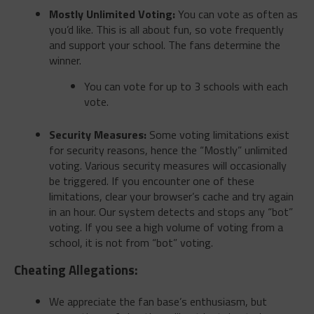
Mostly Unlimited Voting:
You can vote as often as
you’d like. This is all about fun, so vote frequently
and support your school. The fans determine the
winner.
You can vote for up to 3 schools with each
vote.
Security Measures:
Some voting limitations exist
for security reasons, hence the “Mostly” unlimited
voting. Various security measures will occasionally
be triggered. If you encounter one of these
limitations, clear your browser’s cache and try again
in an hour. Our system detects and stops any “bot”
voting. If you see a high volume of voting from a
school, it is not from “bot” voting.
Cheating Allegations:
We appreciate the fan base’s enthusiasm, but