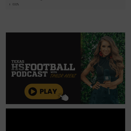
0.32%