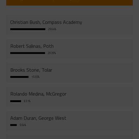
Christian Bush, Compass Academy
29.64%
Robert Salinas, Poth
29.39%
Brooks Stone, Tolar
15.55%
Rolando Medina, McGregor
9.31%
Adam Duran, George West
5.54%