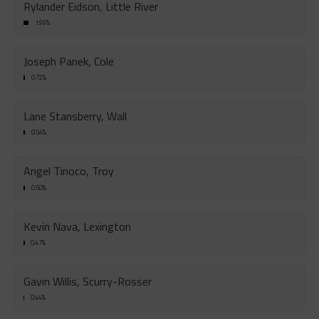
Rylander Eidson, Little River
1.99%
Joseph Panek, Cole
0.72%
Lane Stansberry, Wall
0.54%
Angel Tinoco, Troy
0.50%
Kevin Nava, Lexington
0.47%
Gavin Willis, Scurry-Rosser
0.44%