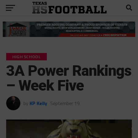
HIGH SCHOOL
3A Power Rankings
– Week Five
by
KP Kelly
September 19