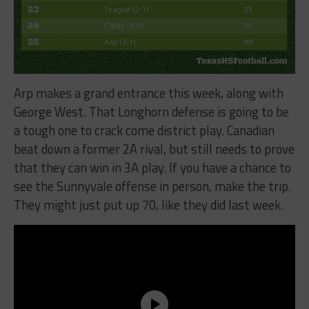
Arp makes a grand entrance this week, along with
George West. That Longhorn defense is going to be
a tough one to crack come district play. Canadian
beat down a former 2A rival, but still needs to prove
that they can win in 3A play. If you have a chance to
see the Sunnyvale offense in person, make the trip.
They might just put up 70, like they did last week.