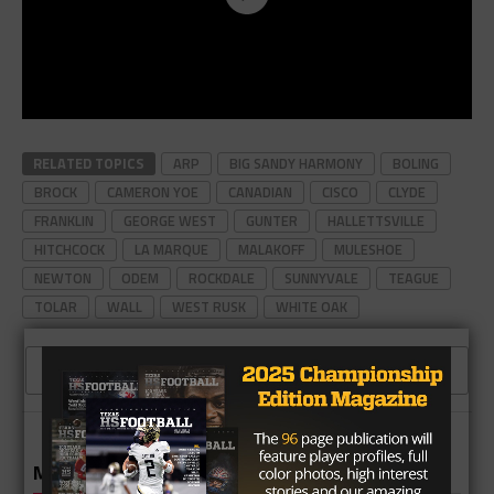
RELATED TOPICS
ARP
BIG SANDY HARMONY
BOLING
BROCK
CAMERON YOE
CANADIAN
CISCO
CLYDE
FRANKLIN
GEORGE WEST
GUNTER
HALLETTSVILLE
HITCHCOCK
LA MARQUE
MALAKOFF
MULESHOE
NEWTON
ODEM
ROCKDALE
SUNNYVALE
TEAGUE
TOLAR
WALL
WEST RUSK
WHITE OAK
CLICK TO COMMENT
MORE IN HIGH SCHOOL