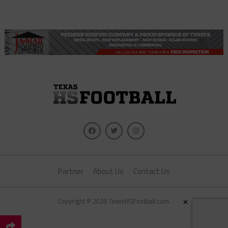
Partner
About Us
Contact Us
×
Copyright © 2026 TexasHSFootball.com.