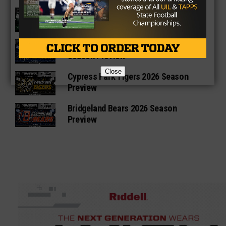
Katy Mayde Creek Rams 2026 Season
Preview
Cypress Ranch Mustangs 2026
Season Preview
Close
Cypress Park Tigers 2026 Season
Preview
Bridgeland Bears 2026 Season
Preview