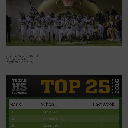
Photo via Canadian Record
By: Hunter Cooke
September 19th, 2016