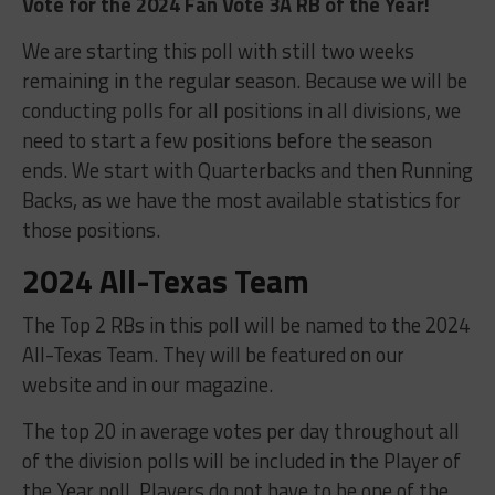
Vote for the 2024 Fan Vote 3A RB of the Year!
We are starting this poll with still two weeks
remaining in the regular season. Because we will be
conducting polls for all positions in all divisions, we
need to start a few positions before the season
ends. We start with Quarterbacks and then Running
Backs, as we have the most available statistics for
those positions.
2024 All-Texas Team
The Top 2 RBs in this poll will be named to the 2024
All-Texas Team. They will be featured on our
website and in our magazine.
The top 20 in average votes per day throughout all
of the division polls will be included in the Player of
the Year poll. Players do not have to be one of the