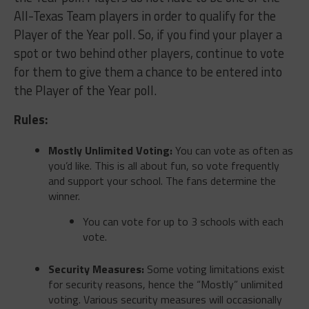
All-Texas Team players in order to qualify for the
Player of the Year poll. So, if you find your player a
spot or two behind other players, continue to vote
for them to give them a chance to be entered into
the Player of the Year poll.
Rules:
Mostly Unlimited Voting:
You can vote as often as
you’d like. This is all about fun, so vote frequently
and support your school. The fans determine the
winner.
You can vote for up to 3 schools with each
vote.
Security Measures:
Some voting limitations exist
for security reasons, hence the “Mostly” unlimited
voting. Various security measures will occasionally