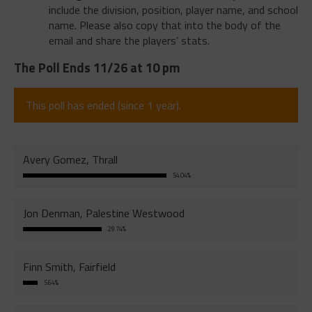
include the division, position, player name, and school
name. Please also copy that into the body of the
email and share the players’ stats.
The Poll Ends 11/26 at 10 pm
This poll has ended (since 1 year).
Avery Gomez, Thrall
54.04%
Jon Denman, Palestine Westwood
29.74%
Finn Smith, Fairfield
5.64%