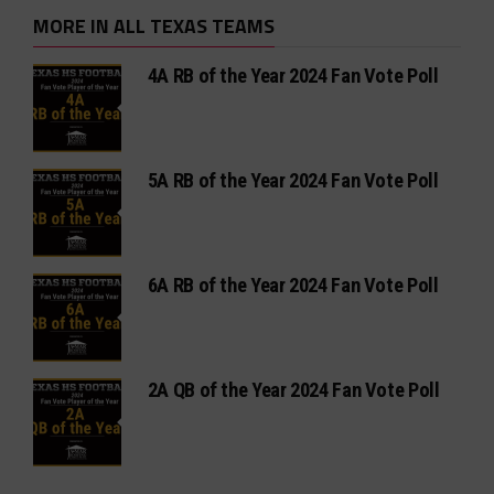
MORE IN ALL TEXAS TEAMS
4A RB of the Year 2024 Fan Vote Poll
5A RB of the Year 2024 Fan Vote Poll
6A RB of the Year 2024 Fan Vote Poll
2A QB of the Year 2024 Fan Vote Poll