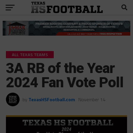
ALL TEXAS TEAMS
3A RB of the Year
2024 Fan Vote Poll
by
TexasHSFootball.com
November 14