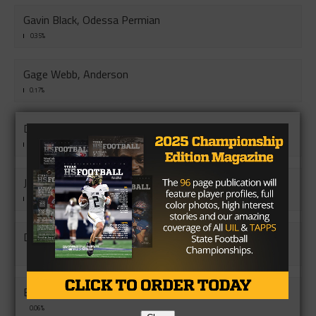
Gavin Black, Odessa Permian
0.35%
Gage Webb, Anderson
0.17%
DD Murray, Bellville
0.13%
JaeSean Debouse, Andrew
0.12%
DJ Rhodes, Mart
0.08%
Bryce Ullman, Ganado
0.06%