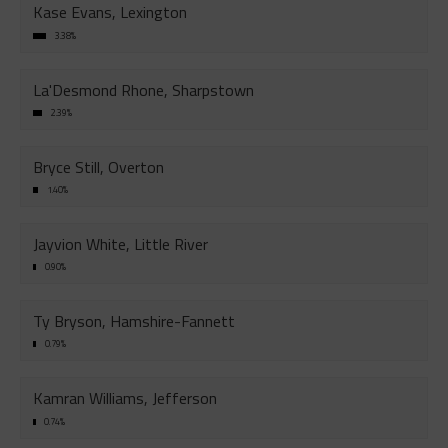
Kase Evans, Lexington
3.38%
La'Desmond Rhone, Sharpstown
2.39%
Bryce Still, Overton
1.40%
Jayvion White, Little River
0.90%
Ty Bryson, Hamshire-Fannett
0.79%
Kamran Williams, Jefferson
0.74%