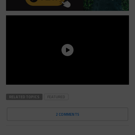
RELATED TOPICS
FEATURED
2 COMMENTS