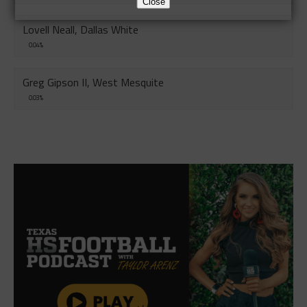
Close
Lovell Neall, Dallas White
0.04%
Greg Gipson II, West Mesquite
0.03%