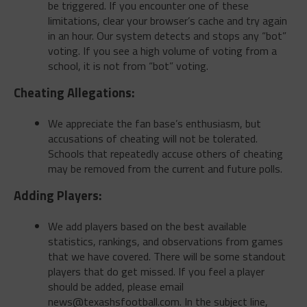
be triggered. If you encounter one of these
limitations, clear your browser’s cache and try again
in an hour. Our system detects and stops any “bot”
voting. If you see a high volume of voting from a
school, it is not from “bot” voting.
Cheating Allegations:
We appreciate the fan base’s enthusiasm, but
accusations of cheating will not be tolerated.
Schools that repeatedly accuse others of cheating
may be removed from the current and future polls.
Adding Players:
We add players based on the best available
statistics, rankings, and observations from games
that we have covered. There will be some standout
players that do get missed. If you feel a player
should be added, please email
news@texashsfootball.com
. In the subject line,