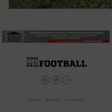
Partner
About Us
Contact Us