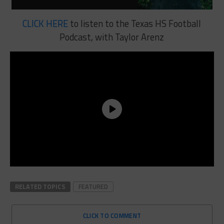
CLICK HERE
to listen to the Texas HS Football
Podcast, with Taylor Arenz
RELATED TOPICS
FEATURED
CLICK TO COMMENT