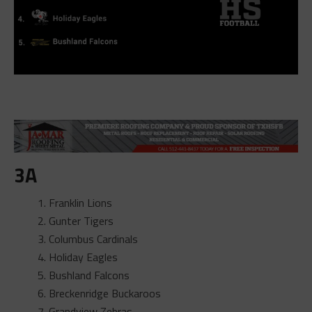
3A
Franklin Lions
Gunter Tigers
Columbus Cardinals
Holiday Eagles
Bushland Falcons
Breckenridge Buckaroos
Grandview Zebras