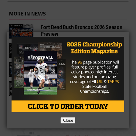
MORE IN NEWS
Fort Bend Bush Broncos 2026 Season
Preview
Star-Telegram Reveals New Details in
Meredith UIL Case
Sam Rayburn Texans 2026 Season
Preview
Texas HS Football Podcast: Episode
136
Close