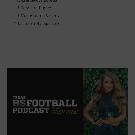
Newton Eagles
Winnsboro Raiders
Llano Yellowjackets