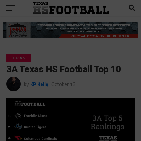
NEWS
3A Texas HS Football Top 10
by
KP Kelly
October 13