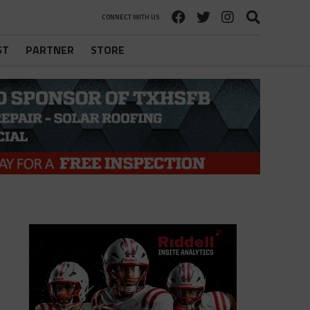
CONNECT WITH US
ST
PARTNER
STORE