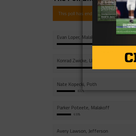
This poll has ended (since 1 year).
Evan Loper, Malakoff
Konrad Zwicke, Llano
3
Nate Kopecki, Poth
8.32%
Parker Poteete, Malakoff
6.55%
Avery Lawson, Jefferson