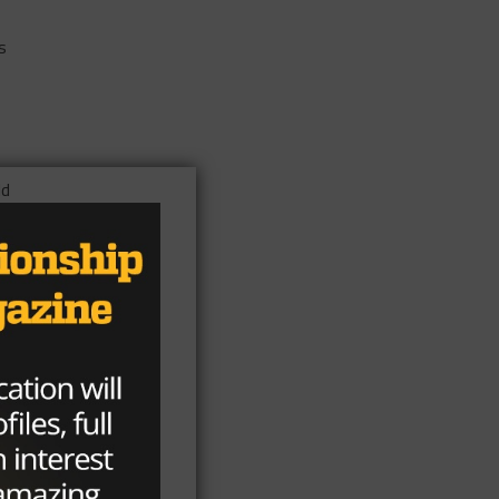
s
ld
rs’
 as