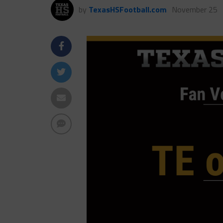
by
TexasHSFootball.com
November 25