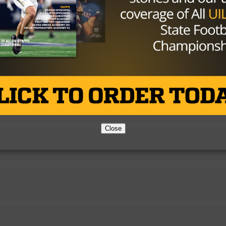
38.37%
4.24%
Close