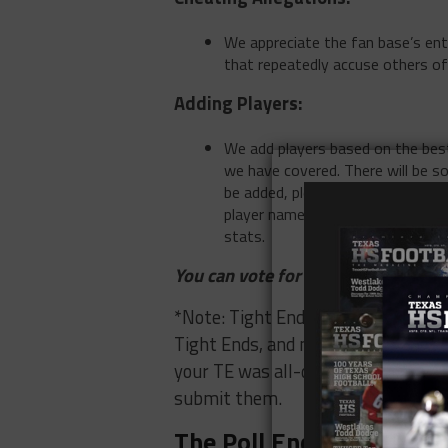
We appreciate the fan base’s ent
that repeatedly accuse others of
Adding Players:
We add players based on the best
we have covered. There will be s
be added, please email
news@tex
player name, and school name. Pl
stats.
You can vote for up to 2 players ea
*Note: Tight End is a very difficult
Tight Ends, and most all-district t
your TE was all-district first team
submit them.
The Poll Ends 12/11 at