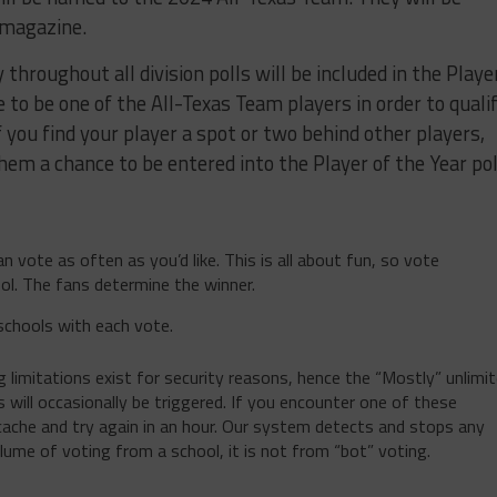
 magazine.
throughout all division polls will be included in the Playe
e to be one of the All-Texas Team players in order to quali
 if you find your player a spot or two behind other players,
hem a chance to be entered into the Player of the Year pol
n vote as often as you’d like. This is all about fun, so vote
ol. The fans determine the winner.
schools with each vote.
limitations exist for security reasons, hence the “Mostly” unlimi
 will occasionally be triggered. If you encounter one of these
 cache and try again in an hour. Our system detects and stops any
olume of voting from a school, it is not from “bot” voting.