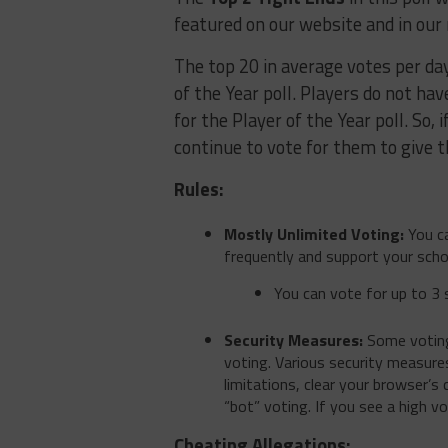
featured on our website and in our
The top 20 in average votes per day 
of the Year poll. Players do not hav
for the Player of the Year poll. So,
continue to vote for them to give t
Rules:
Mostly Unlimited Voting:
You ca
frequently and support your scho
You can vote for up to 3 
Security Measures:
Some voting 
voting. Various security measures
limitations, clear your browser’s
“bot” voting. If you see a high v
Cheating Allegations: