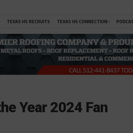
TEXAS HS RECRUITS
TEXAS HS CONNECTION
PODCA
the Year 2024 Fan