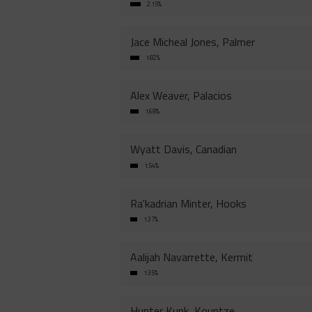
2.15%
Jace Micheal Jones, Palmer
1.82%
Alex Weaver, Palacios
1.68%
Wyatt Davis, Canadian
1.54%
Ra'kadrian Minter, Hooks
1.37%
Aalijah Navarrette, Kermit
1.35%
Hunter Kunk, Kountze