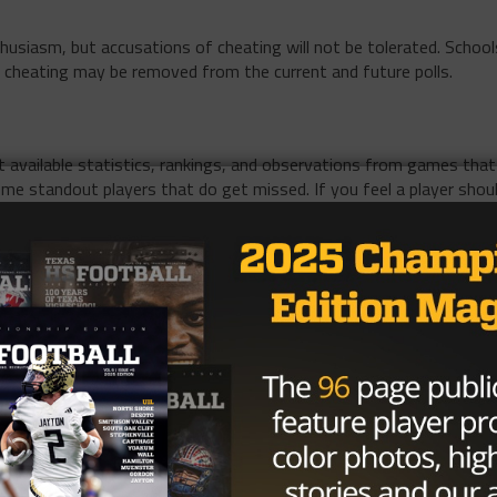
husiasm, but accusations of cheating will not be tolerated. School
 cheating may be removed from the current and future polls.
 available statistics, rankings, and observations from games that
ome standout players that do get missed. If you feel a player shou
ashsfootball.com
. In the subject line, include the division, position,
ease also copy that into the body of the email and share the playe
ch vote
 position for which to create a poll. Many TE’s aren’t listed
eams aren’t made readily available until mid-December. If
, or had over 500 yards receiving with 5+ touchdowns,
 12 pm