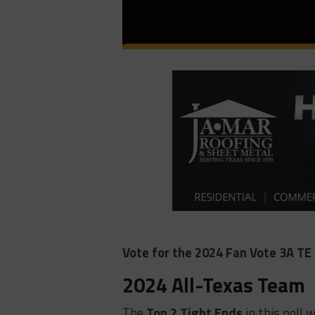
Vote for the 2024 Fan Vote 3A TE 
2024 All-Texas Team
The
Top 2 Tight Ends
in this poll