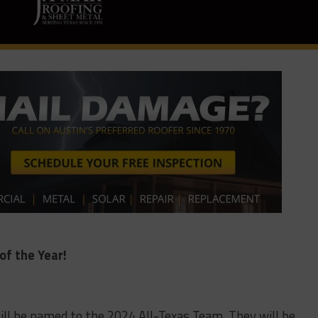
of the Year!
 will be named to the 2024 All-Texas Team. They will be