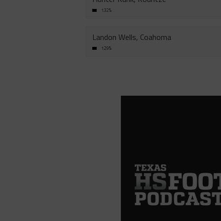
1.32%
Landon Wells, Coahoma
1.29%