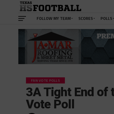
FOLLOW MY TEAM
SCORES
POLLS
FAN VOTE POLLS
3A Tight End of 
Vote Poll