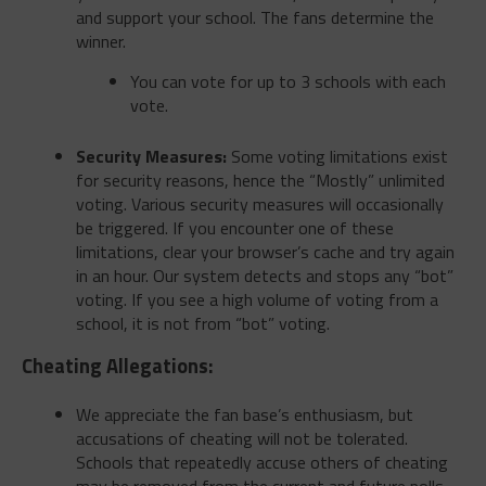
and support your school. The fans determine the
winner.
You can vote for up to 3 schools with each
vote.
Security Measures:
Some voting limitations exist
for security reasons, hence the “Mostly” unlimited
voting. Various security measures will occasionally
be triggered. If you encounter one of these
limitations, clear your browser’s cache and try again
in an hour. Our system detects and stops any “bot”
voting. If you see a high volume of voting from a
school, it is not from “bot” voting.
Cheating Allegations:
We appreciate the fan base’s enthusiasm, but
accusations of cheating will not be tolerated.
Schools that repeatedly accuse others of cheating
may be removed from the current and future polls.