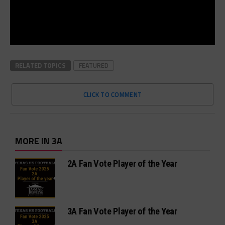
RELATED TOPICS
FEATURED
CLICK TO COMMENT
MORE IN 3A
2A Fan Vote Player of the Year
3A Fan Vote Player of the Year