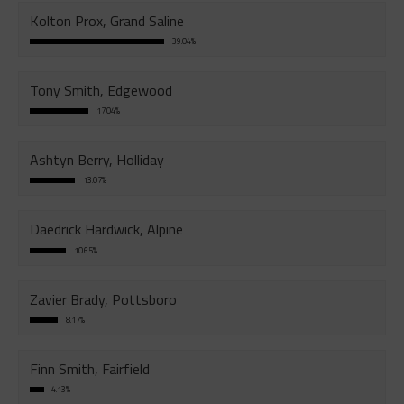
Kolton Prox, Grand Saline
39.04%
Tony Smith, Edgewood
17.04%
Ashtyn Berry, Holliday
13.07%
Daedrick Hardwick, Alpine
10.65%
Zavier Brady, Pottsboro
8.17%
Finn Smith, Fairfield
4.13%