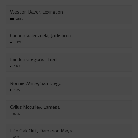
Weston Bayer, Lexington
2.86%
Cannon Valenzuela, Jacksboro
1.67%
Landon Gregory, Thrall
0.89%
Ronnie White, San Diego
0.54%
Cylius Mccurley, Lamesa
0.29%
Life Oak Cliff, Damarion Mays
0.24%