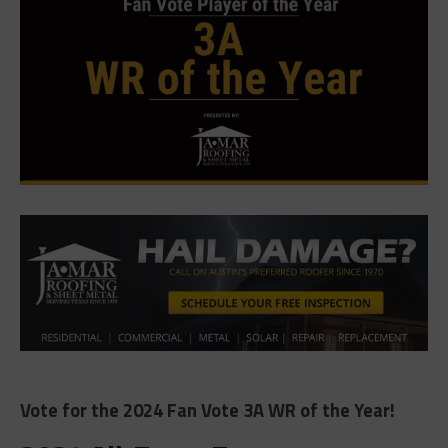
Vote for the 2024 Fan Vote 3A WR of the Year!