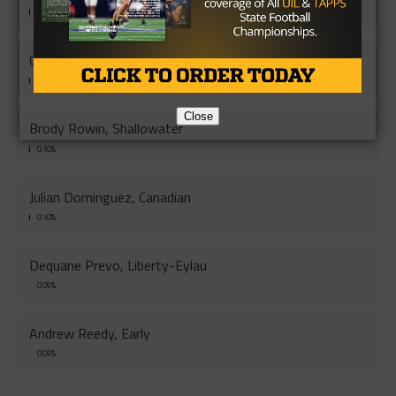
0.10%
Caleb Gaddis, Blue Ridge
0.10%
Close
Brody Rowin, Shallowater
0.10%
Julian Dominguez, Canadian
0.10%
Dequane Prevo, Liberty-Eylau
0.09%
Andrew Reedy, Early
0.09%