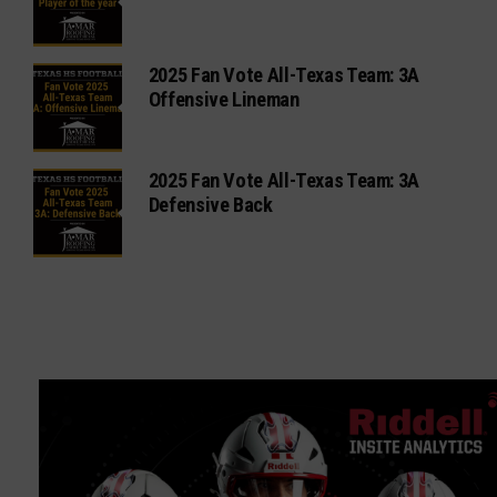
2025 Fan Vote All-Texas Team: 3A
Offensive Lineman
2025 Fan Vote All-Texas Team: 3A
Defensive Back