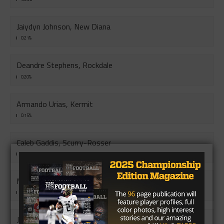
Jaiydyn Johnson, New Diana
0.21%
Deandre Stephens, Rockdale
0.20%
Armando Urias, Kermit
0.15%
Caleb Gaddis, Scurry-Rosser
0.13%
Mauricio Herrera, Muleshoe
0.12%
Jay Smith, Hooks