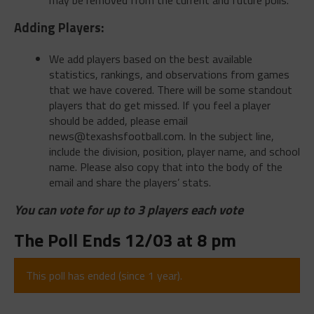
Adding Players:
We add players based on the best available
statistics, rankings, and observations from games
that we have covered. There will be some standout
players that do get missed. If you feel a player
should be added, please email
news@texashsfootball.com
. In the subject line,
include the division, position, player name, and school
name. Please also copy that into the body of the
email and share the players’ stats.
You can vote for up to 3 players each vote
The Poll Ends 12/03 at 8 pm
This poll has ended (since 1 year).