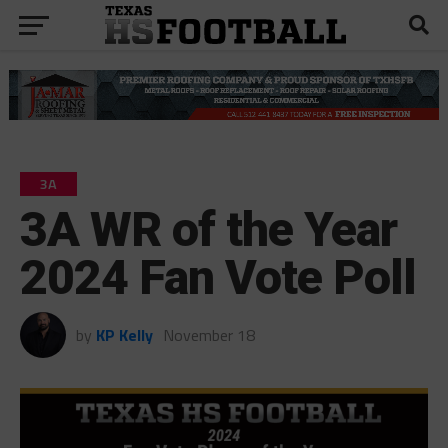
3A
3A WR of the Year
2024 Fan Vote Poll
by
KP Kelly
November 18