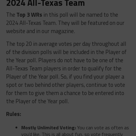
2024 All-Texas Team
The
Top 3 WRs
in this poll will be named to the
2024 All-Texas Team. They will be featured on our
website and in our magazine.
The top 20 in average votes per day throughout all
of the division polls will be included in the Player of
the Year poll. Players do not have to be one of the
All-Texas Team players in order to qualify for the
Player of the Year poll. So, if you find your player a
spot or two behind other players, continue to vote
for them to give them a chance to be entered into
the Player of the Year poll.
Rules:
Mostly Unlimited Voting:
You can vote as often as
you’d like. This is all about fun, so vote frequently