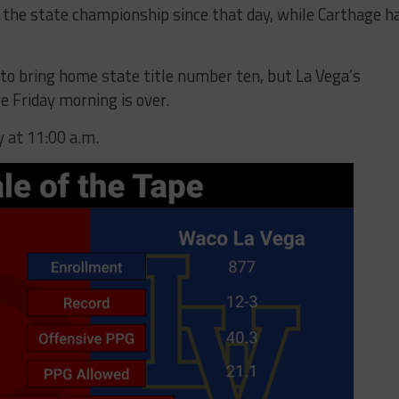
in the state championship since that day, while Carthage h
 to bring home state title number ten, but La Vega’s
re Friday morning is over.
y at 11:00 a.m.