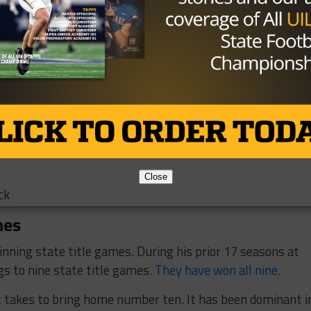
leasant Grove
Close
ck
nes
inning state title games. During his prior 17 seasons at
gs to nine state title games.
They have won all nine.
it takes to bring home number ten. It has been dominant i