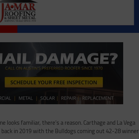
ame looks familiar, there’s a reason. Carthage and La Vega
me back in 2019 with the Bulldogs coming out 42-28 winner