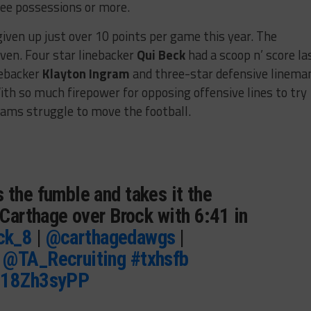
ree possessions or more.
given up just over 10 points per game this year. The
even. Four star linebacker
Qui Beck
had a scoop n’ score la
nebacker
Klayton Ingram
and three-star defensive linema
ith so much firepower for opposing offensive lines to try
teams struggle to move the football.
 the fumble and takes it the
0 Carthage over Brock with 6:41 in
ck_8
|
@carthagedawgs
|
|
@TA_Recruiting
#txhsfb
/918Zh3syPP