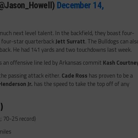
(@Jason_Howell)
December 14,
much next level talent. In the backfield, they boast four-
 four-star quarterback
Jett Surratt
. The Bulldogs can als
 back. He had 141 yards and two touchdowns last week.
is an offensive line led by Arkansas commit
Kash Courtne
the passing attack either.
Cade Ross
has proven to be a
Henderson Jr.
has the speed to take the top off of any
)
; 70-25 record)
miles