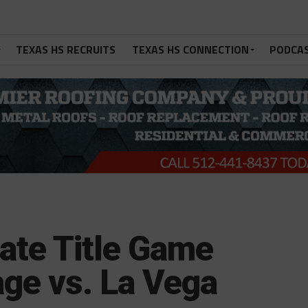
TEXAS HS RECRUITS
TEXAS HS CONNECTION
PODCA
tate Title Game
ge vs. La Vega