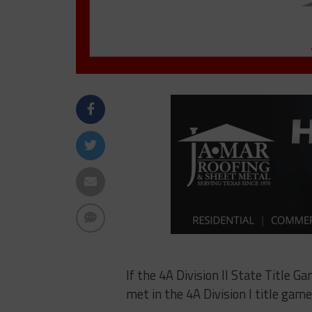
If the 4A Division II State Title G
met in the 4A Division I title ga