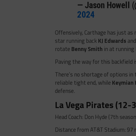
— Jason Howell 
2024
Offensively, Carthage has just as 
star running back
KJ Edwards
and
rotate
Benny Smith
in at running
Paving the way for this backfield 
There’s no shortage of options in 
reliable tight end, while
Keymian 
defense.
La Vega Pirates (12-3
Head Coach: Don Hyde (7th season
Distance from AT&T Stadium: 97 