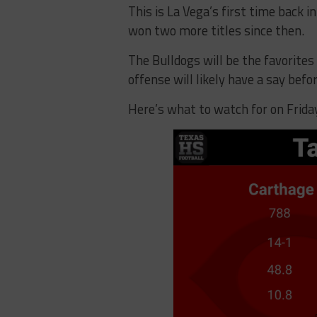
This is La Vega’s first time back 
won two more titles since then.
The Bulldogs will be the favorites
offense will likely have a say befo
Here’s what to watch for on Frida