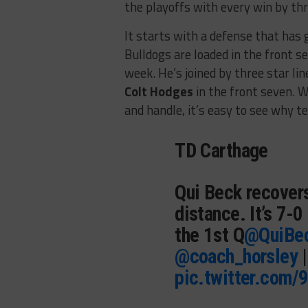
the playoffs with every win by th
It starts with a defense that has 
Bulldogs are loaded in the front s
week. He’s joined by three star li
Colt Hodges
in the front seven. W
and handle, it’s easy to see why 
TD Carthage
Qui Beck recovers
distance. It’s 7-
the 1st Q
@QuiBe
@coach_horsley
pic.twitter.com