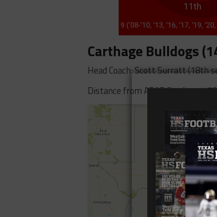
Carthage Bulldogs (1
Head Coach: Scott Surratt (18th s
Distance from AT&T Stadium: 176