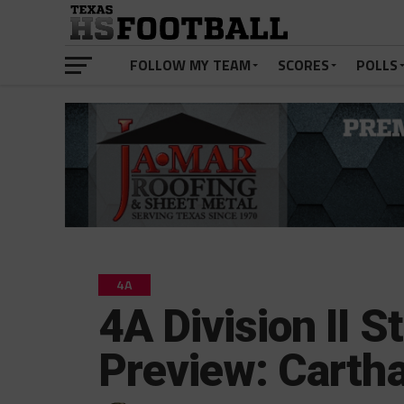
FOLLOW MY TEAM
SCORES
POLLS
4A
4A Division II S
Preview: Cartha