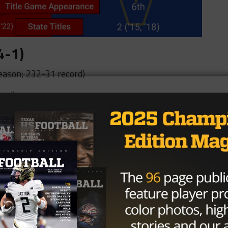
4-1)
eason; 232-31 record)
 miles