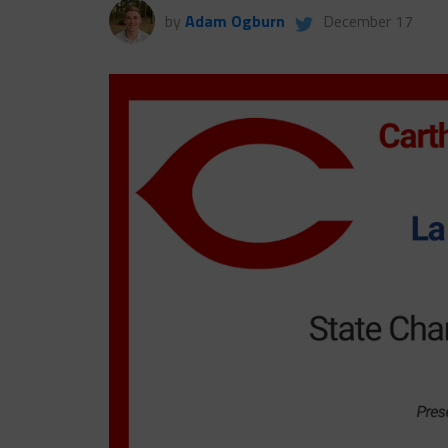
by
Adam Ogburn
December 17