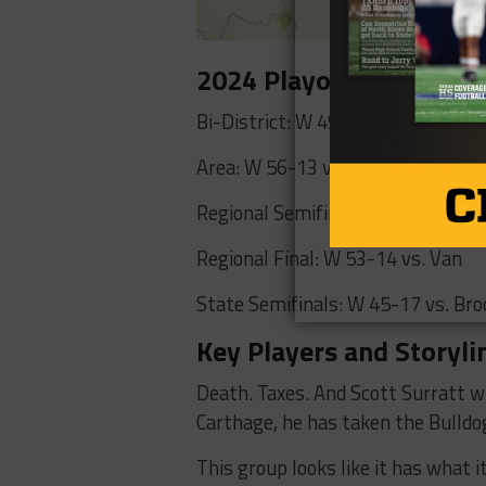
2024 Playoff Results
Bi-District: W 49-0 vs. Spring Hill
Area: W 56-13 vs. Krum
Regional Semifinals: W 28-7 vs. P
Regional Final: W 53-14 vs. Van
State Semifinals: W 45-17 vs. Bro
Key Players and Storyli
Death. Taxes. And Scott Surratt w
Carthage, he has taken the Bulldo
This group looks like it has what 