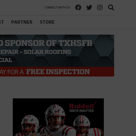
CONNECT WITH US
ST
PARTNER
STORE