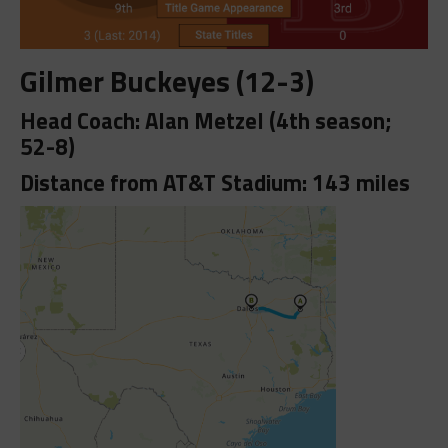
Gilmer Buckeyes (12-3)
Head Coach: Alan Metzel (4th season;
52-8)
Distance from AT&T Stadium: 143 miles