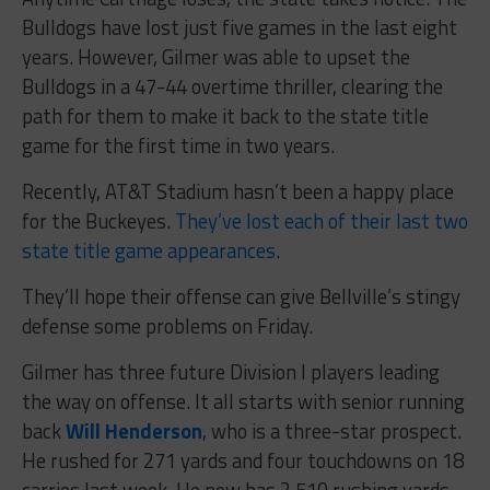
Bulldogs have lost just five games in the last eight
years. However, Gilmer was able to upset the
Bulldogs in a 47-44 overtime thriller, clearing the
path for them to make it back to the state title
game for the first time in two years.
Recently, AT&T Stadium hasn’t been a happy place
for the Buckeyes.
They’ve lost each of their last two
state title game appearances
.
They’ll hope their offense can give Bellville’s stingy
defense some problems on Friday.
Gilmer has three future Division I players leading
the way on offense. It all starts with senior running
back
Will Henderson
, who is a three-star prospect.
He rushed for 271 yards and four touchdowns on 18
carries last week. He now has 2,510 rushing yards