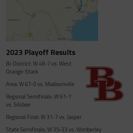
2023 Playoff Results
Bi-District: W 49-7 vs. West
Orange-Stark
Area: W 67-0 vs. Madisonville
Regional Semifinals: W 61-7
vs. Silsbee
Regional Final: W 31-7 vs. Jasper
State Semifinals: W 35-33 vs. Wimberley