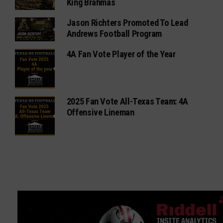
King Brahmas
Jason Richters Promoted To Lead
Andrews Football Program
4A Fan Vote Player of the Year
2025 Fan Vote All-Texas Team: 4A
Offensive Lineman