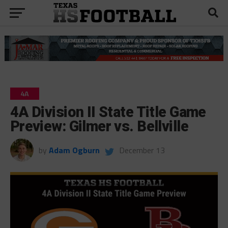
4A
4A Division II State Title Game
Preview: Gilmer vs. Bellville
by
Adam Ogburn
December 13