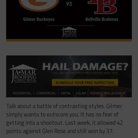
Talk about a battle of contrasting styles. Gilmer
simply wants to outscore you. It has no fear of
getting into a shootout. Last week, it allowed 42
points against Glen Rose and still won by 37.