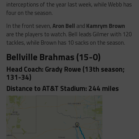
interceptions of the year last week, while Webb has
four on the season.
In the front seven,
Aron Bell
and
Kamrym Brown
are the players to watch. Bell leads Gilmer with 120
tackles, while Brown has 10 sacks on the season.
Bellville Brahmas (15-0)
Head Coach: Grady Rowe (13th season;
131-34)
Distance to AT&T Stadium: 244 miles