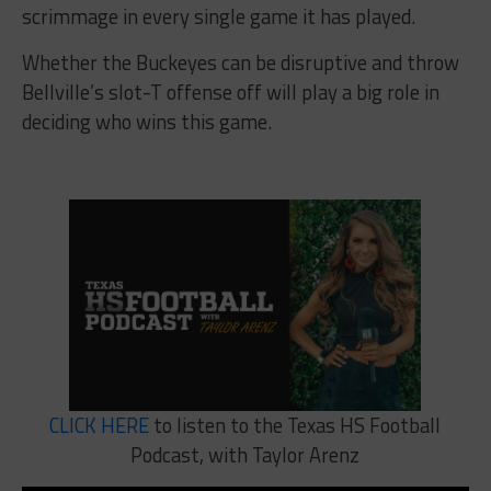
scrimmage in every single game it has played.
Whether the Buckeyes can be disruptive and throw
Bellville’s slot-T offense off will play a big role in
deciding who wins this game.
CLICK HERE
to listen to the Texas HS Football
Podcast, with Taylor Arenz