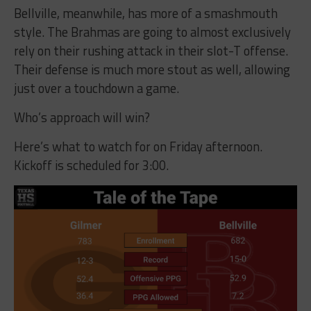
Bellville, meanwhile, has more of a smashmouth
style. The Brahmas are going to almost exclusively
rely on their rushing attack in their slot-T offense.
Their defense is much more stout as well, allowing
just over a touchdown a game.
Who’s approach will win?
Here’s what to watch for on Friday afternoon.
Kickoff is scheduled for 3:00.