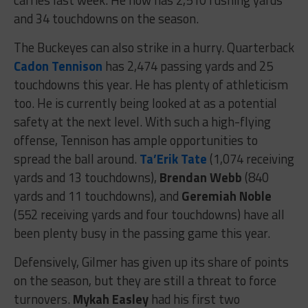
and 34 touchdowns on the season.
The Buckeyes can also strike in a hurry. Quarterback
Cadon Tennison
has 2,474 passing yards and 25
touchdowns this year. He has plenty of athleticism
too. He is currently being looked at as a potential
safety at the next level. With such a high-flying
offense, Tennison has ample opportunities to
spread the ball around.
Ta’Erik Tate
(1,074 receiving
yards and 13 touchdowns),
Brendan Webb
(840
yards and 11 touchdowns), and
Geremiah Noble
(552 receiving yards and four touchdowns) have all
been plenty busy in the passing game this year.
Defensively, Gilmer has given up its share of points
on the season, but they are still a threat to force
turnovers.
Mykah Easley
had his first two