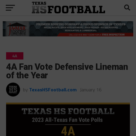
4A
4A Fan Vote Defensive Lineman
of the Year
by
TexasHSFootball.com
January 16