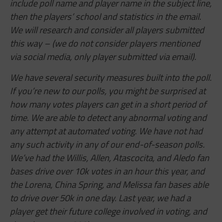
include poll name and player name in the subject line,
then the players’ school and statistics in the email.
We will research and consider all players submitted
this way – (we do not consider players mentioned
via social media, only player submitted via email).
We have several security measures built into the poll.
If you’re new to our polls, you might be surprised at
how many votes players can get in a short period of
time. We are able to detect any abnormal voting and
any attempt at automated voting. We have not had
any such activity in any of our end-of-season polls.
We’ve had the Willis, Allen,
Atascocita,
and Aledo fan
bases drive over 10k votes in an hour this year, and
the Lorena, China Spring, and Melissa fan bases able
to drive over 50k in one day. Last year, we had a
player get their future college involved in voting, and