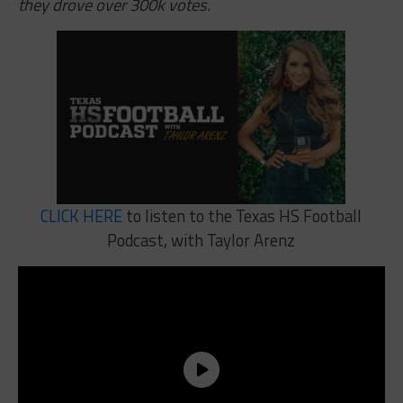
they drove over 300k votes.
CLICK HERE
to listen to the Texas HS Football
Podcast, with Taylor Arenz