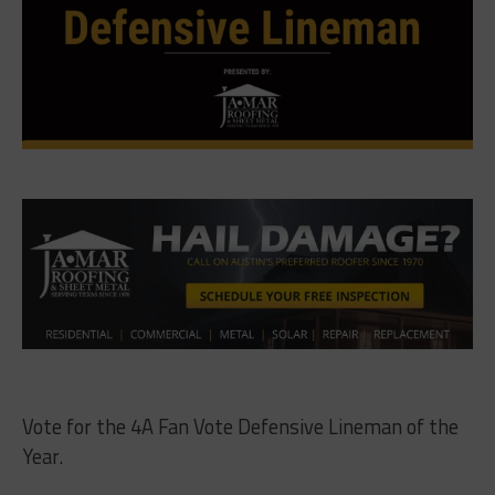
Vote for the 4A Fan Vote Defensive Lineman of the
Year.