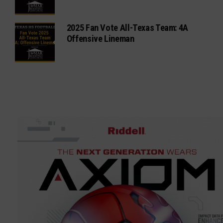
2025 Fan Vote All-Texas Team: 4A
Offensive Lineman