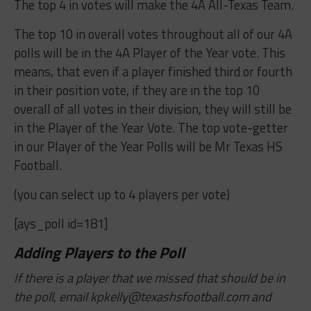
The top 4 in votes will make the 4A All-Texas Team.
The top 10 in overall votes throughout all of our 4A
polls will be in the 4A Player of the Year vote. This
means, that even if a player finished third or fourth
in their position vote, if they are in the top 10
overall of all votes in their division, they will still be
in the Player of the Year Vote. The top vote-getter
in our Player of the Year Polls will be Mr Texas HS
Football.
(you can select up to 4 players per vote)
[ays_poll id=181]
Adding Players to the Poll
If there is a player that we missed that should be in
the poll, email
kpkelly@texashsfootball.com
and