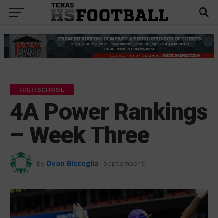
HIGH SCHOOL
4A Power Rankings
– Week Three
by
Dean Bisceglia
September 5