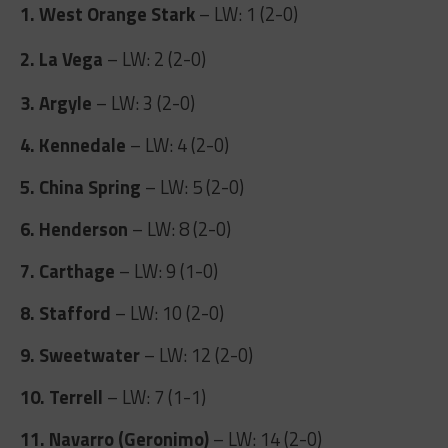
1. West Orange Stark
– LW: 1 (2-0)
2. La Vega
– LW: 2 (2-0)
3. Argyle
– LW: 3 (2-0)
4. Kennedale
– LW: 4 (2-0)
5. China Spring
– LW: 5 (2-0)
6. Henderson
– LW: 8 (2-0)
7. Carthage
– LW: 9 (1-0)
8. Stafford
– LW: 10 (2-0)
9. Sweetwater
– LW: 12 (2-0)
10. Terrell
– LW: 7 (1-1)
11. Navarro (Geronimo)
– LW: 14 (2-0)