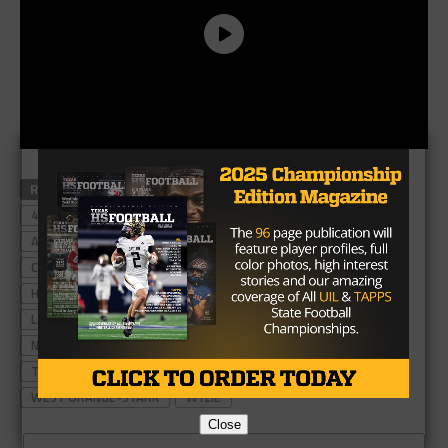
RELATED TOPICS
#TXHSFB
4A TEXAS HIGH SCHOOL FOOTBALL POWER RANKINGS
ANDREWS
ARGYLE
BROWNWOOD
CARTHAGE
CELINA
CENTER
CHINA SPRING
CUERO
GILMER
HENDERSON
KAUFMAN
KENNEDALE
KRUM
LA GRANGE
LA VEGA
LEVELLAND
MINERAL WELLS
NAVARRO
SANGER
STAFFORD
SWEETWATER
TERRELL
TEXAS HIGH SCHOOL FOOTBALL
VAN
WEST ORANGE-STARK
WYLIE
Close