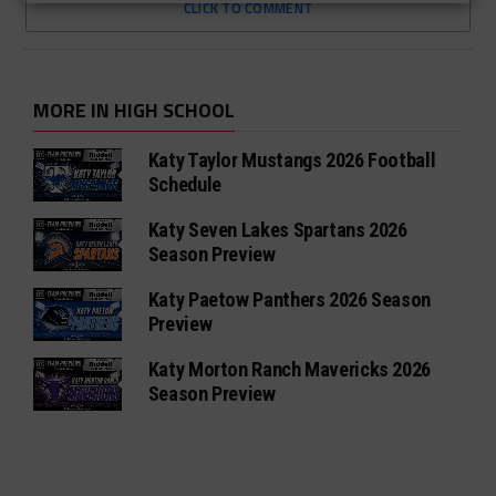
CLICK TO COMMENT
MORE IN HIGH SCHOOL
Katy Taylor Mustangs 2026 Football
Schedule
Katy Seven Lakes Spartans 2026
Season Preview
Katy Paetow Panthers 2026 Season
Preview
Katy Morton Ranch Mavericks 2026
Season Preview