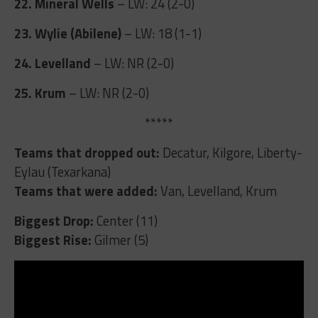
22. Mineral Wells
– LW: 24 (2-0)
23. Wylie (Abilene)
– LW: 18 (1-1)
24. Levelland
– LW: NR (2-0)
25. Krum
– LW: NR (2-0)
*****
Teams that dropped out:
Decatur, Kilgore, Liberty-
Eylau (Texarkana)
Teams that were added:
Van, Levelland, Krum
Biggest Drop:
Center (11)
Biggest Rise:
Gilmer (5)