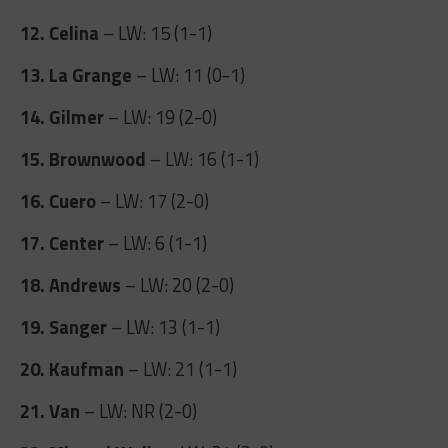
12. Celina
– LW: 15 (1-1)
13. La Grange
– LW: 11 (0-1)
14. Gilmer
– LW: 19 (2-0)
15. Brownwood
– LW: 16 (1-1)
16. Cuero
– LW: 17 (2-0)
17. Center
– LW: 6 (1-1)
18. Andrews
– LW: 20 (2-0)
19. Sanger
– LW: 13 (1-1)
20. Kaufman
– LW: 21 (1-1)
21. Van
– LW: NR (2-0)