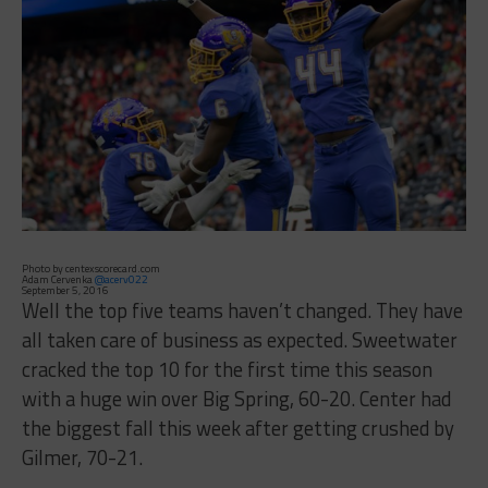
Photo by centexscorecard.com
Adam Cervenka
@acerv022
September 5, 2016
Well the top five teams haven’t changed. They have
all taken care of business as expected. Sweetwater
cracked the top 10 for the first time this season
with a huge win over Big Spring, 60-20. Center had
the biggest fall this week after getting crushed by
Gilmer, 70-21.