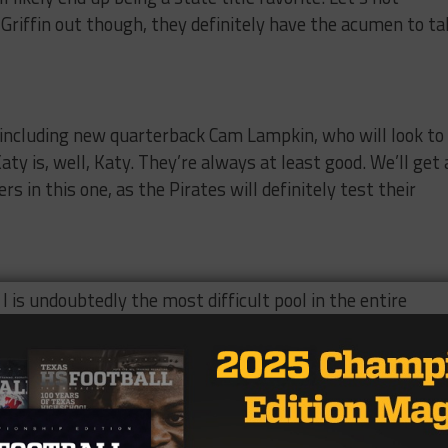
riffin out though, they definitely have the acumen to ta
 including new quarterback Cam Lampkin, who will look to
ty is, well, Katy. They’re always at least good. We’ll get 
 in this one, as the Pirates will definitely test their
I is undoubtedly the most difficult pool in the entire
Longview and DeSoto but Pearland and Lubbock Coronado.
for this pick, it’s DeSoto and Longview, there’s going to b
 and you might catch a glimpse of the future of someone’