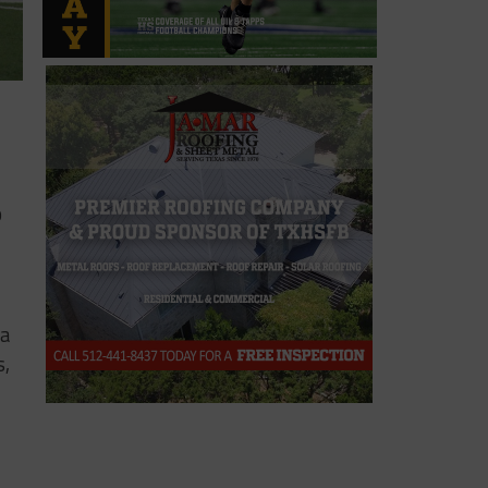
o
 a
s,