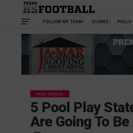
FOLLOW MY TEAM
SCORES
POLLS
HIGH SCHOOL
5 Pool Play Sta
Are Going To B