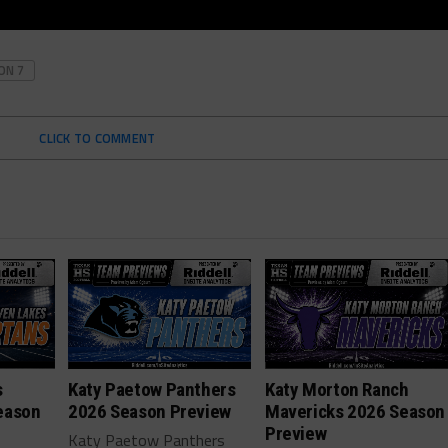
ON 7
CLICK TO COMMENT
s
Katy Paetow Panthers
Katy Morton Ranch
eason
2026 Season Preview
Mavericks 2026 Season
Preview
Katy Paetow Panthers