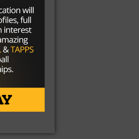
xt,
e