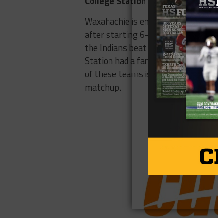
College Station – Waxahachie
Waxahachie is entering the first y
after starting 6-0 and missing the 
the Indians beat a state champion (
Station had a fantastic run in 2016
of these teams is capable of a run
matchup.