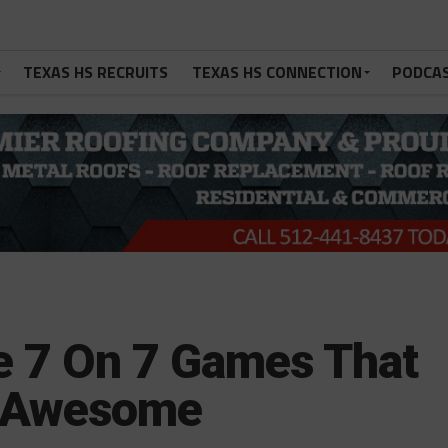
TEXAS HS RECRUITS
TEXAS HS CONNECTION
PODCA
te 7 On 7 Games That
e Awesome