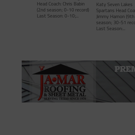
Head Coach: Chris Babin
Katy Seven Lakes
(2nd season; 0-10 record)
Spartans Head Coa
Last Season: 0-10;...
Jimmy Hamon (9th
season; 30-51 reco
Last Season:...