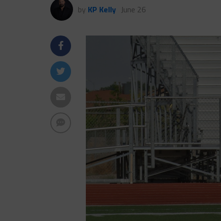
by
KP Kelly
June 26