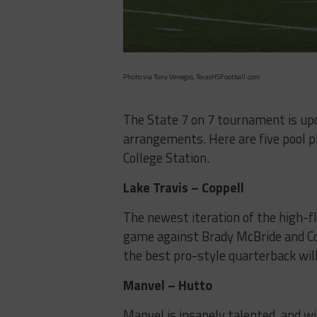
Photo via Tony Venegas, TexasHSFootball.com
The State 7 on 7 tournament is upo
arrangements. Here are five pool 
College Station.
Lake Travis – Coppell
The newest iteration of the high-fly
game against Brady McBride and Cop
the best pro-style quarterback wil
Manvel – Hutto
Manvel is insanely talented, and will