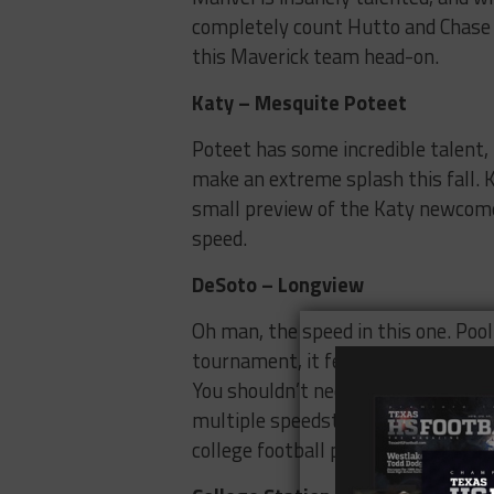
completely count Hutto and Chase G
this Maverick team head-on.
Katy – Mesquite Poteet
Poteet has some incredible talent,
make an extreme splash this fall. Ka
small preview of the Katy newcomers
speed.
DeSoto – Longview
Oh man, the speed in this one. Pool 
tournament, it features not only 
You shouldn’t need any explanation 
multiple speedsters on both sides,
college football program.