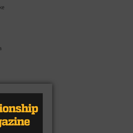
ke
a
e
s