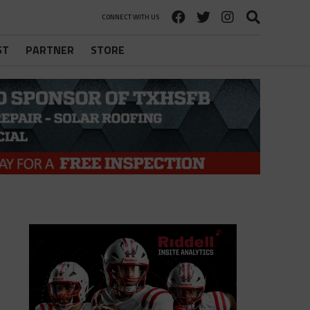
CONNECT WITH US
ST
PARTNER
STORE