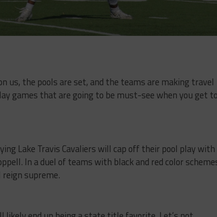
n us, the pools are set, and the teams are making travel
play games that are going to be must-see when you get t
ing Lake Travis Cavaliers will cap off their pool play with
pell. In a duel of teams with black and red color scheme
l reign supreme.
 likely end up being a state title favorite. Let’s not