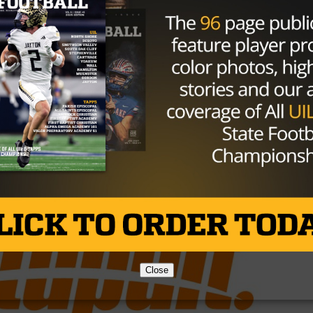
ear without Jalen Reagor in some time, and the offseason
playoffs had to be a long one. To further put this in conte
Highland Park), and didn’t make the playoffs. College
, and only lost one game by a total of one point. Which on
? Well, we’ll have some more information after their 4 PM
Brought to you by:
Close