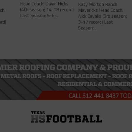
Head Coach: David Hicks
Katy Morton Ranch
(4th season; 14-18 record)
ch:
Mavericks Head Coach:
Last Season: 5-6;...
Nick Cavallo (3rd season;
rd)
3-17 record) Last
Season:...