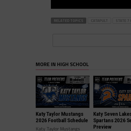
RELATED TOPICS
CATAPULT
STATE 7 
MORE IN HIGH SCHOOL
Katy Taylor Mustangs
Katy Seven Lake
2026 Football Schedule
Spartans 2026 S
Preview
Katy Taylor Mustangs