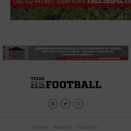
Partner
About Us
Contact Us