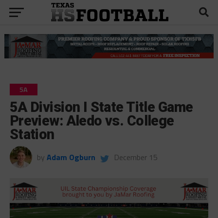
5A
5A Division I State Title Game
Preview: Aledo vs. College
Station
by
Adam Ogburn
December 15