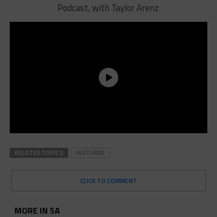
Podcast, with Taylor Arenz
RELATED TOPICS
FEATURED
CLICK TO COMMENT
MORE IN 5A