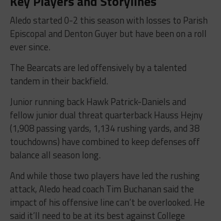
Key Players and Storylines
Aledo started 0-2 this season with losses to Parish
Episcopal and Denton Guyer but have been on a roll
ever since.
The Bearcats are led offensively by a talented
tandem in their backfield.
Junior running back Hawk Patrick-Daniels and
fellow junior dual threat quarterback Hauss Hejny
(1,908 passing yards, 1,134 rushing yards, and 38
touchdowns) have combined to keep defenses off
balance all season long.
And while those two players have led the rushing
attack, Aledo head coach Tim Buchanan said the
impact of his offensive line can’t be overlooked. He
said it’ll need to be at its best against College