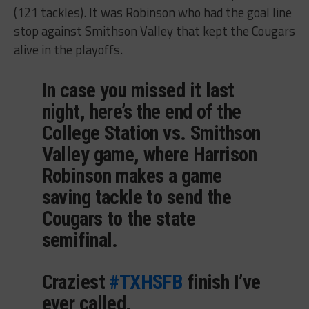
(121 tackles). It was Robinson who had the goal line
stop against Smithson Valley that kept the Cougars
alive in the playoffs.
In case you missed it last
night, here’s the end of the
College Station vs. Smithson
Valley game, where Harrison
Robinson makes a game
saving tackle to send the
Cougars to the state
semifinal.
Craziest
#TXHSFB
finish I’ve
ever called.