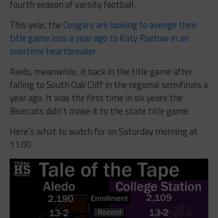
fourth season of varsity football.
This year, the
Cougars are looking to avenge their
title game loss a year ago to Katy Paetow in an
overtime heartbreaker
.
Aledo, meanwhile, it back in the title game after
falling to South Oak Cliff in the regional semifinals a
year ago. It was the first time in six years the
Bearcats didn’t make it to the state title game.
Here’s what to watch for on Saturday morning at
11:00.