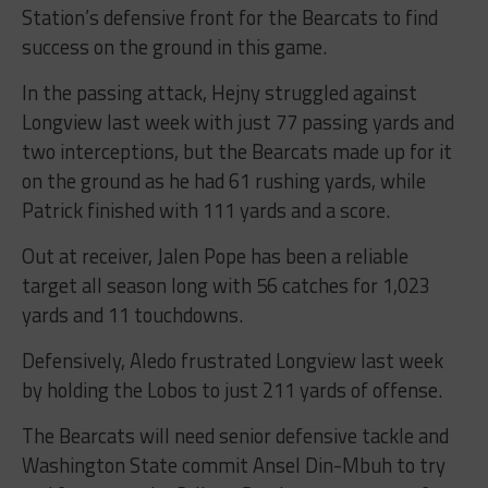
Station’s defensive front for the Bearcats to find
success on the ground in this game.
In the passing attack, Hejny struggled against
Longview last week with just 77 passing yards and
two interceptions, but the Bearcats made up for it
on the ground as he had 61 rushing yards, while
Patrick finished with 111 yards and a score.
Out at receiver, Jalen Pope has been a reliable
target all season long with 56 catches for 1,023
yards and 11 touchdowns.
Defensively, Aledo frustrated Longview last week
by holding the Lobos to just 211 yards of offense.
The Bearcats will need senior defensive tackle and
Washington State commit Ansel Din-Mbuh to try