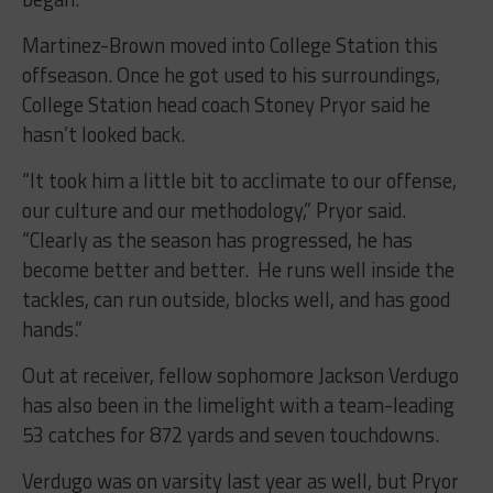
Martinez-Brown moved into College Station this
offseason. Once he got used to his surroundings,
College Station head coach Stoney Pryor said he
hasn’t looked back.
“It took him a little bit to acclimate to our offense,
our culture and our methodology,” Pryor said.
“Clearly as the season has progressed, he has
become better and better. He runs well inside the
tackles, can run outside, blocks well, and has good
hands.”
Out at receiver, fellow sophomore Jackson Verdugo
has also been in the limelight with a team-leading
53 catches for 872 yards and seven touchdowns.
Verdugo was on varsity last year as well, but Pryor