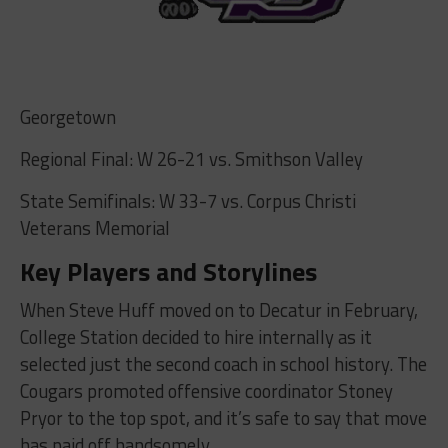
Georgetown
Regional Final: W 26-21 vs. Smithson Valley
State Semifinals: W 33-7 vs. Corpus Christi
Veterans Memorial
Key Players and Storylines
When Steve Huff moved on to Decatur in February,
College Station decided to hire internally as it
selected just the second coach in school history. The
Cougars promoted offensive coordinator Stoney
Pryor to the top spot, and it’s safe to say that move
has paid off handsomely.