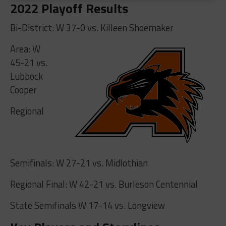
2022 Playoff Results
Bi-District: W 37-0 vs. Killeen Shoemaker
Area: W
45-21 vs.
Lubbock
Cooper
Regional
Semifinals: W 27-21 vs. Midlothian
Regional Final: W 42-21 vs. Burleson Centennial
State Semifinals W 17-14 vs. Longview