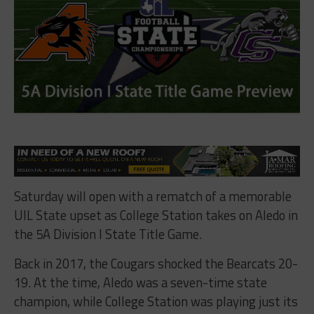
Saturday will open with a rematch of a memorable
UIL State upset as College Station takes on Aledo in
the 5A Division I State Title Game.
Back in 2017, the Cougars shocked the Bearcats 20-
19. At the time, Aledo was a seven-time state
champion, while College Station was playing just its