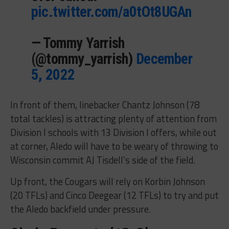
pic.twitter.com/a0tOt8UGAn
— Tommy Yarrish
(@tommy_yarrish)
December
5, 2022
In front of them, linebacker Chantz Johnson (78
total tackles) is attracting plenty of attention from
Division I schools with 13 Division I offers, while out
at corner, Aledo will have to be weary of throwing to
Wisconsin commit AJ Tisdell’s side of the field.
Up front, the Cougars will rely on Korbin Johnson
(20 TFLs) and Cinco Deegear (12 TFLs) to try and put
the Aledo backfield under pressure.