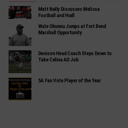
Matt Nally Discusses Melissa
Football and Hudl
Wale Okunnu Jumps at Fort Bend
Marshall Opportunity
Denison Head Coach Steps Down to
Take Celina AD Job
5A Fan Vote Player of the Year