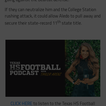
If they can neutralize him and the College Station
rushing attack, it could allow Aledo to pull away and
th
secure their state-record 11
state title.
CLICK HERE
to listen to the Texas HS Football