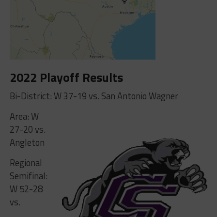
2022 Playoff Results
Bi-District: W 37-19 vs. San Antonio Wagner
Area: W
27-20 vs.
Angleton
Regional
Semifinal:
W 52-28
vs.