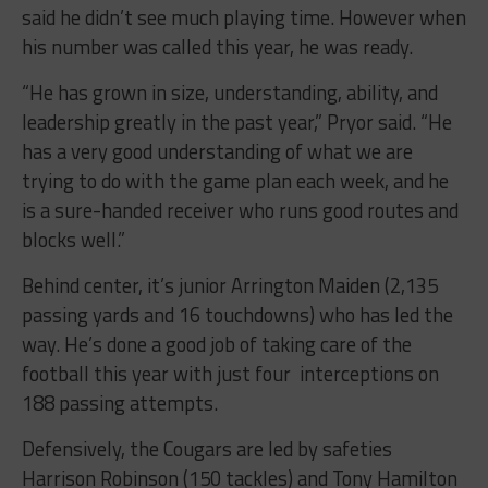
said he didn’t see much playing time. However when
his number was called this year, he was ready.
“He has grown in size, understanding, ability, and
leadership greatly in the past year,” Pryor said. “He
has a very good understanding of what we are
trying to do with the game plan each week, and he
is a sure-handed receiver who runs good routes and
blocks well.”
Behind center, it’s junior Arrington Maiden (2,135
passing yards and 16 touchdowns) who has led the
way. He’s done a good job of taking care of the
football this year with just four interceptions on
188 passing attempts.
Defensively, the Cougars are led by safeties
Harrison Robinson (150 tackles) and Tony Hamilton