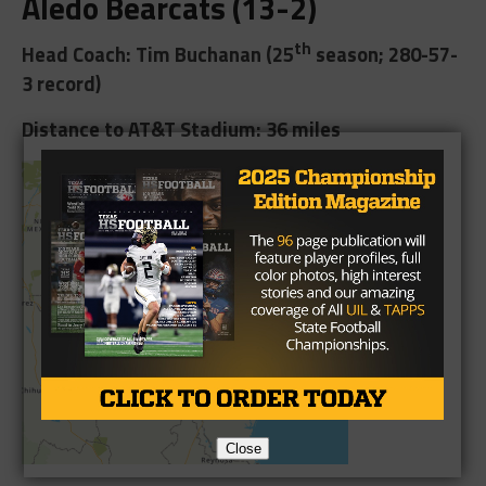
Aledo Bearcats (13-2)
th
Head Coach: Tim Buchanan (25
season; 280-57-
3 record)
Distance to AT&T Stadium: 36 miles
Close