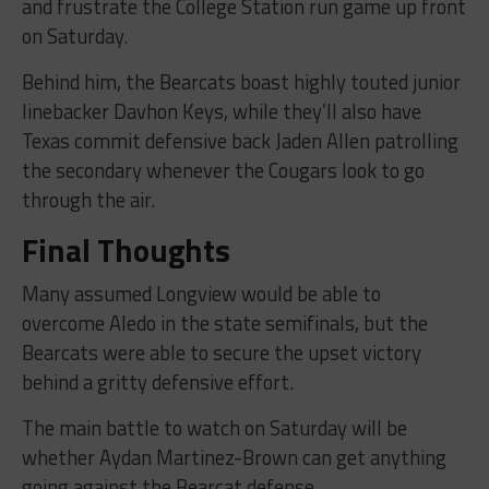
and frustrate the College Station run game up front
on Saturday.
Behind him, the Bearcats boast highly touted junior
linebacker Davhon Keys, while they’ll also have
Texas commit defensive back Jaden Allen patrolling
the secondary whenever the Cougars look to go
through the air.
Final Thoughts
Many assumed Longview would be able to
overcome Aledo in the state semifinals, but the
Bearcats were able to secure the upset victory
behind a gritty defensive effort.
The main battle to watch on Saturday will be
whether Aydan Martinez-Brown can get anything
going against the Bearcat defense.