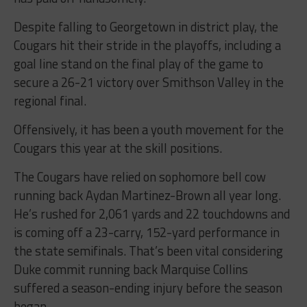
Despite falling to Georgetown in district play, the
Cougars hit their stride in the playoffs, including a
goal line stand on the final play of the game to
secure a 26-21 victory over Smithson Valley in the
regional final.
Offensively, it has been a youth movement for the
Cougars this year at the skill positions.
The Cougars have relied on sophomore bell cow
running back Aydan Martinez-Brown all year long.
He’s rushed for 2,061 yards and 22 touchdowns and
is coming off a 23-carry, 152-yard performance in
the state semifinals. That’s been vital considering
Duke commit running back Marquise Collins
suffered a season-ending injury before the season
began.