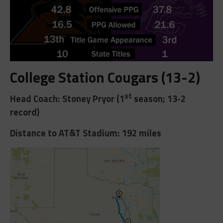
College Station Cougars (13-2)
st
Head Coach: Stoney Pryor (1
season; 13-2
record)
Distance to AT&T Stadium: 192 miles