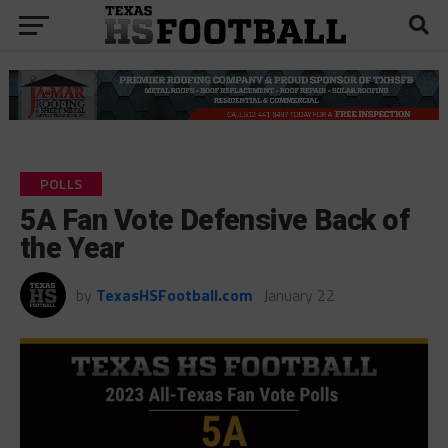
POLLS
5A Fan Vote Defensive Back of
the Year
by
TexasHSFootball.com
January 22