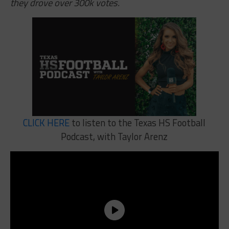
they drove over 300k votes.
CLICK HERE
to listen to the Texas HS Football
Podcast, with Taylor Arenz