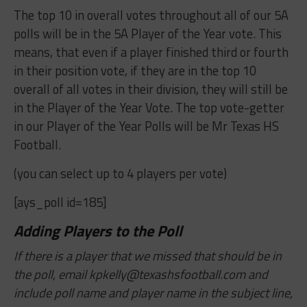
The top 10 in overall votes throughout all of our 5A
polls will be in the 5A Player of the Year vote. This
means, that even if a player finished third or fourth
in their position vote, if they are in the top 10
overall of all votes in their division, they will still be
in the Player of the Year Vote. The top vote-getter
in our Player of the Year Polls will be Mr Texas HS
Football.
(you can select up to 4 players per vote)
[ays_poll id=185]
Adding Players to the Poll
If there is a player that we missed that should be in
the poll, email
kpkelly@texashsfootball.com
and
include poll name and player name in the subject line,