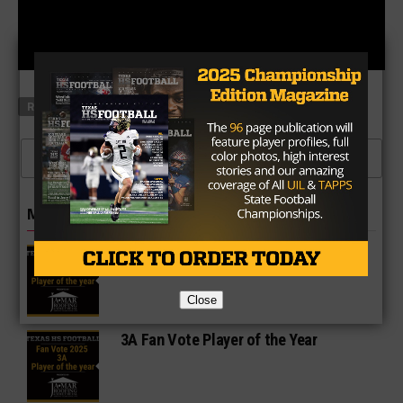
RELATED TOPICS
FEATURED
CLICK TO COMMENT
MORE IN POLLS
2A Fan Vote Player of the Year
Close
3A Fan Vote Player of the Year