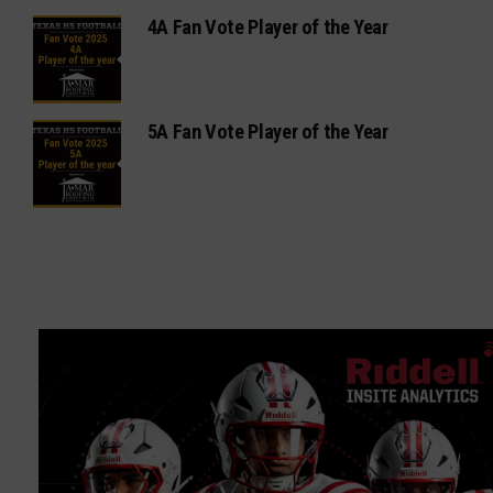
4A Fan Vote Player of the Year
5A Fan Vote Player of the Year