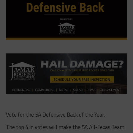
Vote for the 5A Defensive Back of the Year.
The top 4 in votes will make the 5A All-Texas Team.