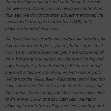
then the players’ school and statistics in the email.
We will research and consider all players submitted
this way. We do not consider players mentioned via
social media through comments or DMS; only
players submitted via email.
We have several security measures built into the poll.
If you’re new to our polls, you might be surprised at
how many votes players can get in a short period of
time. We are able to detect any abnormal voting and
any attempt at automated voting. We have not had
any such activity in any of our end-of-season polls.
We’ve had the Willis, Allen,
Atascocita,
and Aledo fan
bases drive over 10k votes in an hour this year, and
the Lorena, China Spring, and Melissa fan bases able
to drive over 50k in one day. Last year, we had a
player get their future college involved in voting, and