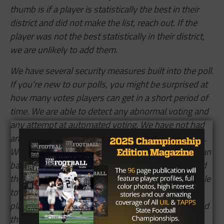
thumb is if a player is statistically the best in their
district and did not make the list, reach out. If the
player was not the best statistically in their district,
we are unlikely to add them.
We have several security measures built into the poll.
If you’re new to our polls, you might be surprised at
how many votes players can get in a short period of
time. We are able to detect any abnormal voting and
any attempt at automated voting. We have not had
any such activity in any of our end-of-season polls.
We’ve had the Willis, Allen,
Atascocita,
and Aledo fan
bases drive over 10k votes in an hour this year, and
the Lorena, China Spring, and Melissa fan bases able
to drive over 50k in one day. Last year, we had a
player get their future college involved in voting, and
they drove over 300k votes.