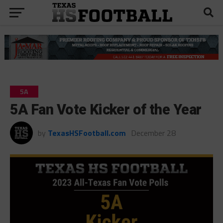
5A
5A Fan Vote Kicker of the Year
by
TexasHSFootball.com
December 28