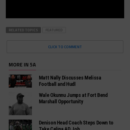
RELATED TOPICS
FEATURED
CLICK TO COMMENT
MORE IN 5A
Matt Nally Discusses Melissa
Football and Hudl
Wale Okunnu Jumps at Fort Bend
Marshall Opportunity
Denison Head Coach Steps Down to
Take Celina AD Job