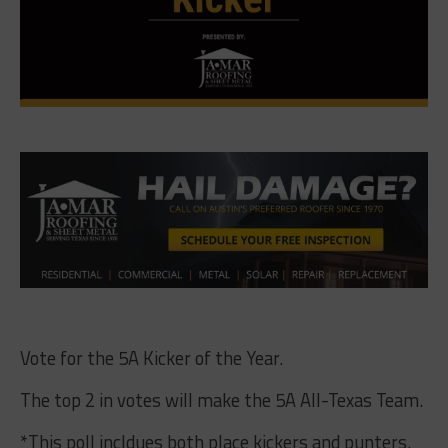
Vote for the 5A Kicker of the Year.
The top 2 in votes will make the 5A All-Texas Team.
*This poll incldues both place kickers and punters.