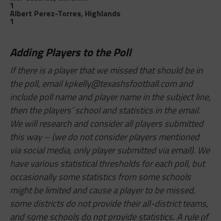
1
Albert Perez-Torres, Highlands
1
Adding Players to the Poll
If there is a player that we missed that should be in
the poll, email
kpkelly@texashsfootball.com
and
include poll name and player name in the subject line,
then the players’ school and statistics in the email.
We will research and consider all players submitted
this way – (we do not consider players mentioned
via social media, only player submitted via email). We
have various statistical thresholds for each poll, but
occasionally some statistics from some schools
might be limited and cause a player to be missed,
some districts do not provide their all-district teams,
and some schools do not provide statistics. A rule of