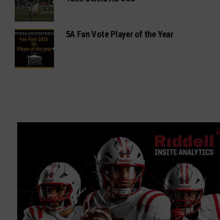
5A Fan Vote Player of the Year