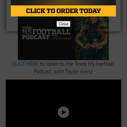
Close
CLICK HERE
to listen to the Texas HS Football
Podcast, with Taylor Arenz