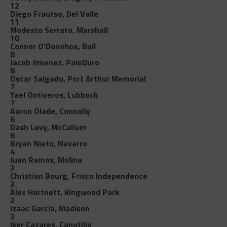
12
Diego Frautso, Del Valle
11
Modesto Serrato, Marshall
10
Connor O’Donohoe, Ball
8
Jacob Jimenez, PaloDuro
8
Oscar Salgado, Port Arthur Memorial
7
Yael Ontiveros, Lubbock
7
Aaron Olade, Connally
6
Dash Levy, McCallum
6
Bryan Nieto, Navarro
4
Juan Ramos, Molina
3
Christian Bourg, Frisco Independence
3
Alex Hartnett, Kingwood Park
2
Izaac Garcia, Madison
2
Iker Cazares, Canutillo