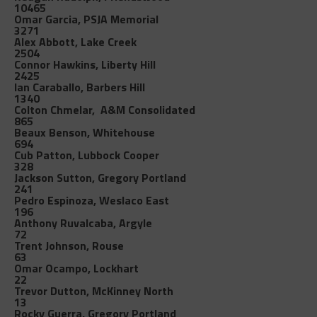
10465
Omar Garcia, PSJA Memorial
3271
Alex Abbott, Lake Creek
2504
Connor Hawkins, Liberty Hill
2425
Ian Caraballo, Barbers Hill
1340
Colton Chmelar, A&M Consolidated
865
Beaux Benson, Whitehouse
694
Cub Patton, Lubbock Cooper
328
Jackson Sutton, Gregory Portland
241
Pedro Espinoza, Weslaco East
196
Anthony Ruvalcaba, Argyle
72
Trent Johnson, Rouse
63
Omar Ocampo, Lockhart
22
Trevor Dutton, McKinney North
13
Rocky Guerra, Gregory Portland