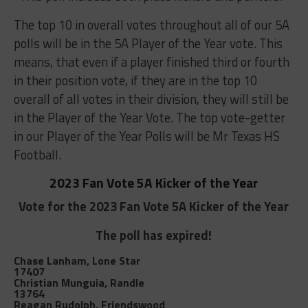
The top 10 in overall votes throughout all of our 5A
polls will be in the 5A Player of the Year vote. This
means, that even if a player finished third or fourth
in their position vote, if they are in the top 10
overall of all votes in their division, they will still be
in the Player of the Year Vote. The top vote-getter
in our Player of the Year Polls will be Mr Texas HS
Football.
2023 Fan Vote 5A Kicker of the Year
Vote for the 2023 Fan Vote 5A Kicker of the Year
The poll has expired!
Chase Lanham, Lone Star
17407
Christian Munguia, Randle
13764
Reagan Rudolph, Friendswood