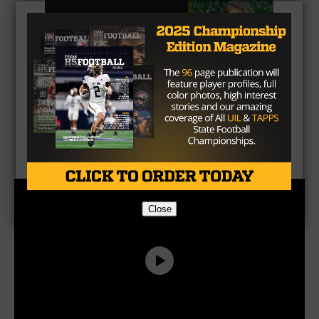
CLICK HERE
to listen to the Texas HS Football
Podcast, with Taylor Arenz
Close