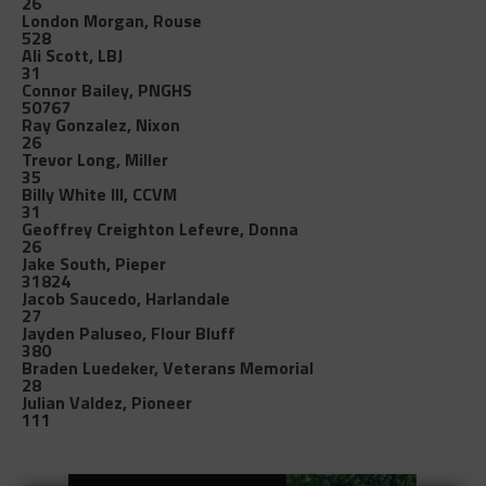
26
London Morgan, Rouse
528
Ali Scott, LBJ
31
Connor Bailey, PNGHS
50767
Ray Gonzalez, Nixon
26
Trevor Long, Miller
35
Billy White III, CCVM
31
Geoffrey Creighton Lefevre, Donna
26
Jake South, Pieper
31824
Jacob Saucedo, Harlandale
27
Jayden Paluseo, Flour Bluff
380
Braden Luedeker, Veterans Memorial
28
Julian Valdez, Pioneer
111