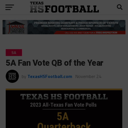
5A
5A Fan Vote QB of the Year
by
TexasHSFootball.com
November 24