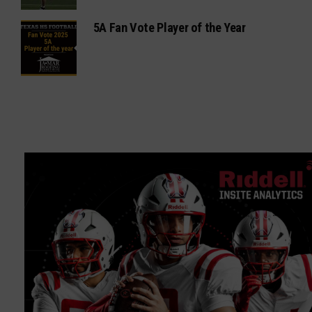
5A Fan Vote Player of the Year