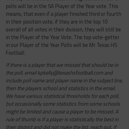
polls will be in the 5A Player of the Year vote. This
means, that even if a player finished third or fourth
in their position vote, if they are in the top 10
overall of all votes in their division, they will still be
in the Player of the Year Vote. The top vote-getter
in our Player of the Year Polls will be Mr Texas HS
Football.
If there is a player that we missed that should be in
the poll, email
kpkelly@texashsfootball.com
and
include poll name and player name in the subject line,
then the players school and statistics in the email.
We have various statistical thresholds for each poll,
but occasionally some statistics from some schools
might be limited and cause a player to be missed. A
rule of thumb is if a player is statistically the best in
their district and did not make the list, reach out. If