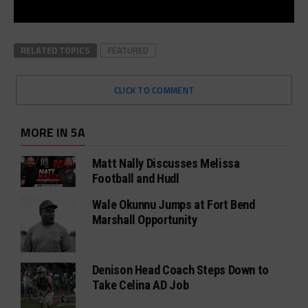
RELATED TOPICS
FEATURED
CLICK TO COMMENT
MORE IN 5A
Matt Nally Discusses Melissa
Football and Hudl
Wale Okunnu Jumps at Fort Bend
Marshall Opportunity
Denison Head Coach Steps Down to
Take Celina AD Job