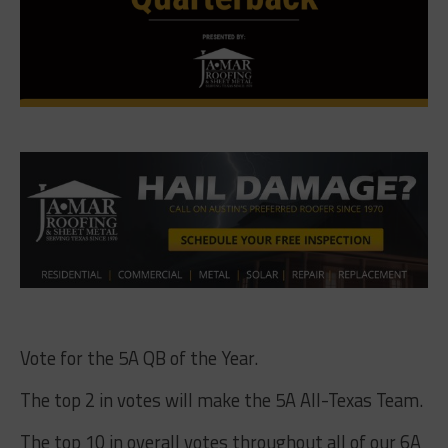
Vote for the 5A QB of the Year.
The top 2 in votes will make the 5A All-Texas Team.
The top 10 in overall votes throughout all of our 6A