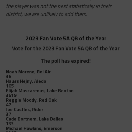
the player was not the best statistically in their
district, we are unlikely to add them.
2023 Fan Vote 5A QB of the Year
Vote for the 2023 Fan Vote 5A QB of the Year
The poll has expired!
Noah Moreno, Bel Air
36
Hauss Hejny, Aledo
105
Elijah Mascarenas, Lake Benton
3619
Reggie Moody, Red Oak
47
Joe Castles, Rider
37
Cade Bortnem, Lake Dallas
133
Michael Hawkins, Emerson