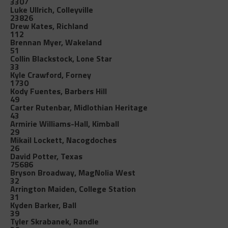
3307
Luke Ullrich, Colleyville
23826
Drew Kates, Richland
112
Brennan Myer, Wakeland
51
Collin Blackstock, Lone Star
33
Kyle Crawford, Forney
1730
Kody Fuentes, Barbers Hill
49
Carter Rutenbar, Midlothian Heritage
43
Armirie Williams-Hall, Kimball
29
Mikail Lockett, Nacogdoches
26
David Potter, Texas
75686
Bryson Broadway, MagNolia West
32
Arrington Maiden, College Station
31
Kyden Barker, Ball
39
Tyler Skrabanek, Randle