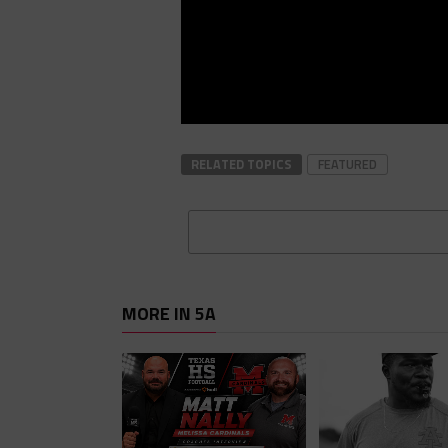
RELATED TOPICS
FEATURED
MORE IN 5A