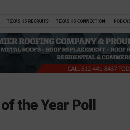
TEXAS HS RECRUITS
TEXAS HS CONNECTION
PODCA
of the Year Poll