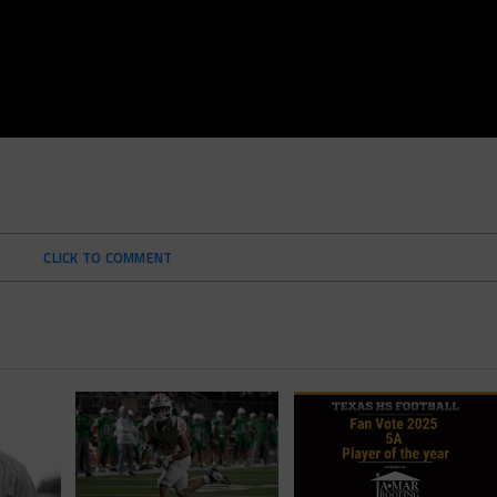
CLICK TO COMMENT