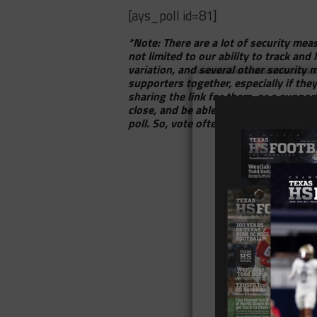
[ays_poll id=81]
*Note: There are a lot of security meas
not limited to our ability to track and
variation, and several other security 
supporters together, especially if the
sharing the link for them, or a supp
close, and be able to put together tho
poll. So, vote often, have fun with it