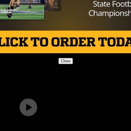
 the Texas HS Football Podcast, with Taylor Arenz
Close