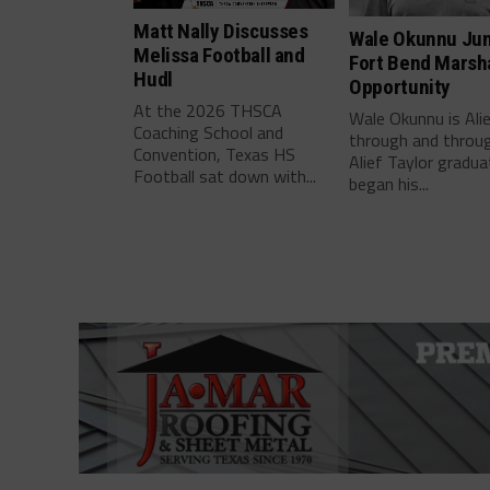
Matt Nally Discusses
Wale Okunnu Ju
Melissa Football and
Fort Bend Marsha
Hudl
Opportunity
At the 2026 THSCA
Wale Okunnu is Ali
Coaching School and
through and throu
Convention, Texas HS
Alief Taylor gradua
Football sat down with...
began his...