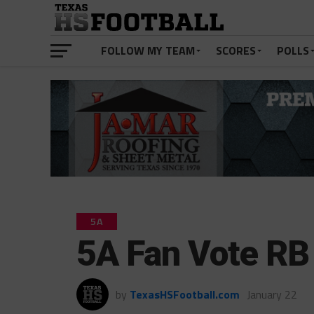
FOLLOW MY TEAM
SCORES
POLLS
5A
5A Fan Vote RB 
by
TexasHSFootball.com
January 22