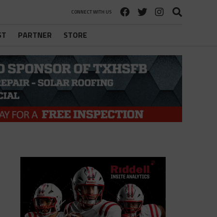
CONNECT WITH US
ST
PARTNER
STORE