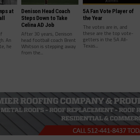
mps at
Denison Head Coach
5A Fan Vote Player of
ll
Steps Down to Take
the Year
Celina AD Job
The votes are in, and
these are the top vote-
ef
After 30 years, Denison
getters in the 5A All-
gh. An
head football coach Brent
Texas...
te, he
Whitson is stepping away
from the...