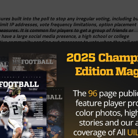
ures built into the poll to stop any irregular voting, including b
 limit IP addresses, vote frequency limitations, option placement
measures. It is common for players to get a group of friends or
y have a large social media presence, a high school or college
ortive community sending out messages to vote when the poll get
usands of votes per hour, especially in the last day or two of a
, and show support for the players!