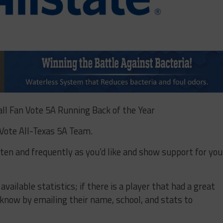
ll Fan Vote 5A Running Back of the Year
 Vote All-Texas 5A Team.
often and frequently as you’d like and show support for you
ailable statistics; if there is a player that had a great
us know by emailing their name, school, and stats to