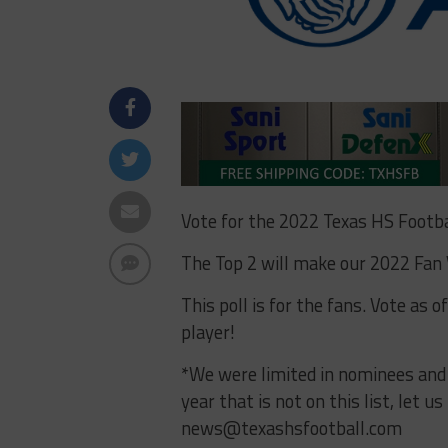
Vote for the 2022 Texas HS Footba
The Top 2 will make our 2022 Fan
This poll is for the fans. Vote as 
player!
*We were limited in nominees and av
year that is not on this list, let 
news@texashsfootball.com