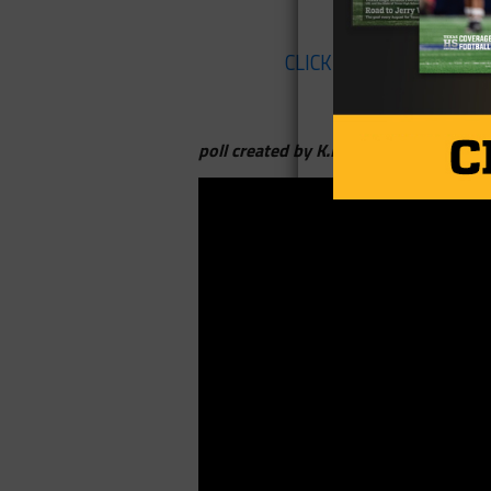
CLICK HERE
to listen to
poll created by K.P. Kelly