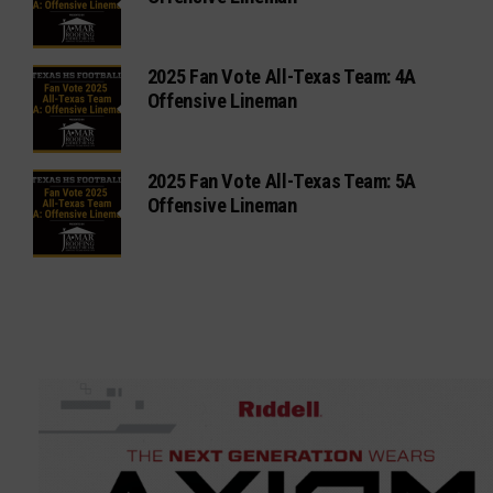
2025 Fan Vote All-Texas Team: 4A
Offensive Lineman
2025 Fan Vote All-Texas Team: 5A
Offensive Lineman