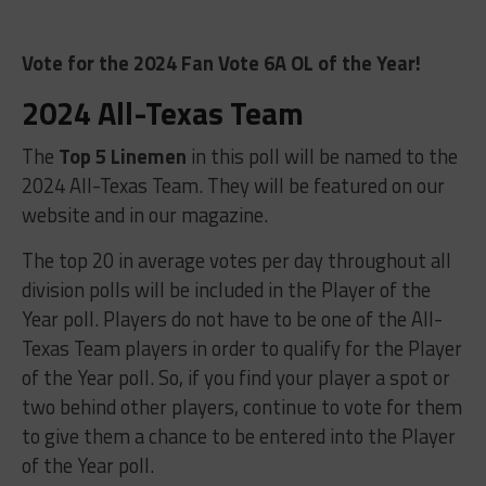
Vote for the 2024 Fan Vote 6A OL of the Year!
2024 All-Texas Team
The
Top 5 Linemen
in this poll will be named to the
2024 All-Texas Team. They will be featured on our
website and in our magazine.
The top 20 in average votes per day throughout all
division polls will be included in the Player of the
Year poll. Players do not have to be one of the All-
Texas Team players in order to qualify for the Player
of the Year poll. So, if you find your player a spot or
two behind other players, continue to vote for them
to give them a chance to be entered into the Player
of the Year poll.