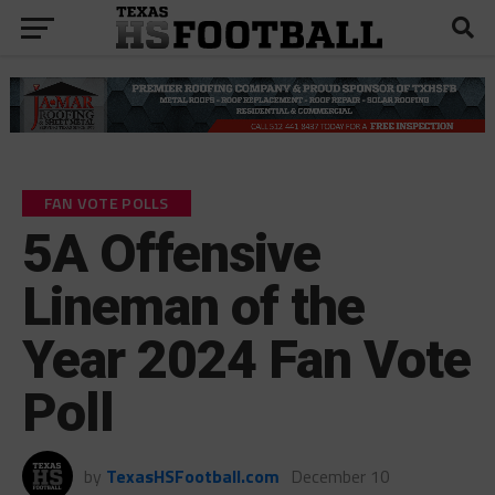
FAN VOTE POLLS
5A Offensive
Lineman of the
Year 2024 Fan Vote
Poll
by
TexasHSFootball.com
December 10