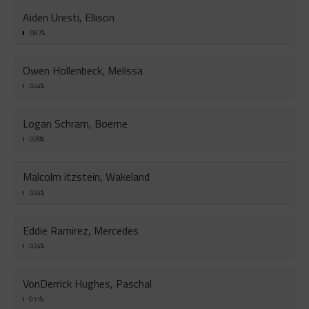
Aiden Uresti, Ellison
0.67%
Owen Hollenbeck, Melissa
0.44%
Logan Schram, Boerne
0.28%
Malcolm itzstein, Wakeland
0.24%
Eddie Ramirez, Mercedes
0.24%
VonDerrick Hughes, Paschal
0.11%