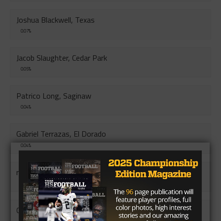
Joshua Blackwell, Texas
0.07%
Jacob Slaughter, Cedar Park
0.05%
Patrico Long, Saginaw
0.04%
Gabriel Terrazas, El Dorado
0.04%
randon Fischer, South San
0.04%
Corey Sanders Jr, Ball