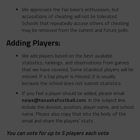
We appreciate the fan base’s enthusiasm, but
accusations of cheating will not be tolerated.
Schools that repeatedly accuse others of cheating
may be removed from the current and future polls.
Adding Players:
We add players based on the best available
statistics, rankings, and observations from games
that we have covered. Some standout players will be
missed. If a top player is missed, it is usually
because the school does not submit statistics.
If you feel a player should be added, please email
news@texashsfootball.com
. In the subject line,
include the division, position, player name, and school
name. Please also copy that into the body of the
email and share the players’ stats.
You can vote for up to 5 players each vote