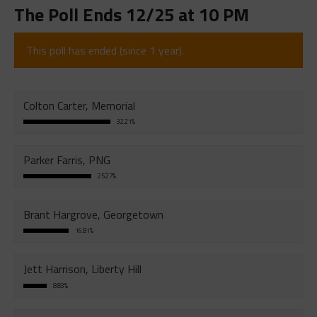
The Poll Ends 12/25 at 10 PM
This poll has ended (since 1 year).
Colton Carter, Memorial
32.21%
Parker Farris, PNG
25.27%
Brant Hargrove, Georgetown
16.81%
Jett Harrison, Liberty Hill
8.83%