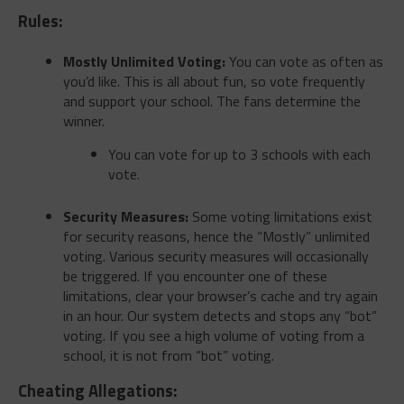
Rules:
Mostly Unlimited Voting:
You can vote as often as
you’d like. This is all about fun, so vote frequently
and support your school. The fans determine the
winner.
You can vote for up to 3 schools with each
vote.
Security Measures:
Some voting limitations exist
for security reasons, hence the “Mostly” unlimited
voting. Various security measures will occasionally
be triggered. If you encounter one of these
limitations, clear your browser’s cache and try again
in an hour. Our system detects and stops any “bot”
voting. If you see a high volume of voting from a
school, it is not from “bot” voting.
Cheating Allegations: