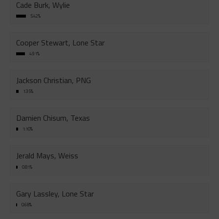
Cade Burk, Wylie
5.42%
Cooper Stewart, Lone Star
4.91%
Jackson Christian, PNG
1.35%
Damien Chisum, Texas
1.10%
Jerald Mays, Weiss
0.81%
Gary Lassley, Lone Star
0.68%