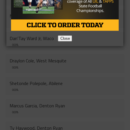
0.04%
Makhi White, Monterey
0.04%
Dan'Tay Ward Jr, Waco
Close
0.03%
Draylon Cole, West Mesquite
0.03%
Shetonde Polepole, Abilene
0.03%
Marcus Garcia, Denton Ryan
0.03%
Ty Haywood, Denton Ryan