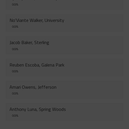
0.03%
No'Viante Walker, University
0.03%
Jacob Baker, Sterling
0.03%
Reuben Escoba, Galena Park
0.03%
Amari Owens, Jefferson
0.03%
Anthony Luna, Spring Woods
0.03%