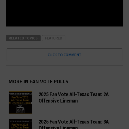
RELATED TOPICS
FEATURED
CLICK TO COMMENT
MORE IN FAN VOTE POLLS
2025 Fan Vote All-Texas Team: 2A
Offensive Lineman
2025 Fan Vote All-Texas Team: 3A
Offensive Lineman