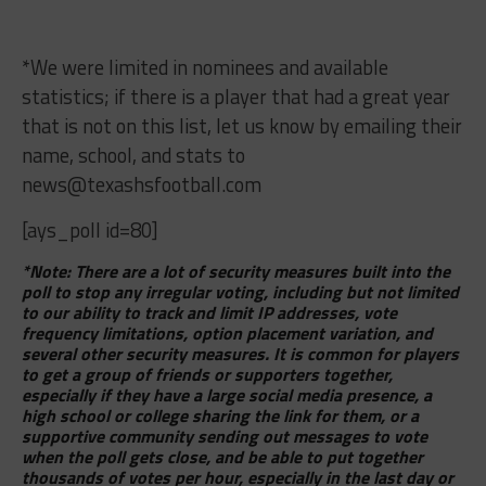
*We were limited in nominees and available
statistics; if there is a player that had a great year
that is not on this list, let us know by emailing their
name, school, and stats to
news@texashsfootball.com
[ays_poll id=80]
*Note: There are a lot of security measures built into the
poll to stop any irregular voting, including but not limited
to our ability to track and limit IP addresses, vote
frequency limitations, option placement variation, and
several other security measures. It is common for players
to get a group of friends or supporters together,
especially if they have a large social media presence, a
high school or college sharing the link for them, or a
supportive community sending out messages to vote
when the poll gets close, and be able to put together
thousands of votes per hour, especially in the last day or