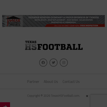
Partner
About Us
Contact Us
×
Copyright © 2026 TexasHSFootball.com.