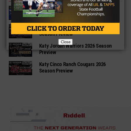
Katy Paetow Panthers 2026 Season
Preview
Katy Morton Ranch Mavericks 2026
Season Preview
Close
Katy Jordan Warriors 2026 Season
Preview
Katy Cinco Ranch Cougars 2026
Season Preview