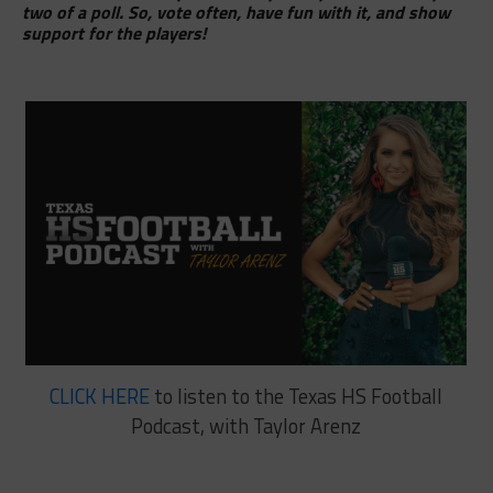
two of a poll. So, vote often, have fun with it, and show
support for the players!
CLICK HERE
to listen to the Texas HS Football
Podcast, with Taylor Arenz