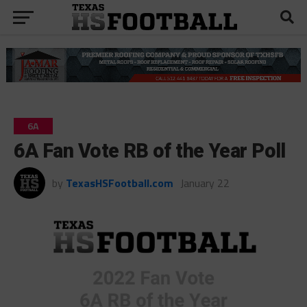
6A
6A Fan Vote RB of the Year Poll
by
TexasHSFootball.com
January 22