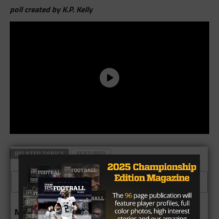
poll created by K.P. Kelly
RELATED TOPICS
FEATURED
CLICK TO COMMENT
MORE IN 6A