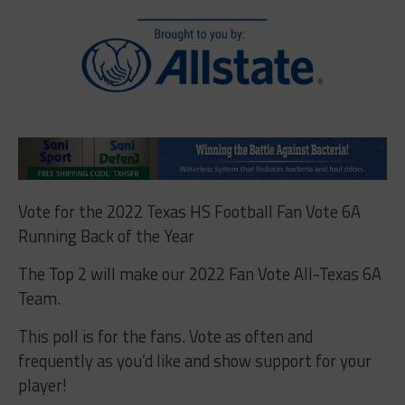
Vote for the 2022 Texas HS Football Fan Vote 6A
Running Back of the Year
The Top 2 will make our 2022 Fan Vote All-Texas 6A
Team.
This poll is for the fans. Vote as often and
frequently as you’d like and show support for your
player!