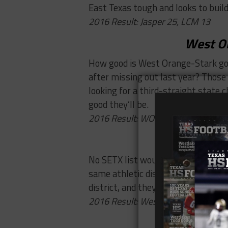
East Texas tough and looks to build
2016 Result: Jasper 25, LCM 13
West O
How good is West Orange-Stark goi
after missing out last year? Those
looking for a third-straight state 
good they’ll be.
2016 Result: WO-S 42, Nederland 0
Beaumont Ce
No SETX list would be complete wi
same athletic district, they both m
district, and they’ll need to beat th
2016 Result: West Brook 33, Centra
Woodvi