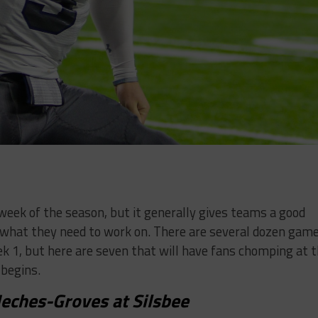
t week of the season, but it generally gives teams a good
 what they need to work on. There are several dozen gam
k 1, but here are seven that will have fans chomping at 
begins.
eches-Groves at Silsbee