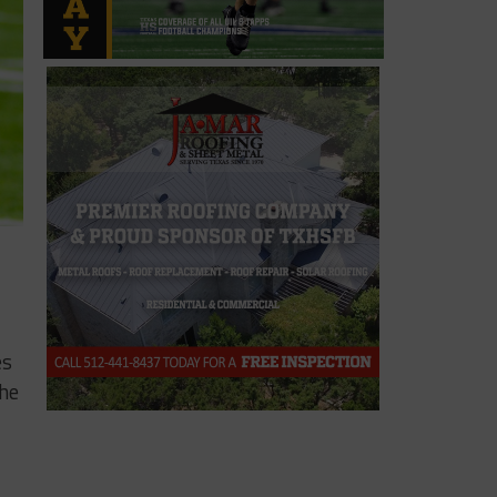
es
the