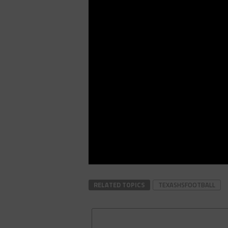
RELATED TOPICS
TEXASHSFOOTBALL