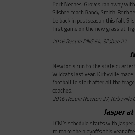
Port Neches-Groves ran away with 
Silsbee coach Randy Smith. Both t
be back in postseason this fall. Si
first game on the new grass at Tig
2016 Result: PNG 54, Silsbee 27
N
Newton’s run to the state quarter
Wildcats last year. Kirbyville made
football to start after all the tra
coaches.
2016 Result: Newton 27, Kirbyville 
Jasper at
LCM’s schedule starts with Jasper 
to make the playoffs this year after 