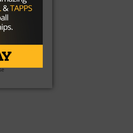
th
as
se