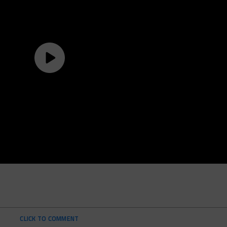
CLICK TO COMMENT