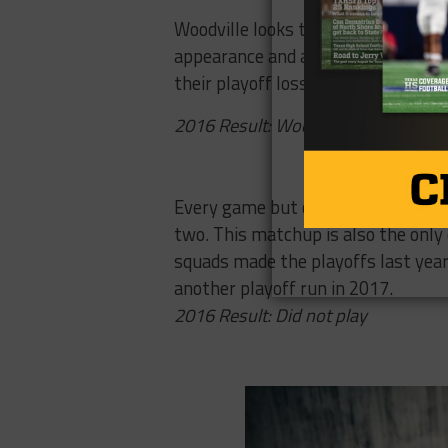
Woodville looks to build upon last
appearance and a thrashing of the
their playoff loss to state semifina
2016 Result: Woodville 51, Corrig
Hardin-Jeff
Every game but one on this list ha
two. This matchup is also the only
squads made the playoffs last year 
another playoff run in 2017.
2016 Result: Did not play