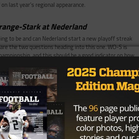
 on last year’s regional appearance.
range-Stark at Nederland
ng to be and can Nederland start a new playoff streak
 are the two questions heading into this one. WO-S is
championship, and this should be a good indicator on how
ntral at Beaumont West Brook
thout an all-Beaumont game. Though they’re not in the
ade the playoffs last year. West Brook plays in a very to
eir city rivals to get off on a good start to the season.
l 21
lle at Corrigan-Camden