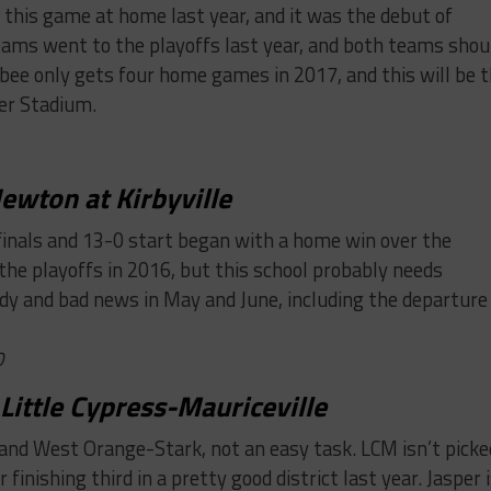
this game at home last year, and it was the debut of
eams went to the playoffs last year, and both teams shou
lsbee only gets four home games in 2017, and this will be 
er Stadium.
ewton at Kirbyville
finals and 13-0 start began with a home win over the
 the playoffs in 2016, but this school probably needs
gedy and bad news in May and June, including the departure
0
 Little Cypress-Mauriceville
and West Orange-Stark, not an easy task. LCM isn’t picke
finishing third in a pretty good district last year. Jasper 