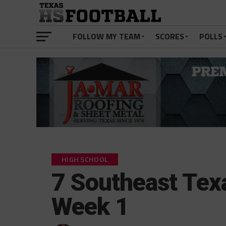
FOLLOW MY TEAM
SCORES
POLLS
HIGH SCHOOL
7 Southeast Tex
Week 1