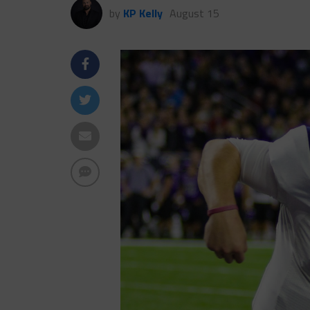
by
KP Kelly
August 15