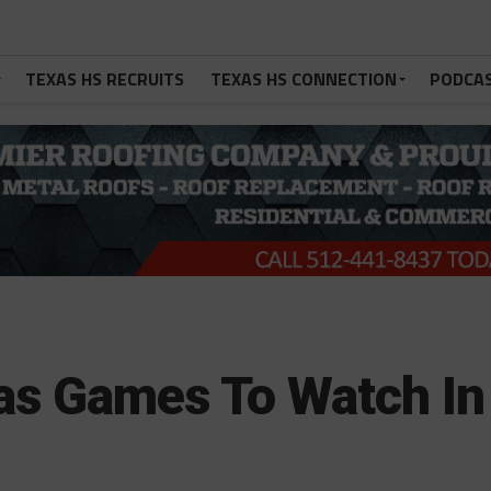
TEXAS HS RECRUITS
TEXAS HS CONNECTION
PODCA
as Games To Watch In