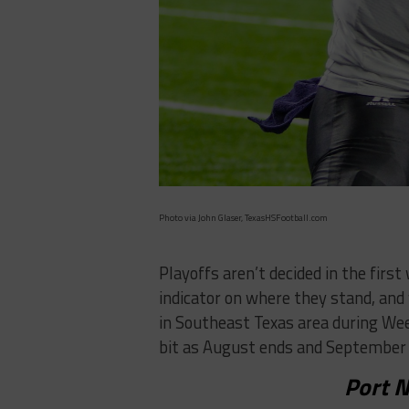
Photo via John Glaser, TexasHSFootball.com
Playoffs aren’t decided in the firs
indicator on where they stand, and
in Southeast Texas area during Wee
bit as August ends and September 
Port N