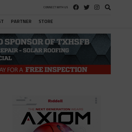
CONNECT WITH US
ST
PARTNER
STORE