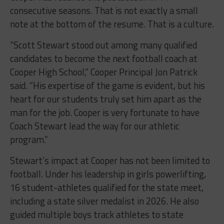
consecutive seasons. That is not exactly a small
note at the bottom of the resume. That is a culture.
“Scott Stewart stood out among many qualified
candidates to become the next football coach at
Cooper High School,” Cooper Principal Jon Patrick
said. “His expertise of the game is evident, but his
heart for our students truly set him apart as the
man for the job. Cooper is very fortunate to have
Coach Stewart lead the way for our athletic
program.”
Stewart’s impact at Cooper has not been limited to
football. Under his leadership in girls powerlifting,
16 student-athletes qualified for the state meet,
including a state silver medalist in 2026. He also
guided multiple boys track athletes to state