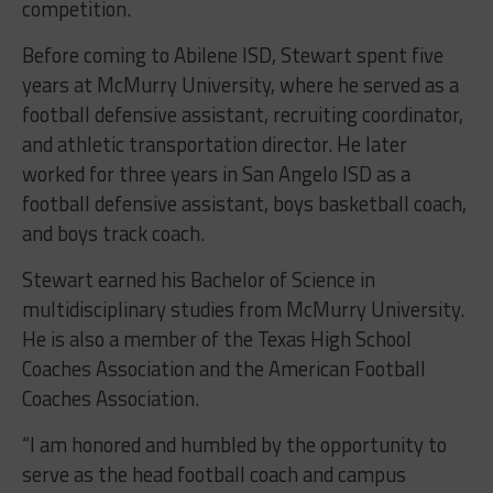
competition.
Before coming to Abilene ISD, Stewart spent five
years at McMurry University, where he served as a
football defensive assistant, recruiting coordinator,
and athletic transportation director. He later
worked for three years in San Angelo ISD as a
football defensive assistant, boys basketball coach,
and boys track coach.
Stewart earned his Bachelor of Science in
multidisciplinary studies from McMurry University.
He is also a member of the Texas High School
Coaches Association and the American Football
Coaches Association.
“I am honored and humbled by the opportunity to
serve as the head football coach and campus