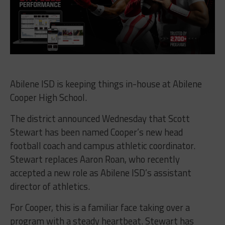
Abilene ISD is keeping things in-house at Abilene
Cooper High School.
The district announced Wednesday that Scott
Stewart has been named Cooper’s new head
football coach and campus athletic coordinator.
Stewart replaces Aaron Roan, who recently
accepted a new role as Abilene ISD’s assistant
director of athletics.
For Cooper, this is a familiar face taking over a
program with a steady heartbeat. Stewart has