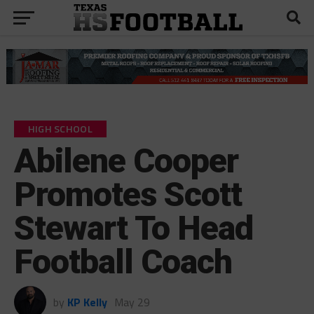
HIGH SCHOOL
Abilene Cooper
Promotes Scott
Stewart To Head
Football Coach
by
KP Kelly
May 29