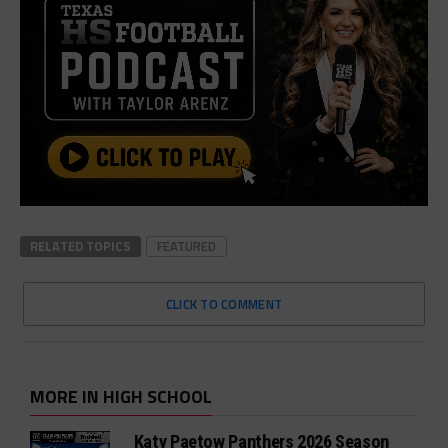
RELATED TOPICS
FEATURED
CLICK TO COMMENT
MORE IN HIGH SCHOOL
Katy Paetow Panthers 2026 Season