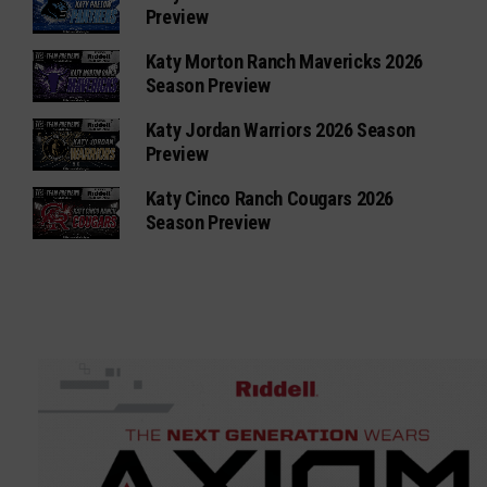
Preview
Katy Morton Ranch Mavericks 2026
Season Preview
Katy Jordan Warriors 2026 Season
Preview
Katy Cinco Ranch Cougars 2026
Season Preview