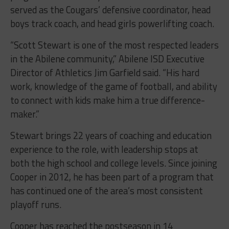
served as the Cougars’ defensive coordinator, head
boys track coach, and head girls powerlifting coach.
“Scott Stewart is one of the most respected leaders
in the Abilene community,” Abilene ISD Executive
Director of Athletics Jim Garfield said. “His hard
work, knowledge of the game of football, and ability
to connect with kids make him a true difference-
maker.”
Stewart brings 22 years of coaching and education
experience to the role, with leadership stops at
both the high school and college levels. Since joining
Cooper in 2012, he has been part of a program that
has continued one of the area’s most consistent
playoff runs.
Cooper has reached the postseason in 14