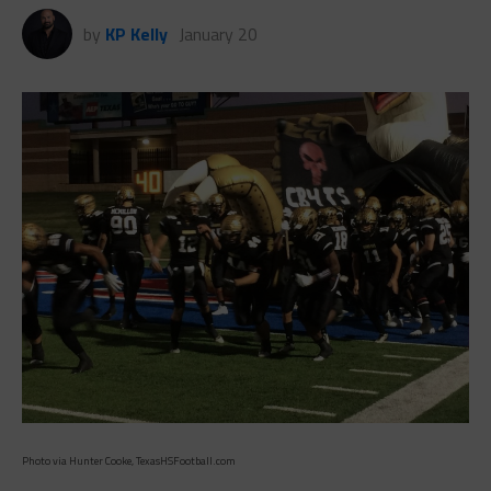
by
KP Kelly
January 20
Photo via Hunter Cooke, TexasHSFootball.com