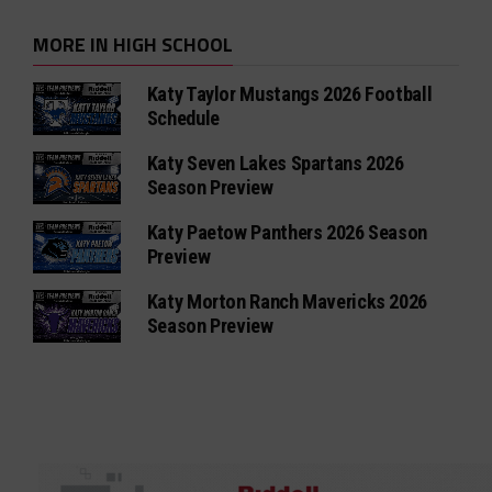
MORE IN HIGH SCHOOL
Katy Taylor Mustangs 2026 Football
Schedule
Katy Seven Lakes Spartans 2026
Season Preview
Katy Paetow Panthers 2026 Season
Preview
Katy Morton Ranch Mavericks 2026
Season Preview