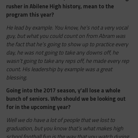
rusher in Abilene High history, mean to the
program this year?
He lead by example. You know, he’s not a very vocal
guy, but what you could count on from Abram was
the fact that he’s going to show up to practice every
day, he was not going to take any downs off, he
wasn’t going to take any reps off, he made every rep
count. His leadership by example was a great
blessing.
Going into the 2017 season, y’all lose a whole
bunch of seniors. Who should we be looking out
for in the upcoming year?
Well we do have a lot of people that we lost to
graduation, but you know that’s what makes high
school football fun is the way that you watch during