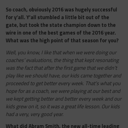
So coach, obviously 2016 was hugely successful
for y’all. Y’all stumbled a little bit out of the
gate, but took the state champion down to the
wire in one of the best games of the 2016 year.
What was the high point of that season for you?
Well, you know, I like that when we were doing our
coaches’ evaluations, the thing that kept resonating
was the fact that after the first game that we didn’t
play like we should have, our kids came together and
proceeded to get better every week. That’s what you
hope for as a coach, we were playing at our best and
we kept getting better and better every week and our
kids grew on it, so it was a great life lesson. Our kids
had a very, very good year.
What did Abram Smith, the new all-time leading