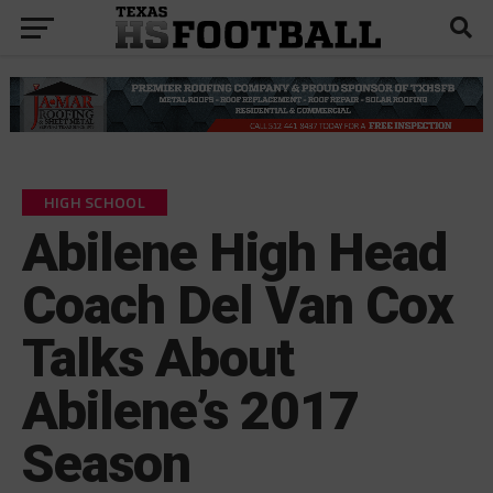
HIGH SCHOOL
Abilene High Head
Coach Del Van Cox
Talks About
Abilene’s 2017
Season