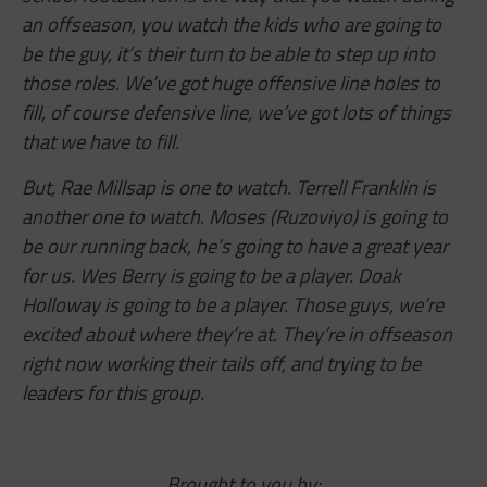
an offseason, you watch the kids who are going to
be the guy, it’s their turn to be able to step up into
those roles. We’ve got huge offensive line holes to
fill, of course defensive line, we’ve got lots of things
that we have to fill.
But, Rae Millsap is one to watch. Terrell Franklin is
another one to watch. Moses (Ruzoviyo) is going to
be our running back, he’s going to have a great year
for us. Wes Berry is going to be a player. Doak
Holloway is going to be a player. Those guys, we’re
excited about where they’re at. They’re in offseason
right now working their tails off, and trying to be
leaders for this group.
Brought to you by: