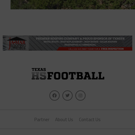
Partner
About Us
Contact Us