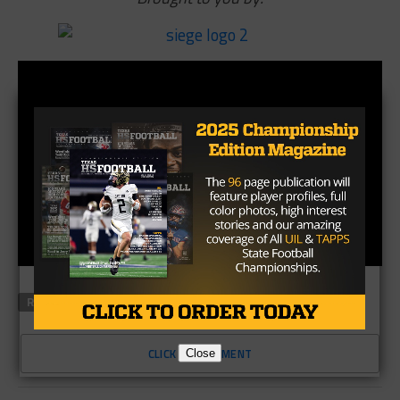
RELATED TOPICS
ABILENE
SIEGE SPORTS
CLICK TO COMMENT
Close