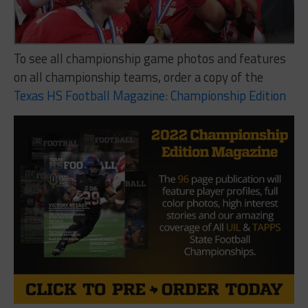
To see all championship game photos and features
on all championship teams, order a copy of the
Texas HS Football Magazine: Championship Edition