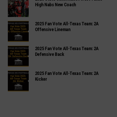
High Nabs New Coach
2025 Fan Vote All-Texas Team: 2A
Offensive Lineman
2025 Fan Vote All-Texas Team: 2A
Defensive Back
2025 Fan Vote All-Texas Team: 2A
Kicker