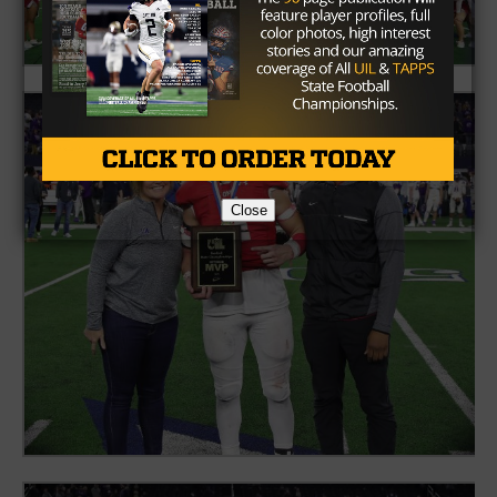
Close