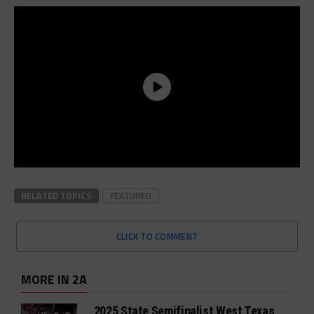
RELATED TOPICS
FEATURED
CLICK TO COMMENT
MORE IN 2A
2025 State Semifinalist West Texas