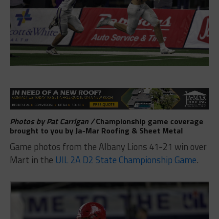
Photos by Pat Carrigan /
Championship game coverage
brought to you by
Ja-Mar Roofing & Sheet Metal
Game photos from the Albany Lions 41-21 win over
Mart in the
UIL 2A D2 State Championship Game
.