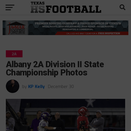
2A
Albany 2A Division II State
Championship Photos
by
KP Kelly
December 30