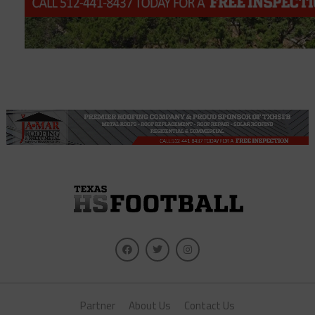
Partner
About Us
Contact Us