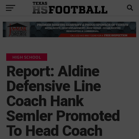
HIGH SCHOOL
Report: Aldine
Defensive Line
Coach Hank
Semler Promoted
To Head Coach