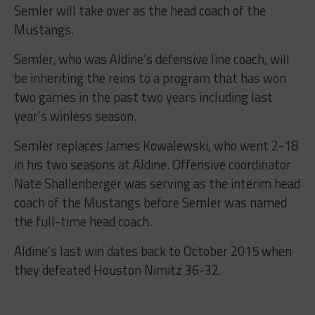
Semler will take over as the head coach of the
Mustangs.
Semler, who was Aldine’s defensive line coach, will
be inheriting the reins to a program that has won
two games in the past two years including last
year’s winless season.
Semler replaces James Kowalewski, who went 2-18
in his two seasons at Aldine. Offensive coordinator
Nate Shallenberger was serving as the interim head
coach of the Mustangs before Semler was named
the full-time head coach.
Aldine’s last win dates back to October 2015 when
they defeated Houston Nimitz 36-32.