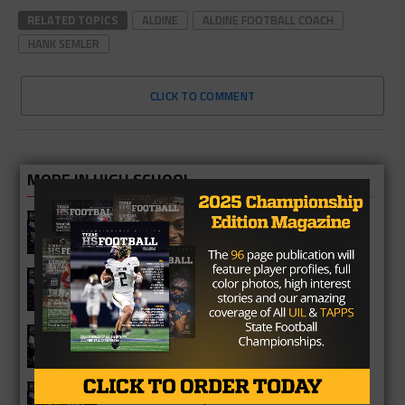
RELATED TOPICS
ALDINE
ALDINE FOOTBALL COACH
HANK SEMLER
CLICK TO COMMENT
MORE IN HIGH SCHOOL
Fulshear Chargers 2026 Season
Preview
Cypress Springs Panthers 2026
Season Preview
Katy Mayde Creek Rams 2026 Season
Preview
Cypress Ranch Mustangs 2026