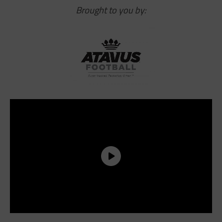
Brought to you by: