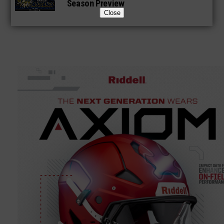
Season Preview
Close