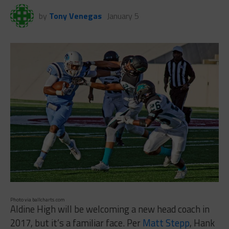
by
Tony Venegas
January 5
Photo via ballcharts.com
Aldine High will be welcoming a new head coach in
2017, but it’s a familiar face. Per
Matt Stepp
, Hank