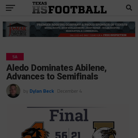
5A
Aledo Dominates Abilene,
Advances to Semifinals
by
Dylan Beck
December 4