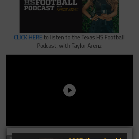
CLICK HERE
to listen to the Texas HS Football
Podcast, with Taylor Arenz
RELATED TOPICS
FEATURED