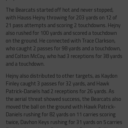
The Bearcats started off hot and never stopped,
with Hauss Hejny throwing for 203 yards on 12 of
21 pass attempts and scoring 2 touchdowns. Hejny
also rushed for 100 yards and scored a touchdown
on the ground. He connected with Trace Clarkson,
who caught 2 passes for 98 yards and a touchdown,
and Colton McCoy, who had 3 receptions for 38 yards
and a touchdown.
Hejny also distributed to other targets, as Kaydon
Finley caught 3 passes for 32 yards, and Hawk
Patrick-Daniels had 2 receptions for 26 yards. As
the aerial threat showed success, the Bearcats also
moved the ball on the ground with Hawk Patrick-
Daniels rushing for 82 yards on 11 carries scoring
twice, Davhon Keys rushing for 31 yards on 5 carries