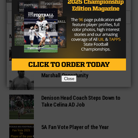
CLICK TO COMMENT
MORE IN 5A
Matt Nally Discusses Melissa
Football and Hudl
Wale Okunnu Jumps at Fort Bend
Marshall Opportunity
Close
Denison Head Coach Steps Down to
Take Celina AD Job
5A Fan Vote Player of the Year