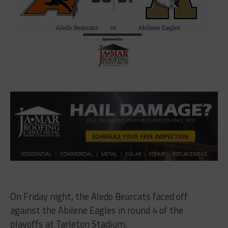
On Friday night, the Aledo Bearcats faced off
against the Abilene Eagles in round 4 of the
playoffs at Tarleton Stadium.