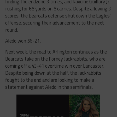
finding the endzone 3 times, and Raycine Guillory Jr.
rushing for 65 yards on 5 carries. Despite allowing 3
scores, the Bearcats defense shut down the Eagles’
offense, securing their advancement to the next
round.
Aledo won 56-21.
Next week, the road to Arlington continues as the
Bearcats take on the Forney Jackrabbits, who are
coming off a 43-41 overtime win over Lancaster.
Despite being down at the half, the Jackrabbits
fought to the end and are looking to make a
statement against Aledo in the semifinals.