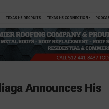
TEXAS HS RECRUITS
TEXAS HS CONNECTION
PODCA
iliaga Announces His