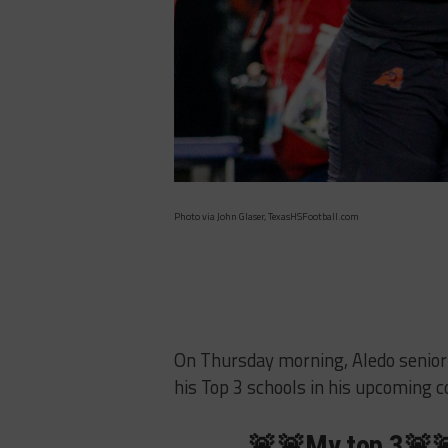
Photo via John Glaser, TexasHSFootball.com
On Thursday morning, Aledo senior 
his Top 3 schools in his upcoming co
🚨🚨My top 3🚨