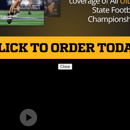
Close