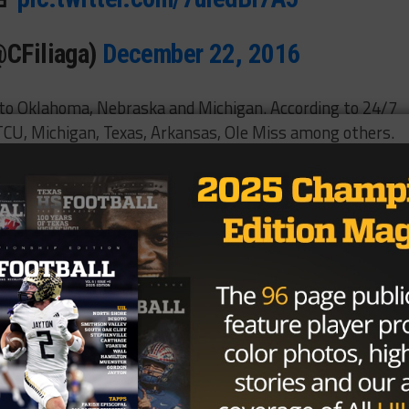
@CFiliaga)
December 22, 2016
 to Oklahoma, Nebraska and Michigan. According to 24/7
 TCU, Michigan, Texas, Arkansas, Ole Miss among others.
his commitment at the 2017 U.S. Army All-American select
ary 7. The 6-foot-7, 330-pound tackle is considered a fo
the 5A Division II State Title in a 24-16 victory over Cor
th state title overall and the sixth in the last eight years.
Brought to you by: