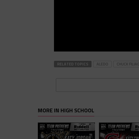
RELATED TOPICS
ALEDO
CHUCK FILIA
MORE IN HIGH SCHOOL