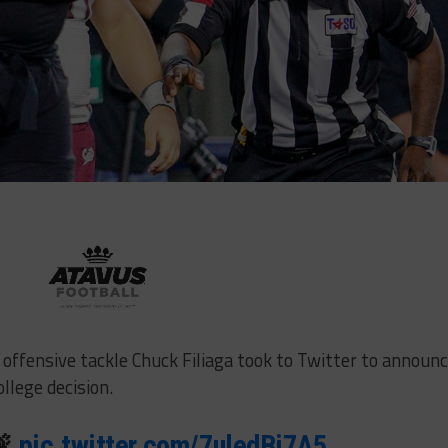
offensive tackle Chuck Filiaga took to Twitter to announ
llege decision.
🚨
pic.twitter.com/7uledBi7A5