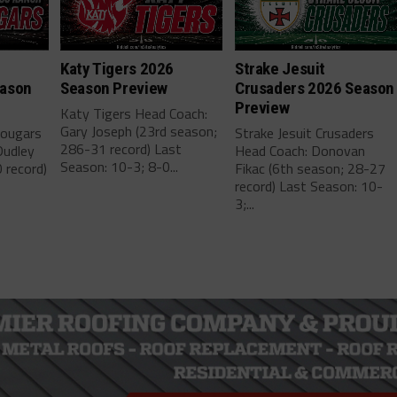
h
Katy Tigers 2026
Strake Jesuit
eason
Season Preview
Crusaders 2026 Season
Preview
Katy Tigers Head Coach:
Gary Joseph (23rd season;
Cougars
Strake Jesuit Crusaders
286-31 record) Last
Dudley
Head Coach: Donovan
Season: 10-3; 8-0...
 record)
Fikac (6th season; 28-27
record) Last Season: 10-
3;...