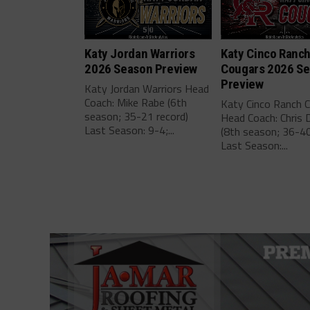
Katy Jordan Warriors
Katy Cinco Ranc
2026 Season Preview
Cougars 2026 S
Preview
Katy Jordan Warriors Head
Coach: Mike Rabe (6th
Katy Cinco Ranch 
season; 35-21 record)
Head Coach: Chris 
Last Season: 9-4;...
(8th season; 36-40
Last Season:...