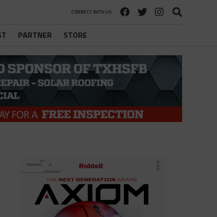
CONNECT WITH US
ST
PARTNER
STORE