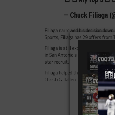
— Chuck Filiaga (
Filiaga narrowed his decision down
Sports, Filiaga has 29 offers from
Filiaga is still expected to make 
in San Antonio’s Alamodome on Janu
star recruit.
Filiaga helped the Bearcast capture 
Christi Callallen. It was their seven