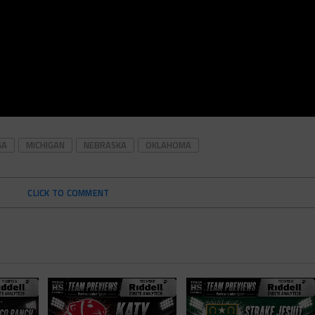
GA
MICHIGAN
NEBRASKA
OKLAHOMA
CLICK TO COMMENT