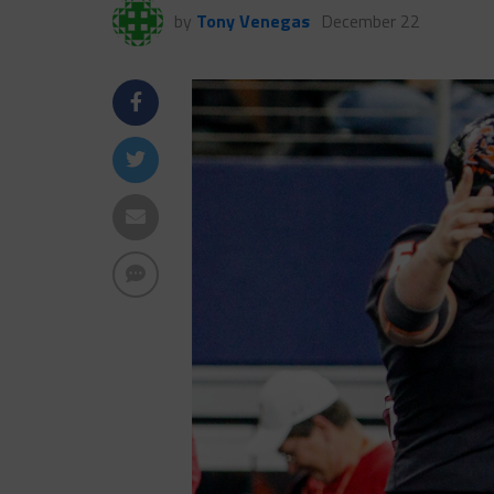
by
Tony Venegas
December 22