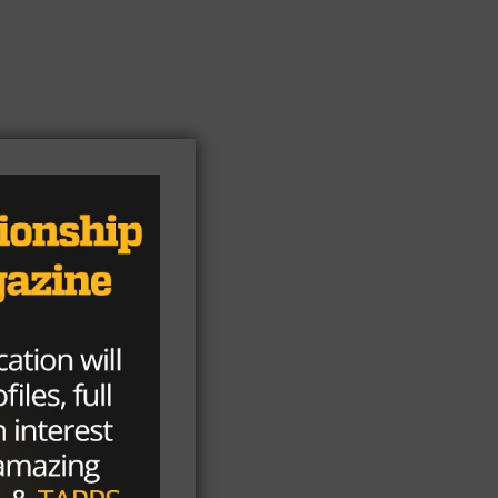
ion
ur-
pus