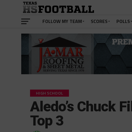
FOLLOW MY TEAM
SCORES
POLLS
HIGH SCHOOL
Aledo’s Chuck F
Top 3