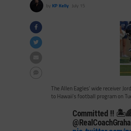
by
KP Kelly
July 15
The Allen Eagles’ wide receiver J
to Hawaii’s football program on Tu
Committed !! 🏝
@RealCoachGrah