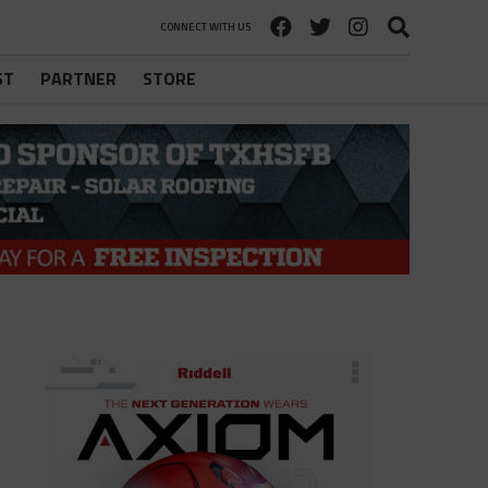
CONNECT WITH US
ST
PARTNER
STORE