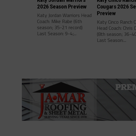
2026 Season Preview
Cougars 2026 S
Preview
Katy Jordan Warriors Head
Coach: Mike Rabe (6th
Katy Cinco Ranch 
season; 35-21 record)
Head Coach: Chris 
Last Season: 9-4;...
(8th season; 36-40
Last Season:...