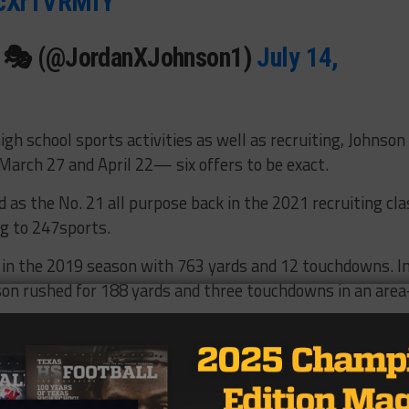
/pcXrTVRMfY
n 🎭 (@JordanXJohnson1)
July 14,
igh school sports activities as well as recruiting, Johnson
March 27 and April 22— six offers to be exact.
d as the No. 21 all purpose back in the 2021 recruiting cla
ng to 247sports.
 in the 2019 season with 763 yards and 12 touchdowns. I
nson rushed for 188 yards and three touchdowns in an area
hem come from Allen and they know a lot about Allen and
d that,” Johnson said. “What they have planned for me out
 me the way they use me out here at Allen. I’m a running