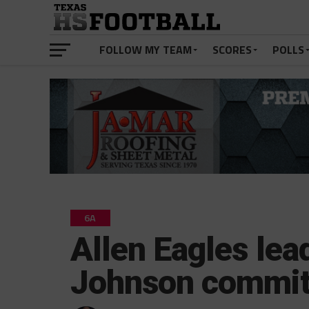
FOLLOW MY TEAM
SCORES
POLLS
6A
Allen Eagles lea
Johnson commits