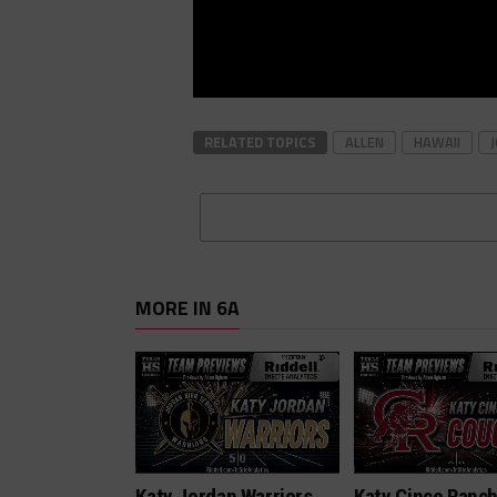
RELATED TOPICS
ALLEN
HAWAII
MORE IN 6A
Katy Jordan Warriors
Katy Cinco Ranc