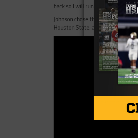
back so I will run, but they will al
Johnson chose the Rainbow Warrior
Houston State, and more.