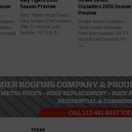
eason
Season Preview
Crusaders 2026 Season
Preview
Katy Tigers Head Coach:
Gary Joseph (23rd season;
Cougars
Strake Jesuit Crusaders
286-31 record) Last
Dudley
Head Coach: Donovan
Season: 10-3; 8-0...
 record)
Fikac (6th season; 28-27
record) Last Season: 10-
3;...