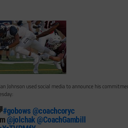
ordan Johnson used social media to announce his commitme
esday:

#gobows
@coachcoryc
am
@jolchak
@CoachGambill