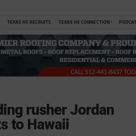
TEXAS HS RECRUITS
TEXAS HS CONNECTION
PODCA
ding rusher Jordan
 to Hawaii