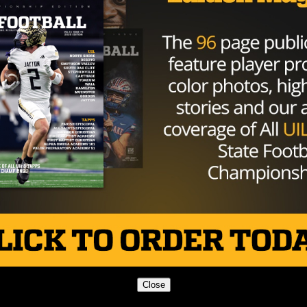
so put me out with the receivers too. I’m doing both.”
s over programs like Army, Navy, Missouri State, Sam
Close