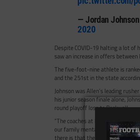
pic.twitter.com
— Jordan Johnso
2020
Despite COVID-19 halting a lot of h
saw an increase in offers between 
The five-foot-nine athlete is ranke
and the 251st in the state accordi
Johnson was Allen’s leading rusher
his junior season finale alone, Joh
round playoff loss to Rockwall.
“The coaches at Hawaii, most of t
our family mentality. I really like
there is that they are going to use