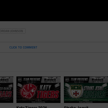
JORDAN JOHNSON
CLICK TO COMMENT
h
Katy Tigers 2026
Strake Jesuit