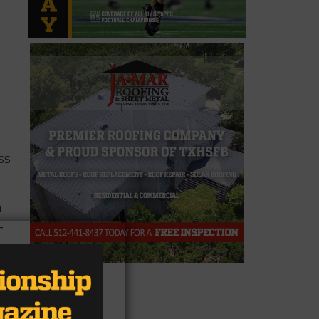
ss
n
-