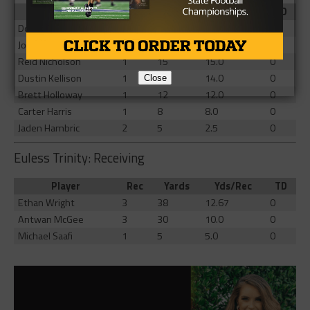
Player
Rec
Yards
Yds/Rec
TD
Donnell Gee
9
61
6.78
0
Josyah Johnson
3
33
11.0
0
Reid Nicholson
1
15
15.0
0
Dustin Kellison
1
14
14.0
0
Close
Brett Holloway
1
12
12.0
0
Carter Harris
1
8
8.0
0
Jaden Hambric
2
5
2.5
0
Euless Trinity: Receiving
Player
Rec
Yards
Yds/Rec
TD
Ethan Wright
3
38
12.67
0
Antwan McGee
3
30
10.0
0
Michael Saafi
1
5
5.0
0