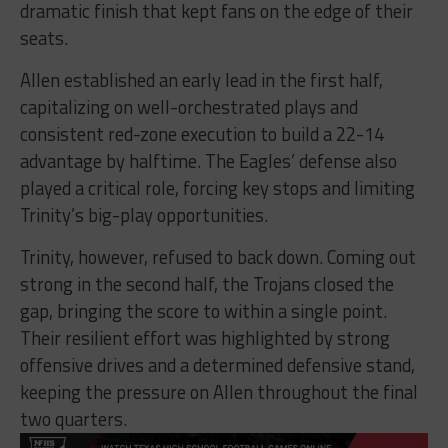
dramatic finish that kept fans on the edge of their
seats.
Allen established an early lead in the first half,
capitalizing on well-orchestrated plays and
consistent red-zone execution to build a 22-14
advantage by halftime. The Eagles’ defense also
played a critical role, forcing key stops and limiting
Trinity’s big-play opportunities.
Trinity, however, refused to back down. Coming out
strong in the second half, the Trojans closed the
gap, bringing the score to within a single point.
Their resilient effort was highlighted by strong
offensive drives and a determined defensive stand,
keeping the pressure on Allen throughout the final
two quarters.