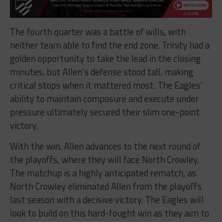
The fourth quarter was a battle of wills, with
neither team able to find the end zone. Trinity had a
golden opportunity to take the lead in the closing
minutes, but Allen’s defense stood tall, making
critical stops when it mattered most. The Eagles’
ability to maintain composure and execute under
pressure ultimately secured their slim one-point
victory.
With the win, Allen advances to the next round of
the playoffs, where they will face North Crowley.
The matchup is a highly anticipated rematch, as
North Crowley eliminated Allen from the playoffs
last season with a decisive victory. The Eagles will
look to build on this hard-fought win as they aim to