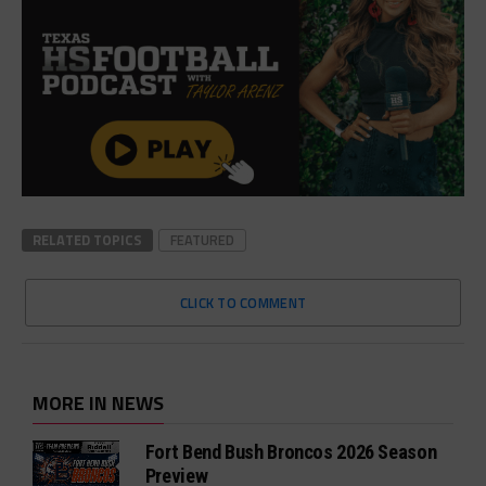
RELATED TOPICS
FEATURED
CLICK TO COMMENT
MORE IN NEWS
Fort Bend Bush Broncos 2026 Season
Preview