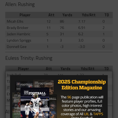
Allen: Rushing
Player
Att
Yards
Yds/Att
TD
Micah Ellis
12
86
7.17
0
Brady Bricker
11
76
6.91
2
Jaden Hambric
5
31
6.2
1
Lyndon Spriggs
1
3
3.0
0
Donnell Gee
1
-3
-3.0
0
Euless Trinity: Rushing
Player
Att
Yards
Yds/Att
TD
Josh Bell
27
114
4.22
1
TJ Tupou
9
10
1.11
1
JT Harris
2
9
4.5
0
Ethan Wright
4
4
1.0
1
Michael Saafi
1
1
1.0
0
Allen: Receiving