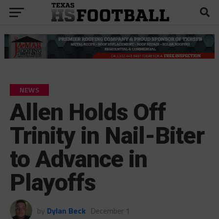
NEWS
Allen Holds Off
Trinity in Nail-Biter
to Advance in
Playoffs
by
Dylan Beck
December 1