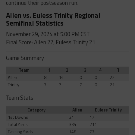
continue their postseason run.
Allen vs. Euless Trinity Regional
Semifinal Statistics
November 29, 2024 at 5:00 PM CST
Final Score: Allen 22, Euless Trinity 21
Game Summary
Team
1
2
3
4
T
Allen
8
14
0
0
22
Trinity
7
7
7
0
21
Team Stats
Category
Allen
Euless Trinity
1st Downs
21
17
Total Yards
334
211
Passing Yards
148
73