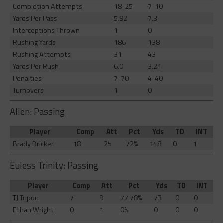
Completion Attempts
18-25
7-10
Yards Per Pass
5.92
7.3
Interceptions Thrown
1
0
Rushing Yards
186
138
Rushing Attempts
31
43
Yards Per Rush
6.0
3.21
Penalties
7-70
4-40
Turnovers
1
0
Allen: Passing
Player
Comp
Att
Pct
Yds
TD
INT
Brady Bricker
18
25
72%
148
0
1
Euless Trinity: Passing
Player
Comp
Att
Pct
Yds
TD
INT
TJ Tupou
7
9
77.78%
73
0
0
Ethan Wright
0
1
0%
0
0
0