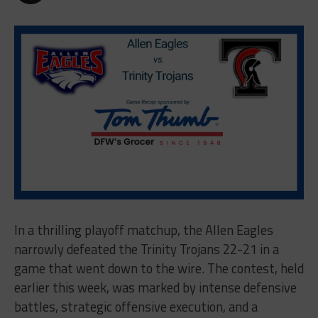
In a thrilling playoff matchup, the Allen Eagles
narrowly defeated the Trinity Trojans 22-21 in a
game that went down to the wire. The contest, held
earlier this week, was marked by intense defensive
battles, strategic offensive execution, and a