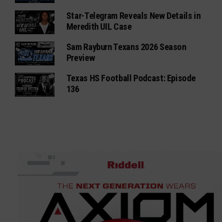
Star-Telegram Reveals New Details in
Meredith UIL Case
Sam Rayburn Texans 2026 Season
Preview
Texas HS Football Podcast: Episode
136