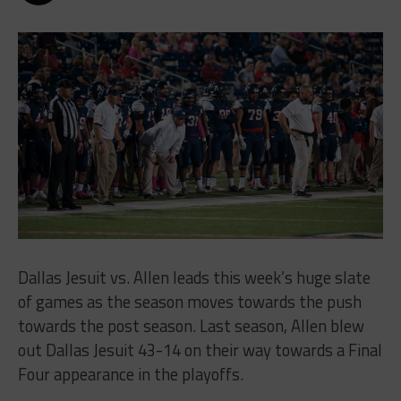
Dallas Jesuit vs. Allen leads this week’s huge slate
of games as the season moves towards the push
towards the post season. Last season, Allen blew
out Dallas Jesuit 43-14 on their way towards a Final
Four appearance in the playoffs.