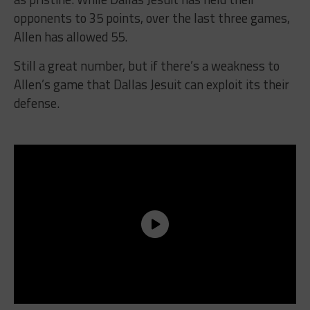
opponents to 35 points, over the last three games,
Allen has allowed 55.
Still a great number, but if there’s a weakness to
Allen’s game that Dallas Jesuit can exploit its their
defense.