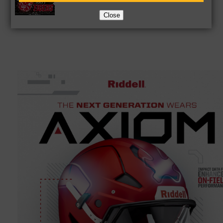
Close