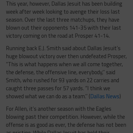
This year, however, Dallas Jesuit has been building
week after week looking to avenge their loss last
season. Over the last three matchups, they have
blown out their opponents 141-35 with their last
victory coming on the road at Prosper 41-14.
Running back E.J. Smith said about Dallas Jesuit’s
huge blowout victory over then undefeated Prosper,
“This is what happens when we all come together,
the defense, the offensive line, everybody,’’ said
Smith, who rushed for 93 yards on 22 carries and
caught three passes for 57 yards. “I think we
showed what we can do as a team.’’ (
Dallas News
)
For Allen, it’s another season with the Eagles
blowing past their competition. However, while the
offense is as good as ever, the defense has not been
as pristine. While Dallas Jesuit has held their