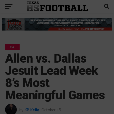
6A
Allen vs. Dallas
Jesuit Lead Week
8’s Most
Meaningful Games
by
KP Kelly
October 15