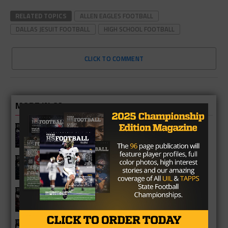
RELATED TOPICS
ALLEN EAGLES FOOTBALL
DALLAS JESUIT FOOTBALL
HIGH SCHOOL FOOTBALL
CLICK TO COMMENT
MORE IN 6A
Katy Morton Ranch Mavericks 2026
Season Preview
Katy Jordan Warriors 2026 Season
Preview
Katy Cinco Ranch Cougars 2026
Season Preview
Katy Tigers 2026 Season Preview