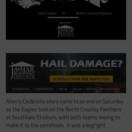
Allen’s Cinderella story came to an end on Saturday
as the Eagles took on the North Crowley Panthers
at Southlake Stadium, with both teams hoping to
make it to the semifinals. It was a dogfight.