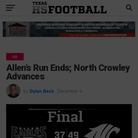
6A
Allen’s Run Ends; North Crowley
Advances
by
Dylan Beck
December 4