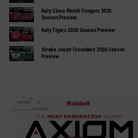
Katy Cinco Ranch Cougars 2026
Season Preview
Katy Tigers 2026 Season Preview
Strake Jesuit Crusaders 2026 Season
Preview