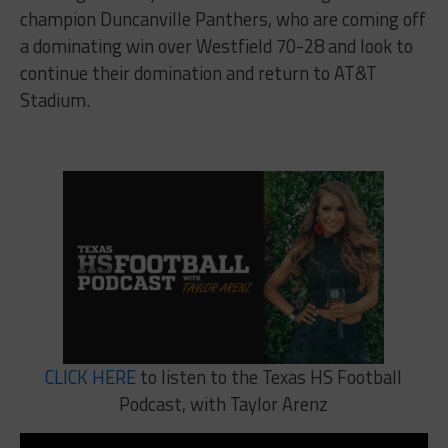
champion Duncanville Panthers, who are coming off
a dominating win over Westfield 70-28 and look to
continue their domination and return to AT&T
Stadium.
CLICK HERE
to listen to the Texas HS Football
Podcast, with Taylor Arenz