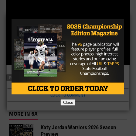
RELATED TOPICS
FEATURED
CLICK TO COMMENT
Close
MORE IN 6A
Katy Jordan Warriors 2026 Season
Preview