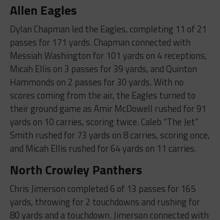
Allen Eagles
Dylan Chapman led the Eagles, completing 11 of 21
passes for 171 yards. Chapman connected with
Messiah Washington for 101 yards on 4 receptions,
Micah Ellis on 3 passes for 39 yards, and Quinton
Hammonds on 2 passes for 30 yards. With no
scores coming from the air, the Eagles turned to
their ground game as Amir McDowell rushed for 91
yards on 10 carries, scoring twice. Caleb “The Jet”
Smith rushed for 73 yards on 8 carries, scoring once,
and Micah Ellis rushed for 64 yards on 11 carries.
North Crowley Panthers
Chris Jimerson completed 6 of 13 passes for 165
yards, throwing for 2 touchdowns and rushing for
80 yards and a touchdown. Jimerson connected with