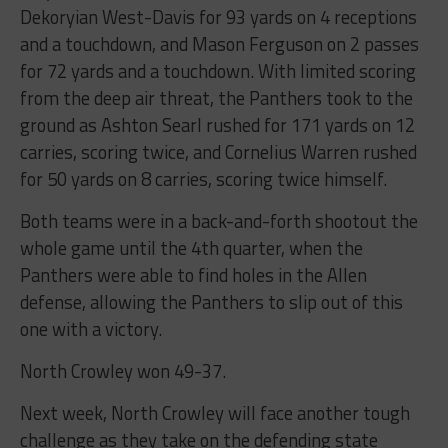
Dekoryian West-Davis for 93 yards on 4 receptions
and a touchdown, and Mason Ferguson on 2 passes
for 72 yards and a touchdown. With limited scoring
from the deep air threat, the Panthers took to the
ground as Ashton Searl rushed for 171 yards on 12
carries, scoring twice, and Cornelius Warren rushed
for 50 yards on 8 carries, scoring twice himself.
Both teams were in a back-and-forth shootout the
whole game until the 4th quarter, when the
Panthers were able to find holes in the Allen
defense, allowing the Panthers to slip out of this
one with a victory.
North Crowley won 49-37.
Next week, North Crowley will face another tough
challenge as they take on the defending state