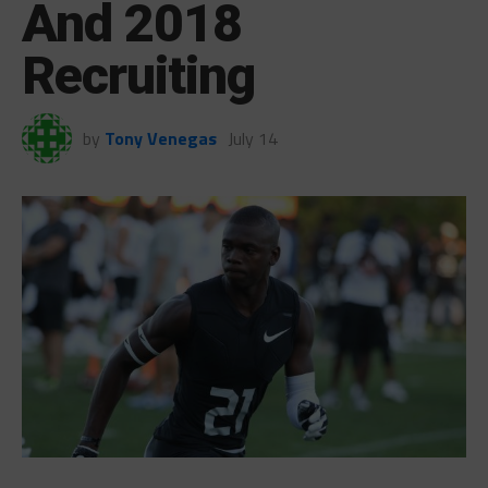
And 2018
Recruiting
by
Tony Venegas
July 14