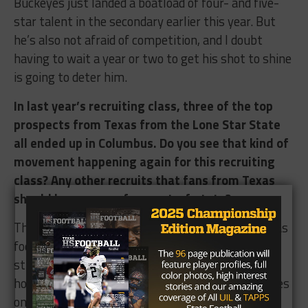
Buckeyes just landed a boatload of four- and five-
star talent in the secondary earlier this year. But
he’s also not afraid of competition, and I doubt
having to wait a year or two to get his shot to shine
is going to deter him.
In last year’s recruiting class, three of the top
prospects from Texas from the Lone Star State
all ended up in Columbus. Do you see that kind of
movement happening again for this recruiting
class? Any other recruits that fans from Texas
should keep an eye from out-of-state?
This kind of ties into my expectations for the Texas
football program under Herman. The Longhorns’
struggles in keeping the top players in the state
home were a direct correlation with their struggles
on the field.