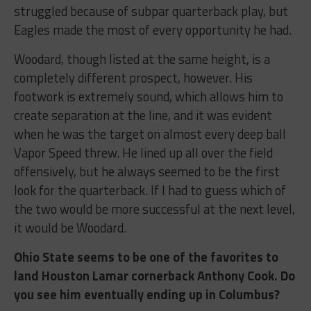
struggled because of subpar quarterback play, but
Eagles made the most of every opportunity he had.
Woodard, though listed at the same height, is a
completely different prospect, however. His
footwork is extremely sound, which allows him to
create separation at the line, and it was evident
when he was the target on almost every deep ball
Vapor Speed threw. He lined up all over the field
offensively, but he always seemed to be the first
look for the quarterback. If I had to guess which of
the two would be more successful at the next level,
it would be Woodard.
Ohio State seems to be one of the favorites to
land Houston Lamar cornerback Anthony Cook. Do
you see him eventually ending up in Columbus?