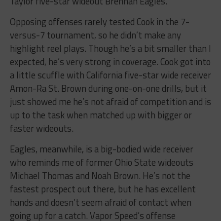
Taylor five-star wideout Brennan Eagles.
Opposing offenses rarely tested Cook in the 7-
versus-7 tournament, so he didn’t make any
highlight reel plays. Though he’s a bit smaller than I
expected, he’s very strong in coverage. Cook got into
a little scuffle with California five-star wide receiver
Amon-Ra St. Brown during one-on-one drills, but it
just showed me he’s not afraid of competition and is
up to the task when matched up with bigger or
faster wideouts.
Eagles, meanwhile, is a big-bodied wide receiver
who reminds me of former Ohio State wideouts
Michael Thomas and Noah Brown. He’s not the
fastest prospect out there, but he has excellent
hands and doesn’t seem afraid of contact when
going up for a catch. Vapor Speed’s offense