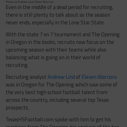
Photo via Andrew Lind, Eleven Warriors
Even in the middle of a dead period for recruiting,
there is still plenty to talk about as the season
never ends, especially in the Lone Star State.
With the state 7 on 7 tournament and The Opening
in Oregon in the books, recruits now focus on the
upcoming season with their teams while also
balancing what is going on in their world of
recruiting.
Recruiting analyst
Andrew Lind
of
Eleven Warriors
was in Oregon for The Opening which saw some of
the very best high school football talent from
across the country, including several top Texas
prospects.
TexasHSFootball.com spoke with him to get his
reactions from The Opening, his analysis of the top