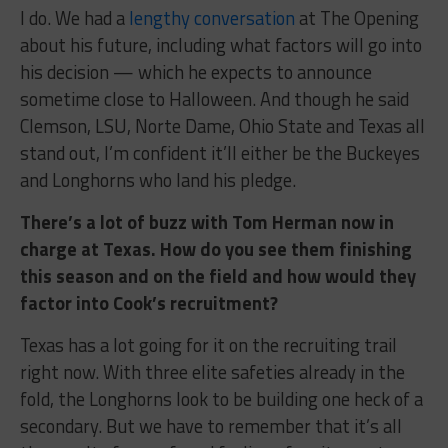
I do. We had a
lengthy conversation
at The Opening
about his future, including what factors will go into
his decision — which he expects to announce
sometime close to Halloween. And though he said
Clemson, LSU, Norte Dame, Ohio State and Texas all
stand out, I’m confident it’ll either be the Buckeyes
and Longhorns who land his pledge.
There’s a lot of buzz with Tom Herman now in
charge at Texas. How do you see them finishing
this season and on the field and how would they
factor into Cook’s recruitment?
Texas has a lot going for it on the recruiting trail
right now. With three elite safeties already in the
fold, the Longhorns look to be building one heck of a
secondary. But we have to remember that it’s all