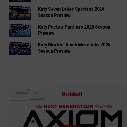
Katy Seven Lakes Spartans 2026
Season Preview
Katy Paetow Panthers 2026 Season
Preview
Katy Morton Ranch Mavericks 2026
Season Preview