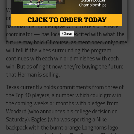
While we have yet to see Herman lead the team
onto the field, his pedigree — which includes a
national championship as Ohio State’s offensive
coordinator — has local kids excited with what the
Close
future may hold. Of course, as mentioned, only time
will tell if the vibes surrounding the program
continues with each win or diminishes with each
win. But as of right now, they’re buying the future
that Herman is selling.
Texas currently holds commitments from three of
the Top 10 players, a number which could grow in
the coming weeks or months with pledges from
Woodard (who announces his college decision on
Saturday), Eagles (who was sporting a Nike
backpack with the burnt orange Longhorns logo