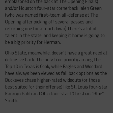
emblazoned on the back at The Opening Finals)
and/or Houston four-star cornerback Jalen Green
(who was named first-team all-defense at The
Opening after picking off several passes and
returning one for a touchdown).There’s a lot of
talent in the state, and keeping it home is going to
be a big priority for Herman.
Ohio State, meanwhile, doesn’t have a great need at
defensive back. The only true priority among the
Top 10 in Texas is Cook, while Eagles and Woodard
have always been viewed as fall back options as the
Buckeyes chase higher-rated wideouts (or those
best suited for their offense) like St. Louis four-star
Kamryn Babb and Ohio four-star L’Christian “Blue”
Smith.