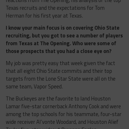
Texas recruits and the expectations for Tom
Herman for his first year at Texas.
I know your main focus is on covering Ohio State
recruiting, but you got to see a number of players
from Texas at The Opening. Who were some of
those prospects that you had a close eye on?
My job was pretty easy that week given the fact
that all eight Ohio State commits and their top
targets from the Lone Star State were all on the
same team, Vapor Speed.
The Buckeyes are the favorite to land Houston
Lamar five-star cornerback Anthony Cook and were
among the top schools for his teammate, four-star
wide receiver Al’vonte Woodard, and Houston Alief