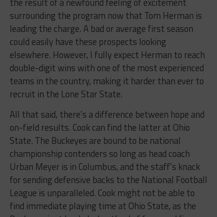
the result of a newfound feeling of excitement
surrounding the program now that Tom Herman is
leading the charge. A bad or average first season
could easily have these prospects looking
elsewhere. However, I fully expect Herman to reach
double-digit wins with one of the most experienced
teams in the country, making it harder than ever to
recruit in the Lone Star State.
All that said, there’s a difference between hope and
on-field results. Cook can find the latter at Ohio
State. The Buckeyes are bound to be national
championship contenders so long as head coach
Urban Meyer is in Columbus, and the staff’s knack
for sending defensive backs to the National Football
League is unparalleled. Cook might not be able to
find immediate playing time at Ohio State, as the