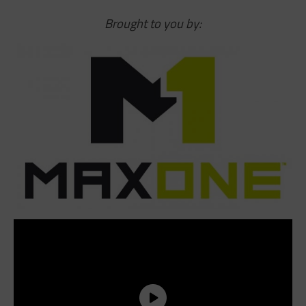
Brought to you by: