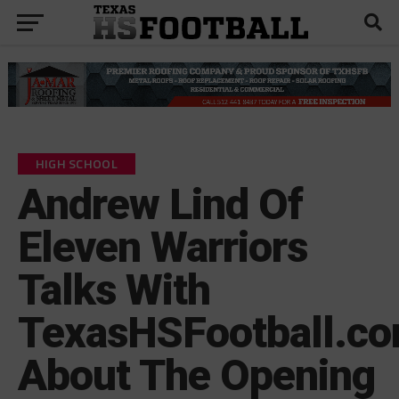
HIGH SCHOOL
Andrew Lind Of
Eleven Warriors
Talks With
TexasHSFootball.c
About The Opening