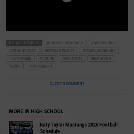
RELATED TOPICS
AL'VONTE WOODARD
ANDREW LIND
ANTHONY COOK
BRENNAN EAGLES
ELEVEN WARRIORS
JALEN GREEN
MAXONE
OHIO STATE
RECRUITING
TEXAS
TOM HERMAN
CLICK TO COMMENT
MORE IN HIGH SCHOOL
Katy Taylor Mustangs 2026 Football
Schedule