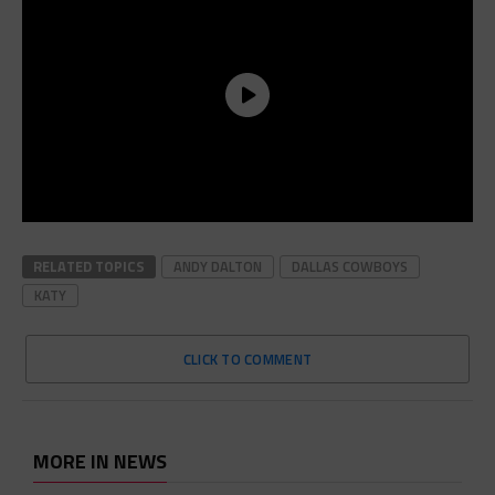
RELATED TOPICS
ANDY DALTON
DALLAS COWBOYS
KATY
CLICK TO COMMENT
MORE IN NEWS