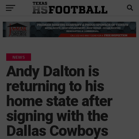
NEWS
Andy Dalton is
returning to his
home state after
signing with the
Dallas Cowboys