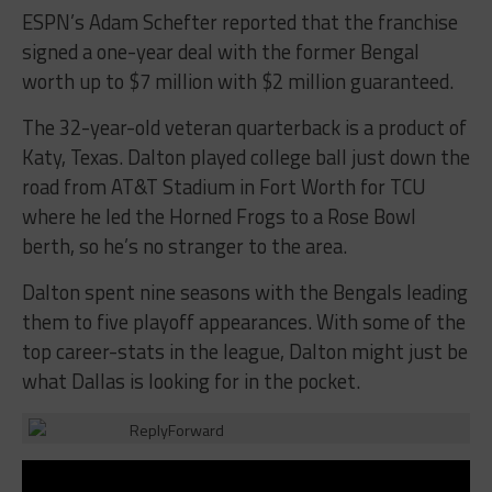
ESPN’s Adam Schefter reported that the franchise
signed a one-year deal with the former Bengal
worth up to $7 million with $2 million guaranteed.
The 32-year-old veteran quarterback is a product of
Katy, Texas. Dalton played college ball just down the
road from AT&T Stadium in Fort Worth for TCU
where he led the Horned Frogs to a Rose Bowl
berth, so he’s no stranger to the area.
Dalton spent nine seasons with the Bengals leading
them to five playoff appearances. With some of the
top career-stats in the league, Dalton might just be
what Dallas is looking for in the pocket.
Reply
Forward