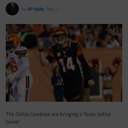
by
KP Kelly
May 2
The Dallas Cowboys are bringing a Texas native
home!