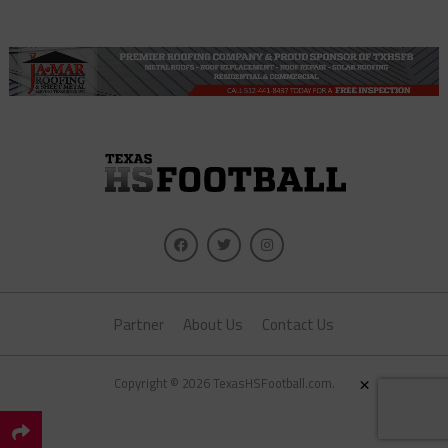
Partner
About Us
Contact Us
×
Copyright © 2026 TexasHSFootball.com.