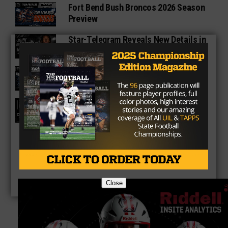
Fort Bend Bush Broncos 2026 Season
Preview
Star-Telegram Reveals New Details in
Meredith UIL Case
Sam Rayburn Texans 2026 Season
Preview
Texas HS Football Podcast: Episode
136
Close