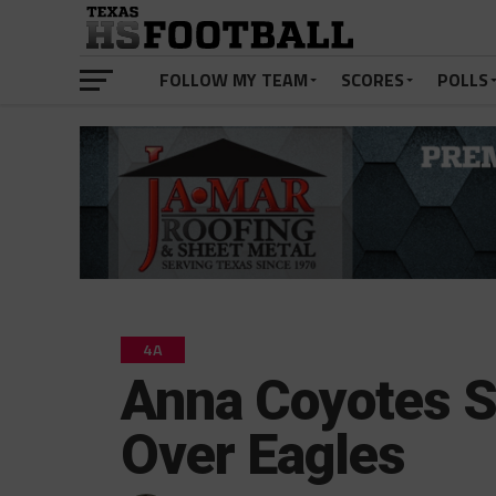
FOLLOW MY TEAM
SCORES
POLLS
4A
Anna Coyotes S
Over Eagles