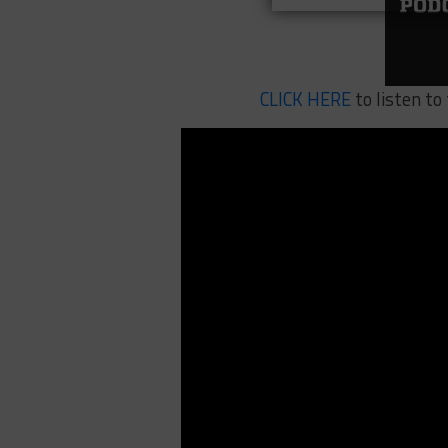
CLICK HERE
to listen to