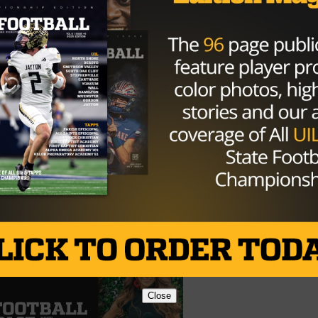
either were able to find the endzone. While the offense
e helped them out when Jamison Adams recovered a fumbl
yards for the first touchdown of the game. To put the nail 
agles Quarterback McMillion and returned it 20 yards to the
a.
 17-0.
Spring in the Area round. China Spring is 8-3 on the season
r Lake Worth. Both teams have explosive offenses and
th
ubt it will come down to the 4
quarter.
Close