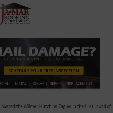
 hosted the Wilmer Hutchins Eagles in the first round of