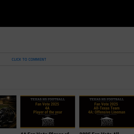
CLICK TO COMMENT