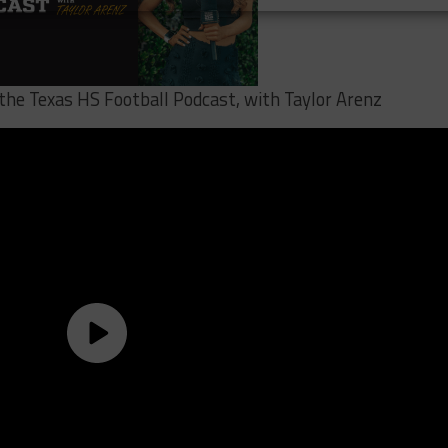
 the Texas HS Football Podcast, with Taylor Arenz