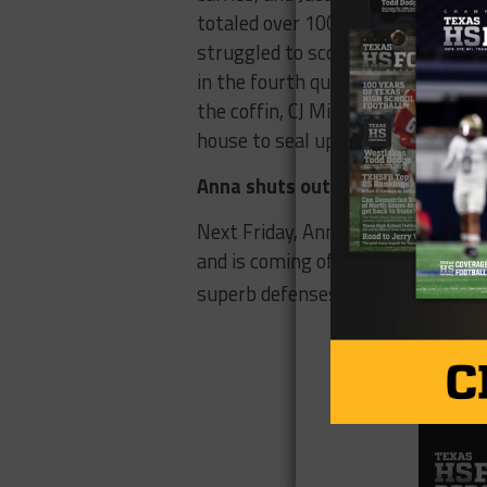
totaled over 100 yards together, n
struggled to score, their defens
in the fourth quarter and ran it 3 
the coffin, CJ Miller picked off E
house to seal up the game for Ann
Anna shuts out Wilmer Hutchins
Next Friday, Anna will play China 
and is coming off a 42-24 win ove
superb defenses so there is no do