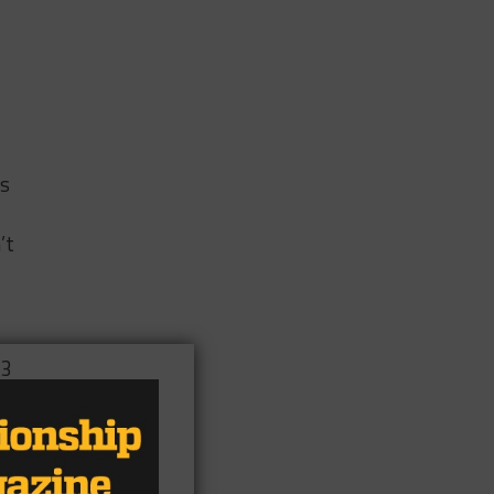
as
’t
 3