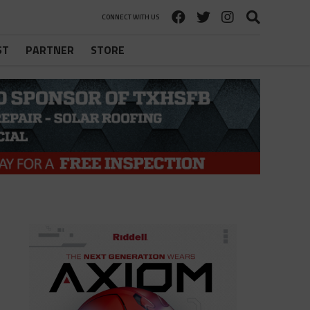
CONNECT WITH US
ST
PARTNER
STORE