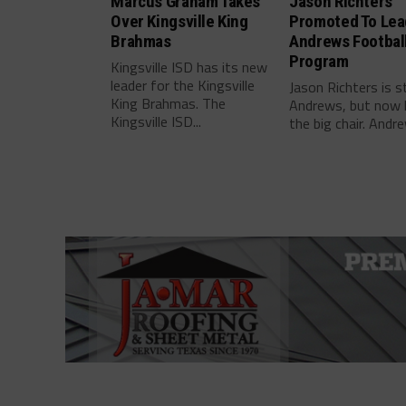
Marcus Graham Takes
Jason Richters
Over Kingsville King
Promoted To Lea
Brahmas
Andrews Footbal
Program
Kingsville ISD has its new
leader for the Kingsville
Jason Richters is s
King Brahmas. The
Andrews, but now 
Kingsville ISD...
the big chair. Andre