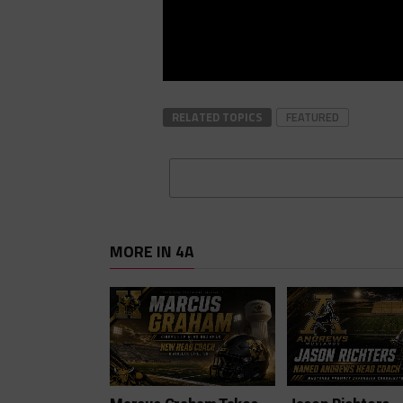
RELATED TOPICS
FEATURED
MORE IN 4A