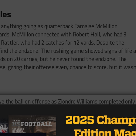
les
t anything going as quarterback Tamajae McMillon
ards. McMillon connected with Robert Hall, who had 3
 Rattler, who had 2 catches for 12 yards. Despite the
 find the endzone. The rushing game showed signs of life 
s on 20 carries, but he never found the endzone. The
e, giving their offense every chance to score, but it wasn
e the ball on offense as Ziondre Williams completed only
hed for 30 yards. Williams connected with receivers Jacob
ean Steens twice for 2 yards. While the passing game
he go-to as George Rogers rushed for 88 yards on 24
for 40 yards on 7 carries. Even though the running backs