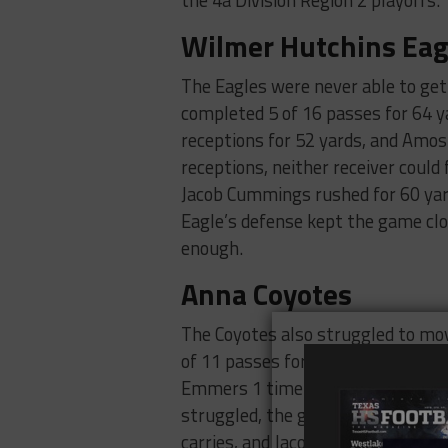
the 4a Division Region 2 playoffs.
Wilmer Hutchins Eag
The Eagles were never able to ge
completed 5 of 16 passes for 64 y
receptions for 52 yards, and Amos
receptions, neither receiver could
Jacob Cummings rushed for 60 yard
Eagle’s defense kept the game clos
enough.
Anna Coyotes
The Coyotes also struggled to mov
of 11 passes for 14 yards and rus
Emmers 1 time for 12 yards and S
struggled, the ground game was t
carries, and Jacob Emmers rushed 