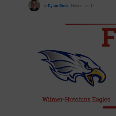
by
Dylan Beck
November 12