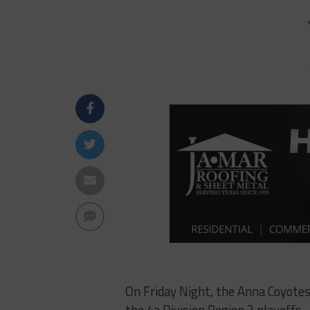
On Friday Night, the Anna Coyotes