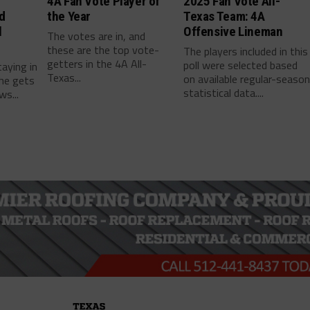
4A Fan Vote Player of
2025 Fan Vote All-
d
the Year
Texas Team: 4A
l
Offensive Lineman
The votes are in, and
these are the top vote-
The players included in this
getters in the 4A All-
poll were selected based
taying in
Texas...
on available regular-seaso
he gets
statistical data....
ws...