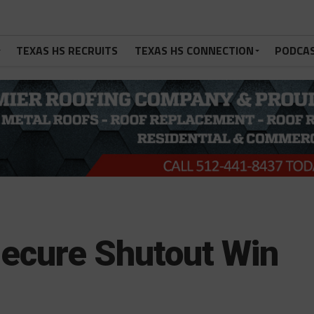
TEXAS HS RECRUITS
TEXAS HS CONNECTION
PODCA
ecure Shutout Win