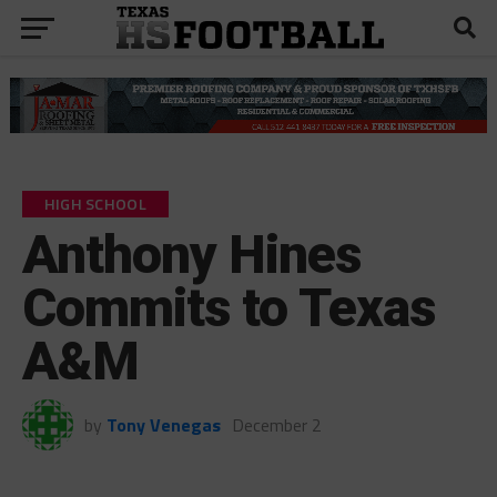
HIGH SCHOOL
Anthony Hines
Commits to Texas
A&M
by
Tony Venegas
December 2