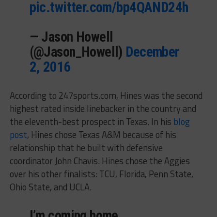
pic.twitter.com/bp4QAND24h
— Jason Howell
(@Jason_Howell)
December
2, 2016
According to 247sports.com, Hines was the second
highest rated inside linebacker in the country and
the eleventh-best prospect in Texas. In his
blog
post
, Hines chose Texas A&M because of his
relationship that he built with defensive
coordinator John Chavis. Hines chose the Aggies
over his other finalists: TCU, Florida, Penn State,
Ohio State, and UCLA.
I’m coming home…