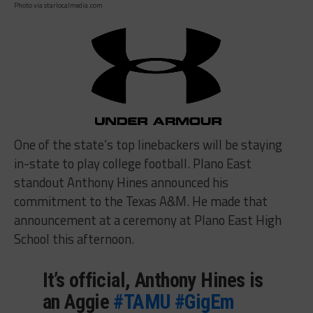
Photo via starlocalmedia.com
One of the state’s top linebackers will be staying
in-state to play college football. Plano East
standout Anthony Hines announced his
commitment to the Texas A&M. He made that
announcement at a ceremony at Plano East High
School this afternoon.
It’s official, Anthony Hines is
an Aggie
#TAMU
#GigEm