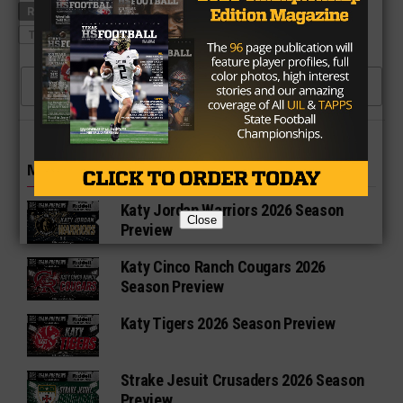
RELATED TOPICS
ANTHONY HINES
PLANO EAST
TEXAS A&M
CLICK TO COMMENT
MORE IN HIGH SCHOOL
Katy Jordan Warriors 2026 Season
Close
Preview
Katy Cinco Ranch Cougars 2026
Season Preview
Katy Tigers 2026 Season Preview
Strake Jesuit Crusaders 2026 Season
Preview