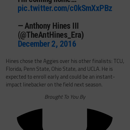
pic.twitter.com/c0kSmXxPBz
— Anthony Hines III
(@TheAntHines_Era)
December 2, 2016
Hines chose the Aggies over his other finalists: TCU,
Florida, Penn State, Ohio State, and UCLA. He is
expected to enroll early and could be an instant-
impact linebacker on the field next season.
Brought To You By