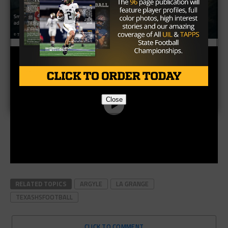
Close
RELATED TOPICS
ARGYLE
LA GRANGE
TEXASHSFOOTBALL
CLICK TO COMMENT