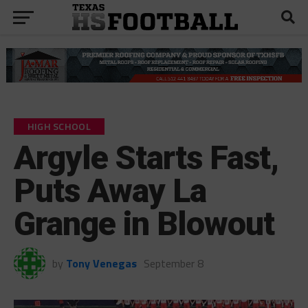
HIGH SCHOOL
Argyle Starts Fast,
Puts Away La
Grange in Blowout
by
Tony Venegas
September 8