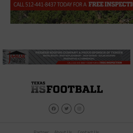
Partner
About Us
Contact Us