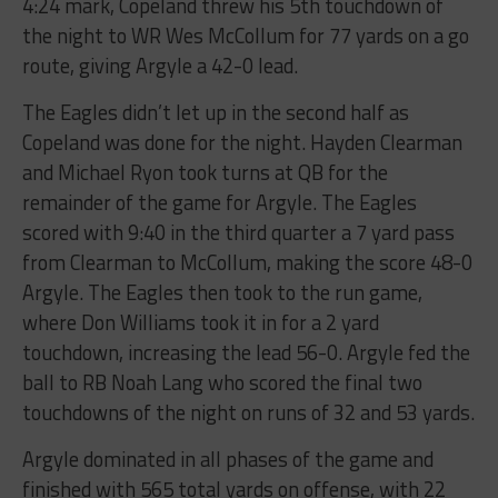
4:24​ ​mark,​ ​Copeland​ ​threw​ ​his​ ​5th​ ​touchdown​ ​of​ ​
the​ ​night​ ​to​ ​WR Wes​ ​McCollum​ ​for​ ​77​ ​yards​ ​on​ ​a​ ​go​ ​
route,​ ​giving​ ​Argyle​ ​a​ ​42-0​ ​lead.​
The​ ​Eagles​ ​didn’t​ ​let​ ​up​ ​in​ ​the​ ​second​ ​half as ​
Copeland​ ​was​ ​done​ ​for​ ​the​ ​night.​ ​Hayden Clearman​ ​
and​ ​Michael​ ​Ryon​ ​took​ ​turns​ ​at​ ​QB​ ​for​ ​the​ ​
remainder​ ​of​ ​the​ ​game​ ​for​ ​Argyle.​ ​The Eagles​ ​
scored​ ​with​ ​9:40​ ​in​ ​the​ ​third ​quarter ​a​ ​7​ ​yard​ ​pass​ ​
from​ ​Clearman​ ​to​ ​McCollum,​ ​making​ ​the score​ ​48-0​
​Argyle.​ ​The​ ​Eagles​ ​then​ ​took​ ​to​ ​the​ ​run​ ​game,​ ​
where​ ​Don​ ​Williams​ ​took​ ​it​ ​in​ ​for​ ​a​ ​2 yard​ ​
touchdown,​ ​increasing​ ​the​ ​lead​ ​56-0.​ ​Argyle​ ​fed​ ​the​ ​
ball​ ​to​ ​RB​ ​Noah​ ​Lang​ ​who​ ​scored​ ​the final​ ​two​ ​
touchdowns​ ​of​ ​the​ ​night​ ​on​ ​runs​ ​of​ ​32​ ​and​ ​53​ ​yards.
Argyle​ ​dominated​ ​in​ ​all​ ​phases​ ​of​ ​the​ ​game​ ​and​ ​
finished​ ​with​ ​565​ ​total​ ​yards​ ​on​ ​offense,​ ​with​ ​22