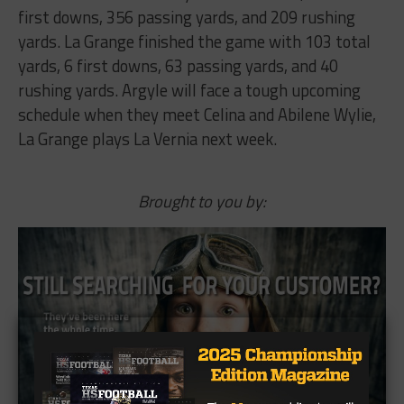
first​ ​downs,​ ​356​ ​passing​ ​yards,​ ​and​ ​209​ ​rushing​ ​
yards.​ ​La​ ​Grange​ ​finished​ ​the​ ​game​ ​with​ ​103 total​ ​
yards,​ ​6​ ​first​ ​downs,​ ​63​ ​passing​ ​yards,​ ​and​ ​40​ ​
rushing​ ​yards.​ ​Argyle​ ​will​ ​face​ ​a​ ​tough upcoming​ ​
schedule​ ​when​ ​they​ ​meet​ ​Celina​ ​and​ ​Abilene​ ​Wylie,​ ​
La​ ​Grange​ ​plays​ ​La​ ​Vernia​ ​next week.
Brought to you by: