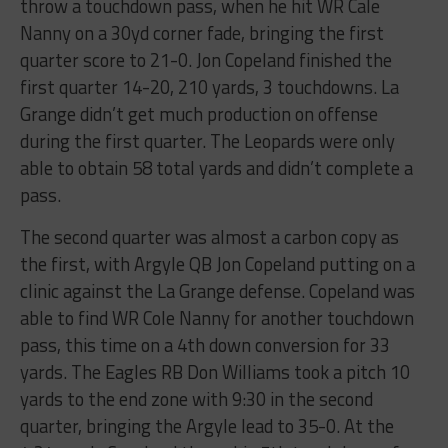
throw​ ​a​ ​touchdown​ ​pass,​ ​when​ ​he​ ​hit WR​ ​Cale​ ​
Nanny​ ​on​ ​a​ ​30yd​ ​corner​ ​fade,​ ​bringing​ ​the​ ​first​ ​
quarter​ ​score​ ​to​ ​21-0.​ ​Jon​ ​Copeland finished​ ​the​ ​
first​ ​quarter​ ​14-20,​ ​210​ ​yards,​ ​3​ ​touchdowns.​ ​La​ ​
Grange​ ​didn’t​ ​get​ ​much​ ​production on​ ​offense​ ​
during​ ​the​ ​first​ ​quarter.​ ​The​ ​Leopards​ ​were​ ​only​ ​
able​ ​to​ ​obtain​ ​58​ ​total​ ​yards​ ​and didn’t​ ​complete​ ​a​ ​
pass.
The​ ​second​ ​quarter​ ​was​ ​almost​ ​a​ ​carbon​ ​copy​ ​as​ ​
the​ ​first,​ ​with​ ​Argyle​ ​QB​ ​Jon​ ​Copeland​ ​putting on​ ​a​ ​
clinic​ ​against​ ​the​ ​La​ ​Grange​ ​defense.​ ​Copeland​ ​was​ ​
able​ ​to​ ​find​ ​WR​ ​Cole​ ​Nanny​ ​for another​ ​touchdown​ ​
pass,​ ​this​ ​time​ ​on​ ​a​ ​4th​ ​down​ ​conversion​ ​for​ ​33​ ​
yards.​ ​The​ ​Eagles​ ​RB​ ​Don Williams​ ​took​ ​a​ ​pitch​ ​10​ ​
yards​ ​to​ ​the​ ​end​ ​zone​ ​with​ ​9:30​ ​in​ ​the​ ​second​ ​
quarter,​ ​bringing​ ​the Argyle​ ​lead​ ​to​ ​35-0.​ ​At​ ​the​ ​