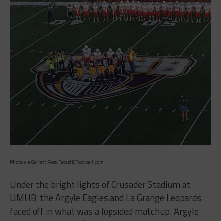
Photo via Garrett Ross, TexasHSFootball.com
Under​ ​the​ ​bright​ ​lights​ ​of​ ​Crusader​ ​Stadium​ ​at​ ​
UMHB,​ ​the​ ​Argyle​ ​Eagles​ ​and​ ​La​ ​Grange Leopards​ ​
faced​ ​off​ ​in​ ​what​ ​was​ ​a​ ​lopsided​ ​matchup.​ ​Argyle​ ​