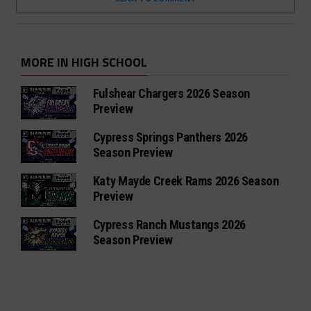
MORE IN HIGH SCHOOL
Fulshear Chargers 2026 Season
Preview
Cypress Springs Panthers 2026
Season Preview
Katy Mayde Creek Rams 2026 Season
Preview
Cypress Ranch Mustangs 2026
Season Preview