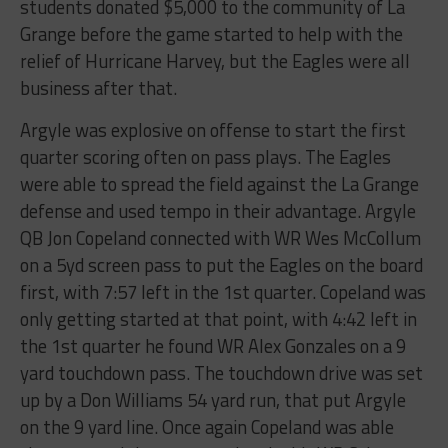
students​ ​donated​ ​$5,000​ ​to​ ​the community​ ​of​ ​La​ ​
Grange​ ​before​ ​the​ ​game​ ​started​ ​to​ ​help​ ​with​ ​the​ ​
relief​ ​of​ ​Hurricane​ ​Harvey,​ ​but the​ ​Eagles​ ​were​ ​all​ ​
business​ ​after​ ​that.
Argyle​ ​was​ ​explosive​ ​on​ ​offense​ ​to​ ​start​ ​the​ ​first​ ​
quarter​ ​scoring​ ​often​ ​on​ ​pass​ ​plays.​ ​The Eagles​ ​
were​ ​able​ ​to​ ​spread​ ​the​ ​field​ ​against​ ​the​ ​La​ ​Grange​ ​
defense​ ​and​ ​used​ ​tempo​ ​in​ ​their advantage.​ ​Argyle​ ​
QB​ ​Jon​ ​Copeland​ ​connected​ ​with​ ​WR​ ​Wes​ ​McCollum​ ​
on​ ​a​ ​5yd​ ​screen​ ​pass to​ ​put​ ​the​ ​Eagles​ ​on​ ​the​ ​board​ ​
first,​ ​with​ ​7:57​ ​left​ ​in​ ​the​ ​1st​ ​quarter.​ ​Copeland​ ​was​
​only​ ​getting started​ ​at​ ​that​ ​point,​ ​with​ ​4:42​ ​left​ ​in​ ​
the​ ​1st​ ​quarter​ ​he​ ​found​ ​WR​ ​Alex​ ​Gonzales​ ​on​ ​a​ ​9​ ​
yard touchdown​ ​pass.​ ​The​ ​touchdown​ ​drive​ ​was​ ​set​ ​
up​ ​by​ ​a​ ​Don​ ​Williams​ ​54​ ​yard​ ​run,​ ​that​ ​put Argyle​ ​
on​ ​the​ ​9​ ​yard​ ​line.​ ​Once​ ​again​ ​Copeland​ ​was​ ​able​ ​