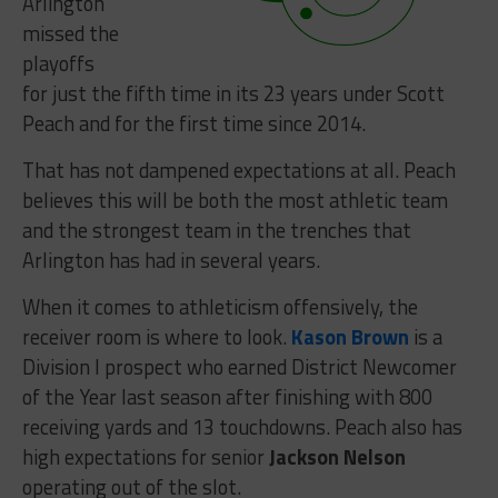
Arlington
missed the
playoffs
for just the fifth time in its 23 years under Scott
Peach and for the first time since 2014.
That has not dampened expectations at all. Peach
believes this will be both the most athletic team
and the strongest team in the trenches that
Arlington has had in several years.
When it comes to athleticism offensively, the
receiver room is where to look.
Kason Brown
is a
Division I prospect who earned District Newcomer
of the Year last season after finishing with 800
receiving yards and 13 touchdowns. Peach also has
high expectations for senior
Jackson Nelson
operating out of the slot.