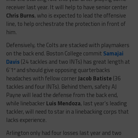
receiver last year. It will help to have senior center
Chris Burns
, who is expected to lead the offensive
line, to help orchestrate the protection in front of
him.
Defensively, the Colts are stacked with playmakers
on the back end. Boston College commit
Samajai
Davis
(24 tackles and two INTs) has great length at
6’1″ and should give opposing quarterbacks
headaches with fellow corner
Jacob Batiste
(36
tackles and four INTs). Behind them, safety AJ
Payne will lead the defense from the back end,
while linebacker
Luis Mendoza
, last year’s leading
tackler, will need to star in a linebacking corps that
lacks experience.
Arlington only had four losses last year and two