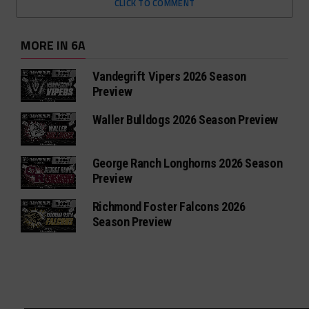
CLICK TO COMMENT
MORE IN 6A
Vandegrift Vipers 2026 Season
Preview
Waller Bulldogs 2026 Season Preview
George Ranch Longhorns 2026 Season
Preview
Richmond Foster Falcons 2026
Season Preview