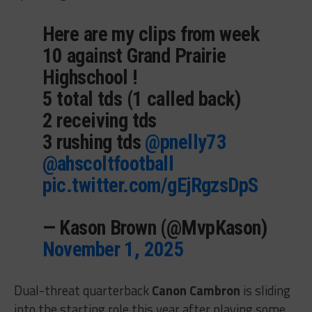
Here are my clips from week
10 against Grand Prairie
Highschool !
5 total tds (1 called back)
2 receiving tds
3 rushing tds
@pnelly73
@ahscoltfootball
pic.twitter.com/gEjRgzsDpS
— Kason Brown (@MvpKason)
November 1, 2025
Dual-threat quarterback
Canon Cambron
is sliding
into the starting role this year after playing some