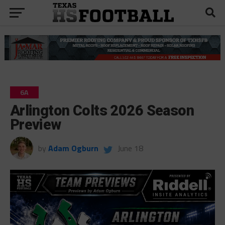
6A
Arlington Colts 2026 Season
Preview
by
Adam Ogburn
June 18