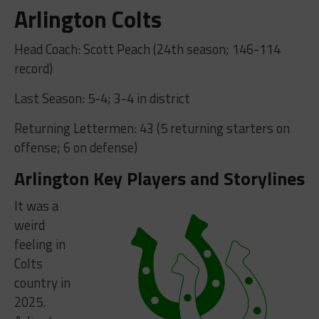
Arlington Colts
Head Coach: Scott Peach (24th season; 146-114
record)
Last Season: 5-4; 3-4 in district
Returning Lettermen: 43 (5 returning starters on
offense; 6 on defense)
Arlington Key Players and Storylines
It was a
weird
feeling in
Colts
country in
2025.