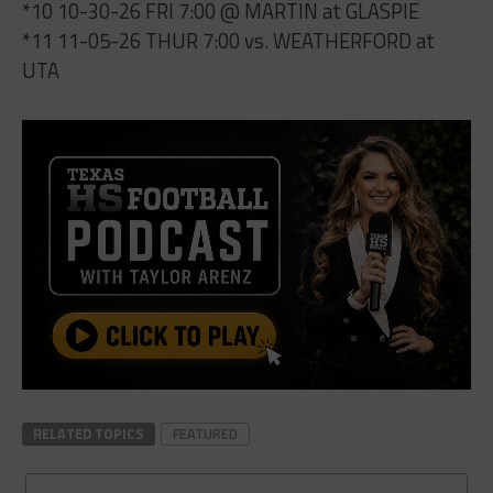
*10 10-30-26 FRI 7:00 @ MARTIN at GLASPIE
*11 11-05-26 THUR 7:00 vs. WEATHERFORD at
UTA
RELATED TOPICS
FEATURED