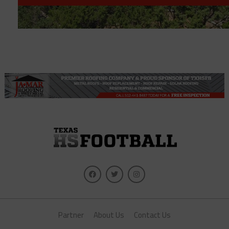
Partner
About Us
Contact Us