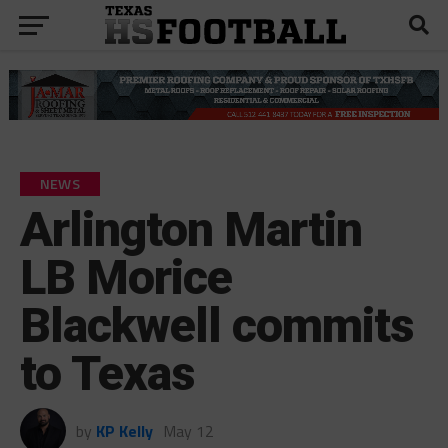
NEWS
Arlington Martin
LB Morice
Blackwell commits
to Texas
by
KP Kelly
May 12