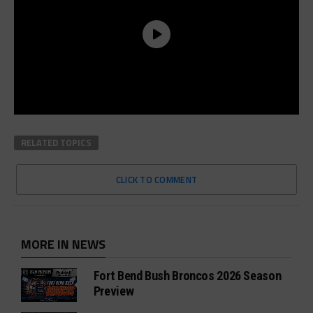
RELATED TOPICS
CLICK TO COMMENT
MORE IN NEWS
Fort Bend Bush Broncos 2026 Season
Preview