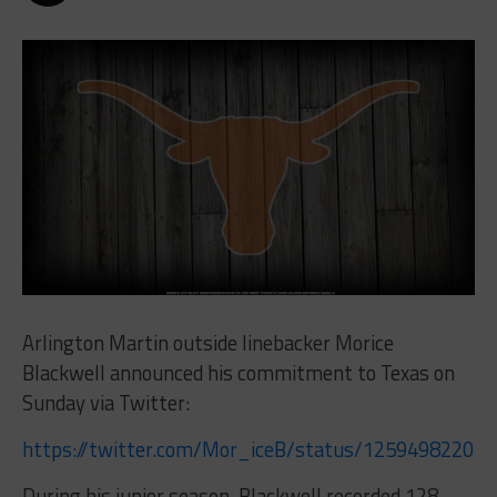
Arlington Martin outside linebacker Morice
Blackwell announced his commitment to Texas on
Sunday via Twitter:
https://twitter.com/Mor_iceB/status/12594982205
During his junior season, Blackwell recorded 128