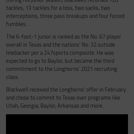
tackles, 13 tackles for a loss, two sacks, two
interceptions, three pass breakups and four forced
fumbles.
The 6-foot-1 junior is ranked as the No. 67 player
overall in Texas and the nations’ No. 32 outside
linebacker per a 247sports composite. He was
expected to go to Baylor, but became the third
commitment to the Longhorns’ 2021 recruiting
class.
Blackwell received the Longhorns’ offer in February
and chose to commit to Texas over programs like
Utah, Georgia, Baylor, Arkansas and more.