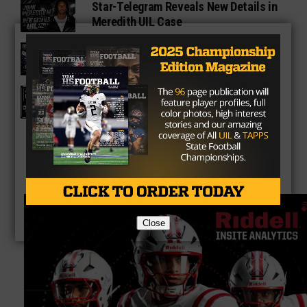
Star-Telegram Reveals New Details in
Meredith UIL Case
Sam Rayburn Texans 2026 Season
Preview
Texas HS Football Podcast: Episode
136
Close