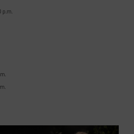
0 p.m.
.m.
.m.