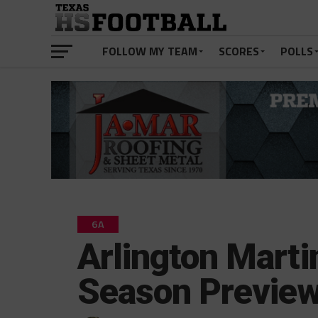
FOLLOW MY TEAM
SCORES
POLLS
6A
Arlington Marti
Season Previe