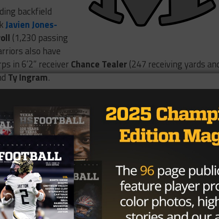
uding backfield
ck
Javien Jones-
oll
(1,230 passing
rriors also have
rps in 6’2” receiver
Chance Tealer
(247 receiving yards an
nd
Ty Ingram
.
t SHP, but always room for
 are two of my best plays against!
h 20 Attempts
#Zone6
VdrRidt6Ah
nes-Priest (@javian_jp)
October 26,