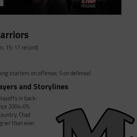
arriors
n; 15-17 record)
ing starters on offense; 5 on defense)
ayers and Storylines
layoffs in back-
ince 2004-05.
 Country. Chad
grier than ever