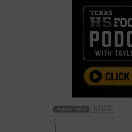
RELATED TOPICS
FEATURED