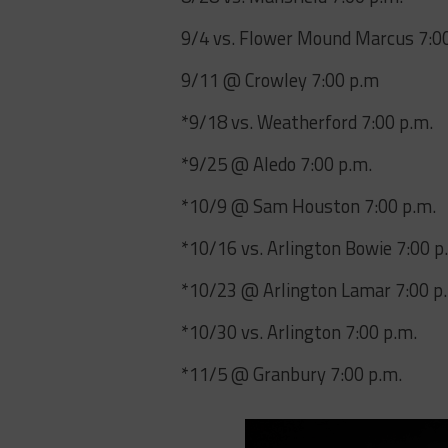
9/4 vs. Flower Mound Marcus 7:0
9/11 @ Crowley 7:00 p.m
*9/18 vs. Weatherford 7:00 p.m.
*9/25 @ Aledo 7:00 p.m.
*10/9 @ Sam Houston 7:00 p.m.
*10/16 vs. Arlington Bowie 7:00 p
*10/23 @ Arlington Lamar 7:00 p
*10/30 vs. Arlington 7:00 p.m.
*11/5 @ Granbury 7:00 p.m.