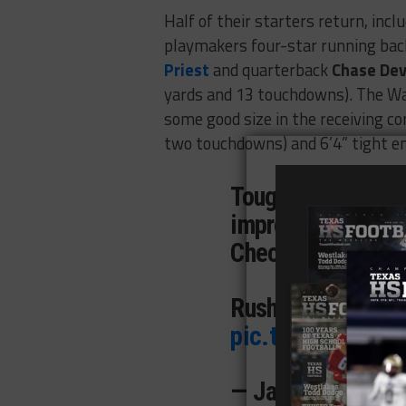
Half of their starters return, incl
playmakers four-star running ba
Priest
and quarterback
Chase Dev
yards and 13 touchdowns). The Wa
some good size in the receiving co
two touchdowns) and 6’4” tight e
Tough loss agains
improvement. Here
Check them out!
Rushing: 140 rus
pic.twitter.com/
— Javian ”JP” Jo