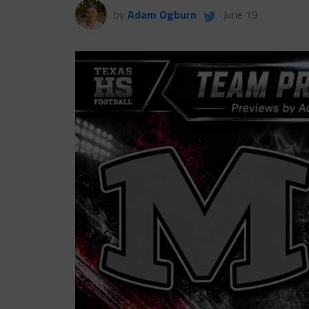
by
Adam Ogburn
June 19