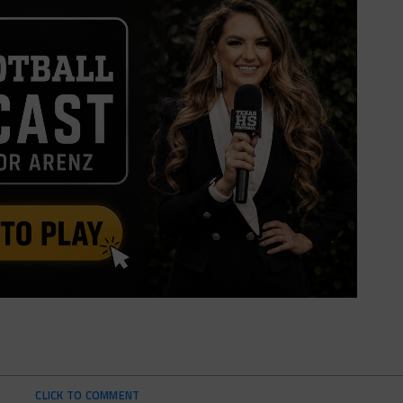
CLICK TO COMMENT