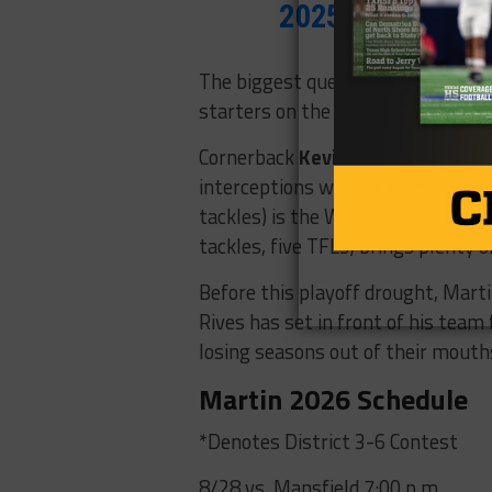
2025
The biggest question mark sits up 
starters on the offensive line.
Cornerback
Kevin Grant
is the na
interceptions while earning first 
tackles) is the Warriors’ leading 
tackles, five TFLs) brings plenty o
Before this playoff drought, Marti
Rives has set in front of his team
losing seasons out of their mouth
Martin 2026 Schedule
*Denotes District 3-6 Contest
8/28 vs. Mansfield 7:00 p.m.