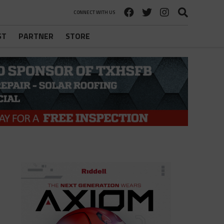
CONNECT WITH US
ST
PARTNER
STORE