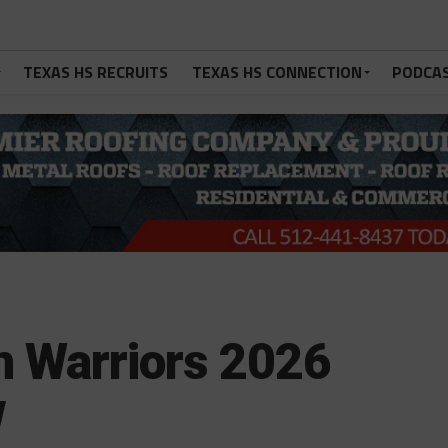
TEXAS HS RECRUITS
TEXAS HS CONNECTION
PODCA
n Warriors 2026
w