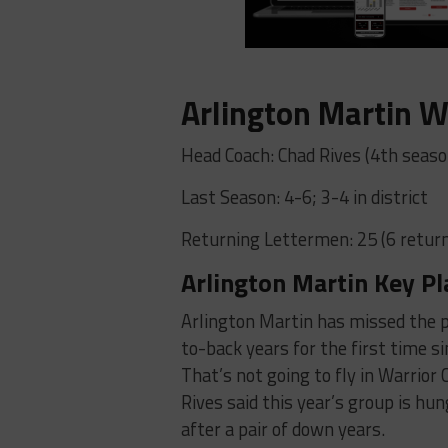
Arlington Martin W
Head Coach: Chad Rives (4th seaso
Last Season: 4-6; 3-4 in district
Returning Lettermen: 25 (6 return
Arlington Martin Key Pl
Arlington Martin has missed the p
to-back years for the first time s
That’s not going to fly in Warrior
Rives said this year’s group is hun
after a pair of down years.