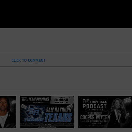
CLICK TO COMMENT