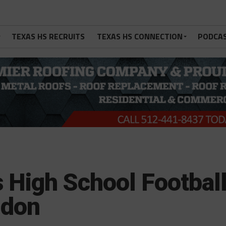
TEXAS HS RECRUITS
TEXAS HS CONNECTION
PODCA
 High School Footbal
gdon