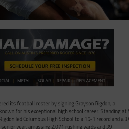
red its football roster by signing Grayson Rigdon, a
nown for his exceptional high school career. Standing at 
Rigdon led Columbus High School to a 15-1 record and a 3
s senior year, amassing 2,071 rushing yards and 39