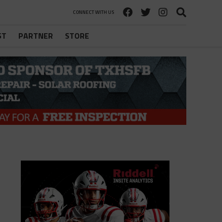
CONNECT WITH US
ST
PARTNER
STORE
l