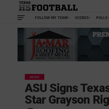
FOLLOW MY TEAM
SCORES
POLLS
NEWS
ASU Signs Texas
Star Grayson Ri