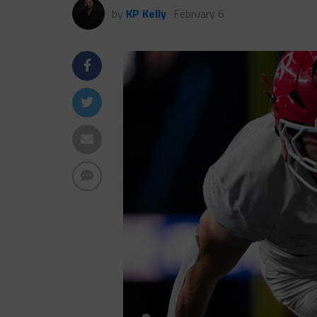
by
KP Kelly
February 6