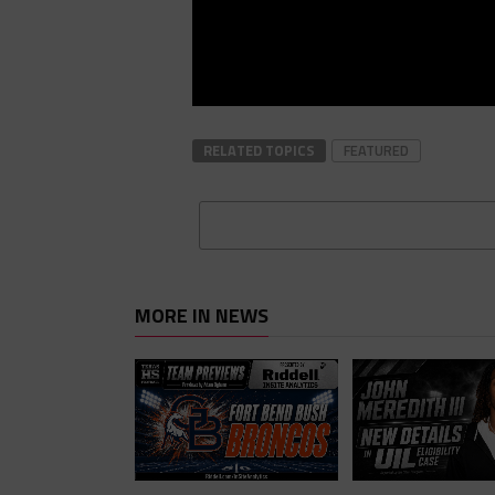
RELATED TOPICS
FEATURED
MORE IN NEWS