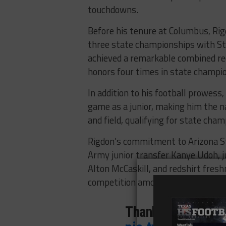
touchdowns.
Before his tenure at Columbus, Rig
three state championships with St
achieved a remarkable combined re
honors four times in state champi
In addition to his football prowess,
game as a junior, making him the na
and field, qualifying for state cham
Rigdon’s commitment to Arizona Sta
Army junior transfer Kanye Udoh, 
Alton McCaskill, and redshirt fres
competition among their running b
Thank You Lord! 