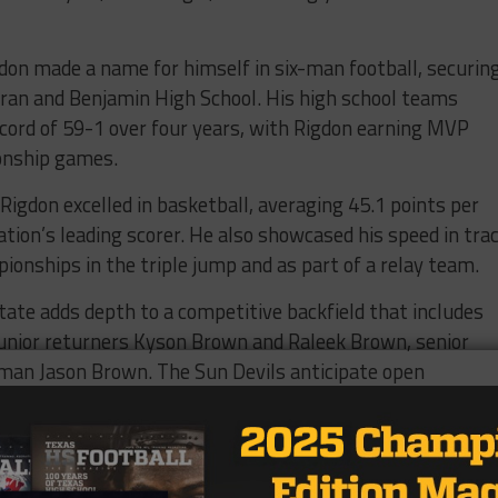
don made a name for himself in six-man football, securin
ran and Benjamin High School. His high school teams
cord of 59-1 over four years, with Rigdon earning MVP
onship games.
 Rigdon excelled in basketball, averaging 45.1 points per
tion’s leading scorer. He also showcased his speed in tra
pionships in the triple jump and as part of a relay team.
te adds depth to a competitive backfield that includes
junior returners Kyson Brown and Raleek Brown, senior
hman Jason Brown. The Sun Devils anticipate open
acks as they prepare for the upcoming season.
Texas2Tempe🔱