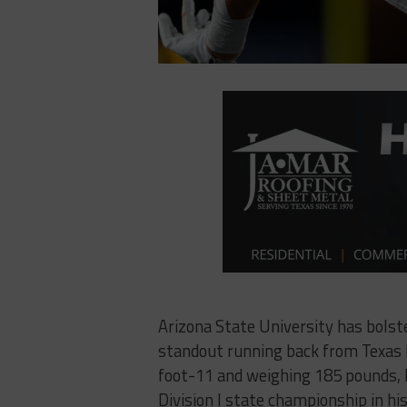
Arizona State University has bolste
standout running back from Texas k
foot-11 and weighing 185 pounds, 
Division I state championship in hi