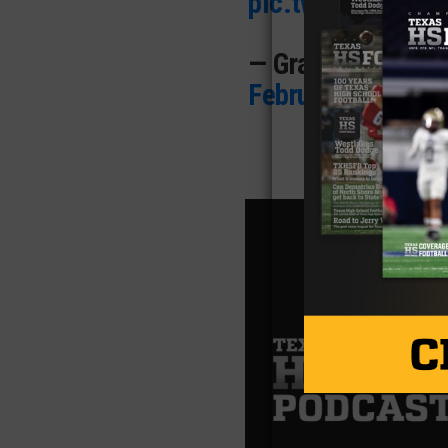
pic.twitter.com
— Grayson Rigdon
February 5, 2025