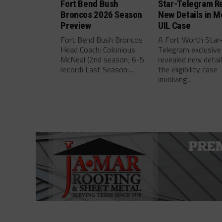
Fort Bend Bush
Star-Telegram R
Broncos 2026 Season
New Details in M
Preview
UIL Case
Fort Bend Bush Broncos
A Fort Worth Star
Head Coach: Colonious
Telegram exclusive
McNeal (2nd season; 6-5
revealed new detai
record) Last Season:...
the eligibility case
involving...