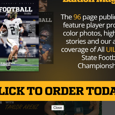
/kg8esNX2AD
 (3⭐️RB) 2025 (@graysonrigdon1)
Close