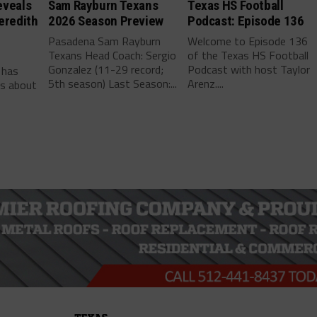
eveals
Sam Rayburn Texans
Texas HS Football
eredith
2026 Season Preview
Podcast: Episode 136
Pasadena Sam Rayburn
Welcome to Episode 136
Texans Head Coach: Sergio
of the Texas HS Football
-
Gonzalez (11-29 record;
Podcast with host Taylor
 has
5th season) Last Season:...
Arenz....
ls about