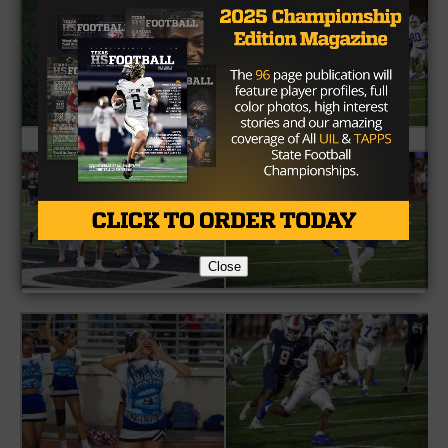
Close