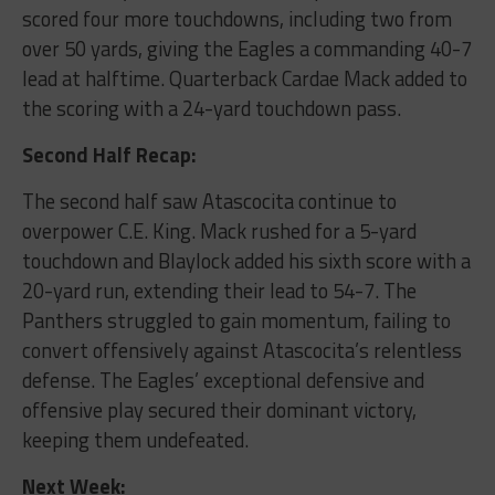
scored four more touchdowns, including two from
over 50 yards, giving the Eagles a commanding 40-7
lead at halftime. Quarterback Cardae Mack added to
the scoring with a 24-yard touchdown pass.
Second Half Recap:
The second half saw Atascocita continue to
overpower C.E. King. Mack rushed for a 5-yard
touchdown and Blaylock added his sixth score with a
20-yard run, extending their lead to 54-7. The
Panthers struggled to gain momentum, failing to
convert offensively against Atascocita’s relentless
defense. The Eagles’ exceptional defensive and
offensive play secured their dominant victory,
keeping them undefeated.
Next Week: