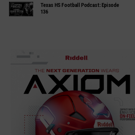
Texas HS Football Podcast: Episode
136