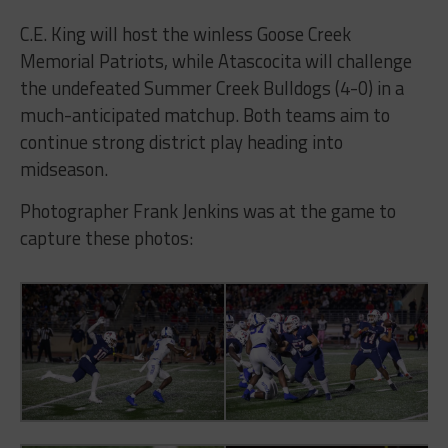
C.E. King will host the winless Goose Creek
Memorial Patriots, while Atascocita will challenge
the undefeated Summer Creek Bulldogs (4-0) in a
much-anticipated matchup. Both teams aim to
continue strong district play heading into
midseason.
Photographer Frank Jenkins was at the game to
capture these photos: