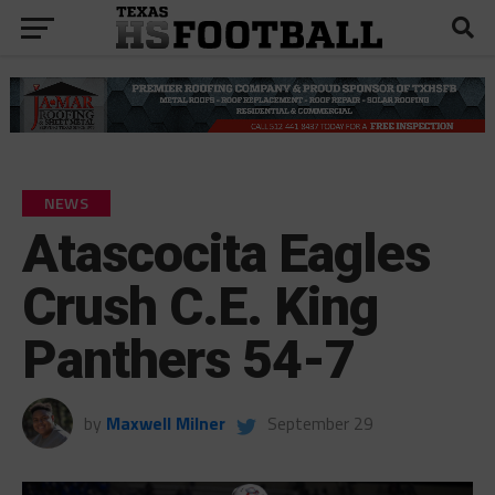
NEWS
Atascocita Eagles
Crush C.E. King
Panthers 54-7
by
Maxwell Milner
September 29