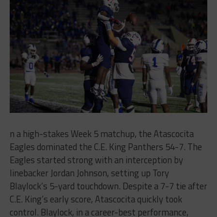
n a high-stakes Week 5 matchup, the Atascocita
Eagles dominated the C.E. King Panthers 54-7. The
Eagles started strong with an interception by
linebacker Jordan Johnson, setting up Tory
Blaylock’s 5-yard touchdown. Despite a 7-7 tie after
C.E. King’s early score, Atascocita quickly took
control. Blaylock, in a career-best performance,