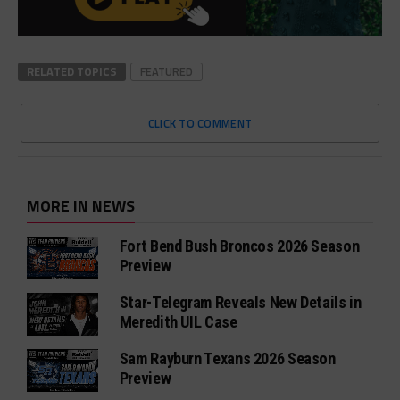
RELATED TOPICS
FEATURED
CLICK TO COMMENT
MORE IN NEWS
Fort Bend Bush Broncos 2026 Season
Preview
Star-Telegram Reveals New Details in
Meredith UIL Case
Sam Rayburn Texans 2026 Season
Preview