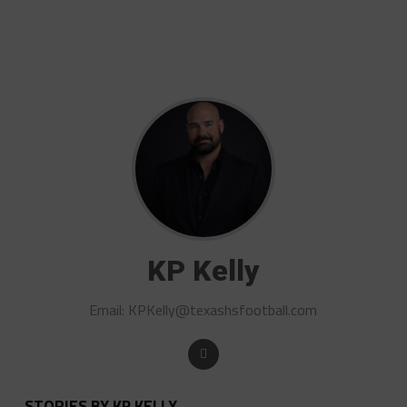
KP Kelly
Email:
KPKelly@texashsfootball.com
STORIES BY KP KELLY