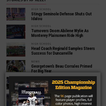
HIGH SCHOOL
Stingy Seminole Defense Shuts Out
Idalou
HIGH SCHOOL
Turnovers Doom Abilene Wylie As
Monterey Plainsmen Ride High
HIGH SCHOOL
Head Coach Reginald Samples Steers
Success for Duncanville
NEWS
Georgetown’s Beau Corrales Primed
For Big Year
HIGH SCHOOL
Denton Guyer Set To Face Former Star
Quarterback, Shawn Robinson
NEWS
3 Takeaways From The Preseason
Dallas-Houston Game