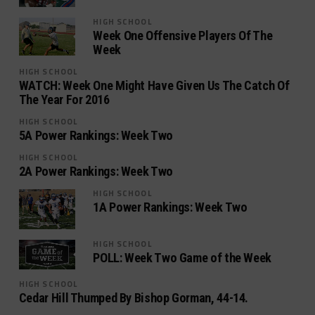
HIGH SCHOOL
Week One Offensive Players Of The
Week
HIGH SCHOOL
WATCH: Week One Might Have Given Us The Catch Of
The Year For 2016
HIGH SCHOOL
5A Power Rankings: Week Two
HIGH SCHOOL
2A Power Rankings: Week Two
HIGH SCHOOL
1A Power Rankings: Week Two
HIGH SCHOOL
POLL: Week Two Game of the Week
HIGH SCHOOL
Cedar Hill Thumped By Bishop Gorman, 44-14.