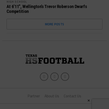
HIGH SCHOOL
At 6’11”, Wellington’s Trevor Roberson Dwarfs
Competition
MORE POSTS
Partner
About Us
Contact Us
×