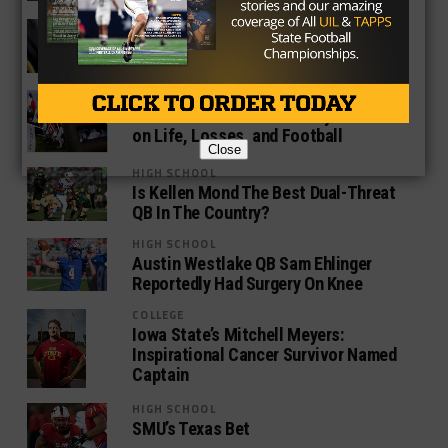
NEWS
Drew Brees and New Orleans Saints
Should Part Ways After 2016 Season
HIGH SCHOOL
Cedar Hill Head Coach Joey McGuire
on Life, Losses, and Football
Close
HIGH SCHOOL
Is Kellen Mond The Best Dual-Threat
QB In The Country?
HIGH SCHOOL
Austin Westlake QB Sam Ehlinger
Reportedly Had Surgery On Knee
COLLEGE
Iowa State’s Mitchell Meyers:
Inspirational Cancer Survivor Named
Captain
HIGH SCHOOL
SMU’s Texas Bet