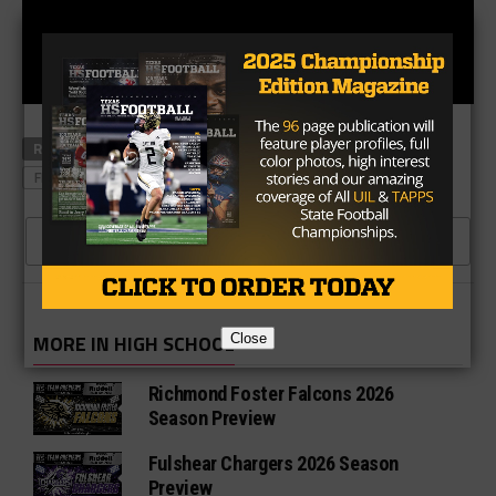
RELATED TOPICS
FRISCO LONE STAR RANGERS
FRISCO RACCOONS
CLICK TO COMMENT
MORE IN HIGH SCHOOL
Close
Richmond Foster Falcons 2026
Season Preview
Fulshear Chargers 2026 Season
Preview