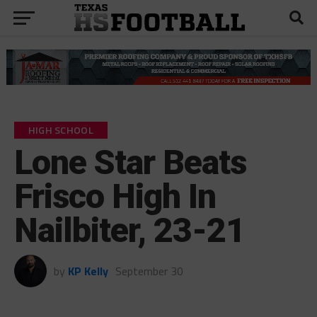
HIGH SCHOOL
Lone Star Beats
Frisco High In
Nailbiter, 23-21
by
KP Kelly
September 30