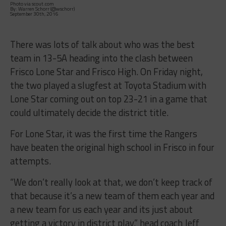
Photo via scout.com
By: Warren Schorr (@wschorr)
September 30th, 2016
There was lots of talk about who was the best
team in 13-5A heading into the clash between
Frisco Lone Star and Frisco High.
On Friday
night,
the two played a slugfest at Toyota Stadium with
Lone Star coming out on top 23-21 in a game that
could ultimately decide the district title.
For Lone Star, it was the first time the Rangers
have beaten the original high school in Frisco in four
attempts.
“We don’t really look at that, we don’t keep track of
that because it’s a new team of them each year and
a new team for us each year and its just about
getting a victory in district play.” head coach Jeff