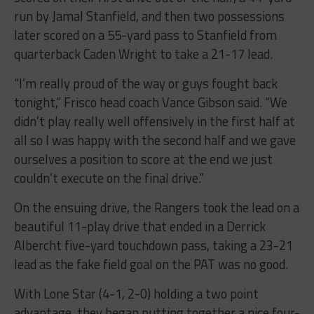
run by Jamal Stanfield, and then two possessions
later scored on a 55-yard pass to Stanfield from
quarterback Caden Wright to take a 21-17 lead.
“I’m really proud of the way or guys fought back
tonight
,” Frisco head coach Vance Gibson said. “We
didn’t play really well offensively in the first half at
all so I was happy with the second half and we gave
ourselves a position to score at the end we just
couldn’t execute on the final drive.”
On the ensuing drive, the Rangers took the lead on a
beautiful 11-play drive that ended in a Derrick
Albercht five-yard touchdown pass, taking a 23-21
lead as the fake field goal on the PAT was no good.
With Lone Star (4-1, 2-0) holding a two point
advantage, they began putting together a nice four-