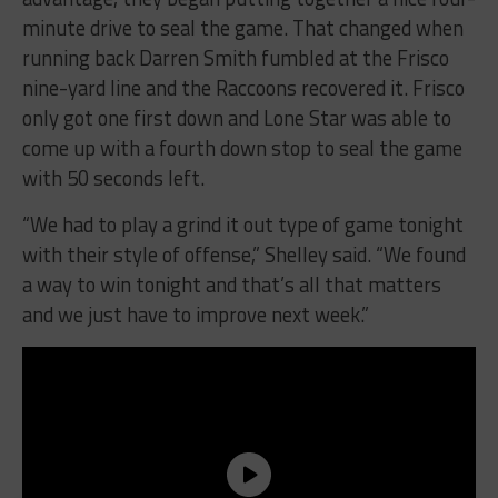
minute drive to seal the game. That changed when
running back Darren Smith fumbled at the Frisco
nine-yard line and the Raccoons recovered it. Frisco
only got one first down and Lone Star was able to
come up with a fourth down stop to seal the game
with 50 seconds left.
“We had to play a grind it out type of game
tonight
with their style of offense,” Shelley said. “We found
a way to win
tonight
and that’s all that matters
and we just have to improve next week.”