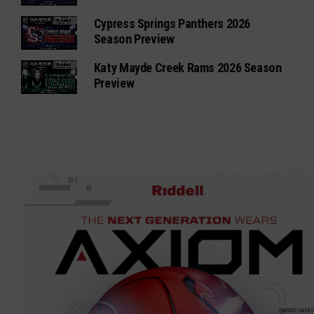
Cypress Springs Panthers 2026
Season Preview
Katy Mayde Creek Rams 2026 Season
Preview