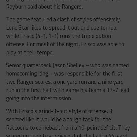
Rayburn said about his Rangers.
The game featured a clash of styles offensively,
Lone Star likes to spread it out and use tempo,
while Frisco (4-1, 1-1) runs the triple option
offense. For most of the night, Frisco was able to
play at their tempo.
Senior quarterback Jason Shelley – who was named
homecoming king – was responsible for the first
two Ranger scores, a one yard run and a nine yard
run in the first half with game his team a 17-7 lead
going into the intermission.
With Frisco’s grind-it-out style of offense, it
seemed like it would be a tough task for the
Raccoons to comeback from a 10-point deficit. They
scored on their first drive out of the half, a 44-yard