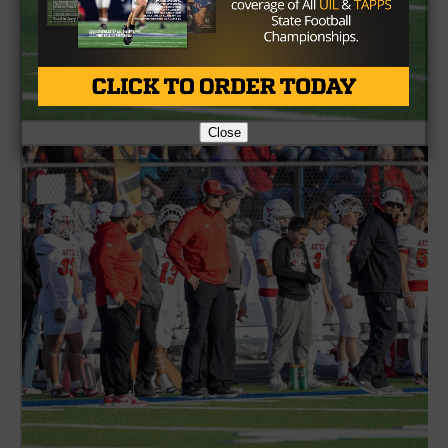
Close