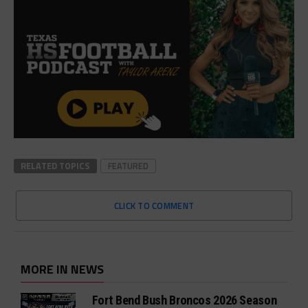
RELATED TOPICS
FEATURED
CLICK TO COMMENT
MORE IN NEWS
Fort Bend Bush Broncos 2026 Season