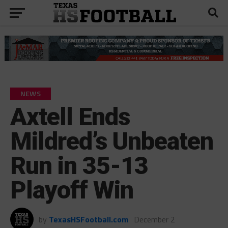
NEWS
Axtell Ends
Mildred’s Unbeaten
Run in 35-13
Playoff Win
by
TexasHSFootball.com
December 2