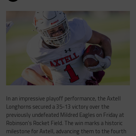
In an impressive playoff performance, the Axtell
Longhorns secured a 35-13 victory over the
previously undefeated Mildred Eagles on Friday at
Robinson’s Rocket Field. The win marks a historic
milestone for Axtell, advancing them to the fourth