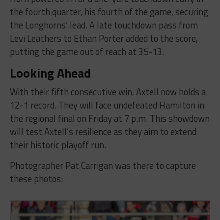
the fourth quarter, his fourth of the game, securing
the Longhorns’ lead. A late touchdown pass from
Levi Leathers to Ethan Porter added to the score,
putting the game out of reach at 35-13.
Looking Ahead
With their fifth consecutive win, Axtell now holds a
12-1 record. They will face undefeated Hamilton in
the regional final on Friday at 7 p.m. This showdown
will test Axtell’s resilience as they aim to extend
their historic playoff run.
Photographer Pat Carrigan was there to capture
these photos: