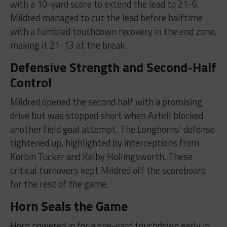
with a 10-yard score to extend the lead to 21-6.
Mildred managed to cut the lead before halftime
with a fumbled touchdown recovery in the end zone,
making it 21-13 at the break.
Defensive Strength and Second-Half
Control
Mildred opened the second half with a promising
drive but was stopped short when Axtell blocked
another field goal attempt. The Longhorns’ defense
tightened up, highlighted by interceptions from
Korbin Tucker and Kelby Hollingsworth. These
critical turnovers kept Mildred off the scoreboard
for the rest of the game.
Horn Seals the Game
Horn powered in for a one-yard touchdown early in