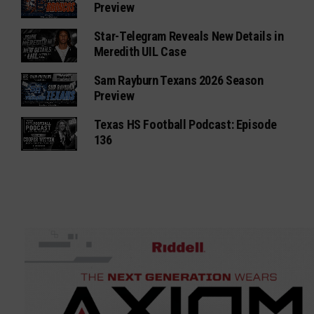
Preview
Star-Telegram Reveals New Details in
Meredith UIL Case
Sam Rayburn Texans 2026 Season
Preview
Texas HS Football Podcast: Episode
136