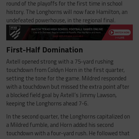
round of the playoffs for the first time in school
history. The Longhorns will now face Hamilton, an
undefeated powerhouse, in the regional final.
First-Half Domination
Axtell opened strong with a 75-yard rushing
touchdown from Coldyn Horn in the first quarter,
setting the tone for the game. Mildred responded
with a touchdown but missed the extra point after
a blocked field goal by Axtell’s Jimmy Lawson,
keeping the Longhorns ahead 7-6.
In the second quarter, the Longhorns capitalized on
a Mildred fumble, and Horn added his second
touchdown with a four-yard rush. He followed that