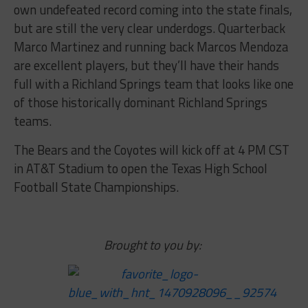
own undefeated record coming into the state finals,
but are still the very clear underdogs. Quarterback
Marco Martinez and running back Marcos Mendoza
are excellent players, but they’ll have their hands
full with a Richland Springs team that looks like one
of those historically dominant Richland Springs
teams.
The Bears and the Coyotes will kick off at 4 PM CST
in AT&T Stadium to open the Texas High School
Football State Championships.
Brought to you by: