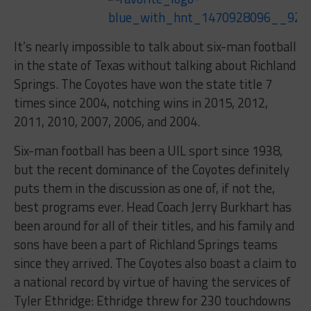
It’s nearly impossible to talk about six-man football
in the state of Texas without talking about Richland
Springs. The Coyotes have won the state title 7
times since 2004, notching wins in 2015, 2012,
2011, 2010, 2007, 2006, and 2004.
Six-man football has been a UIL sport since 1938,
but the recent dominance of the Coyotes definitely
puts them in the discussion as one of, if not the,
best programs ever. Head Coach Jerry Burkhart has
been around for all of their titles, and his family and
sons have been a part of Richland Springs teams
since they arrived. The Coyotes also boast a claim to
a national record by virtue of having the services of
Tyler Ethridge: Ethridge threw for 230 touchdowns