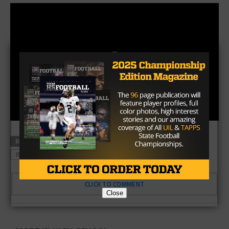
RELATED TOPICS
BALMORHEA
HIGH AND TIGHT
RICHLAND SPRINGS
CLICK TO COMMENT
Close