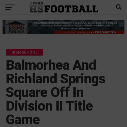
HIGH SCHOOL
Balmorhea And
Richland Springs
Square Off In
Division II Title
Game