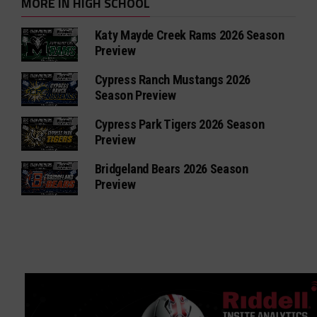
MORE IN HIGH SCHOOL
Katy Mayde Creek Rams 2026 Season
Preview
Cypress Ranch Mustangs 2026
Season Preview
Cypress Park Tigers 2026 Season
Preview
Bridgeland Bears 2026 Season
Preview