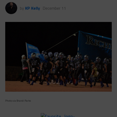
by
KP Kelly
December 11
Photo via Brandi Parks