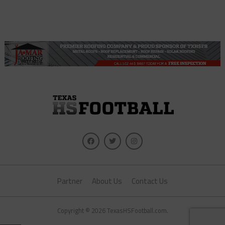
Partner
About Us
Contact Us
Copyright © 2026 TexasHSFootball.com.