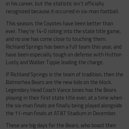
in his career, but the statistic isn’t officially
recognized because it occurred in six-man football.
This season, the Coyotes have been better than
ever. They’re 14-0 rolling into the state title game,
and no one has come close to touching them.
Richland Springs has been a full team this year, and
have been especially tough on defense with Hutton
Lusty and Walker Tippie leading the charge.
If Richland Springs is the team of tradition, then the
Balmorhea Bears are the new kids on the block.
Legendary Head Coach Vance Jones has the Bears
playing in their first state title ever, at a time when
the six-man finals are finally being played alongside
the 11-man finals at AT&T Stadium in December.
These are big days for the Bears, who boast their