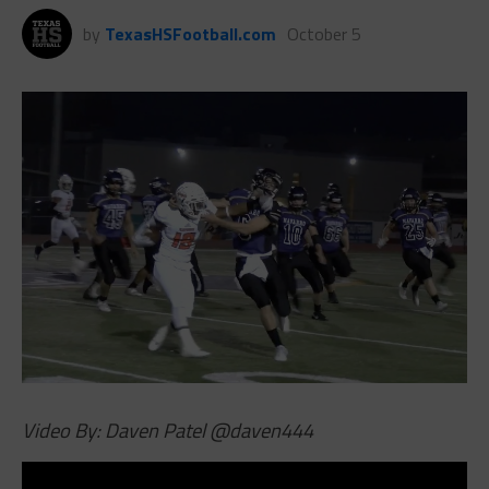
by
TexasHSFootball.com
October 5
Video By: Daven Patel
@daven444