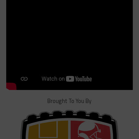
Brought To You By