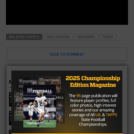
RELATED TOPICS
HIGH SCHOOL
NAVARRO
VIDEO
CLICK TO COMMENT
MORE IN HIGH SCHOOL
Richmond Foster Falcons 2026
Season Preview
Fulshear Chargers 2026 Season
Preview
Cypress Springs Panthers 2026