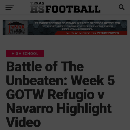
HIGH SCHOOL
Battle of The
Unbeaten: Week 5
GOTW Refugio v
Navarro Highlight
Video