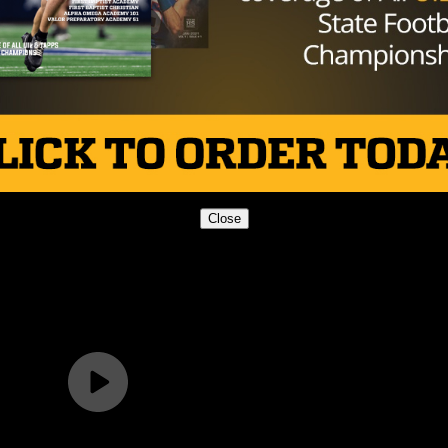
Close