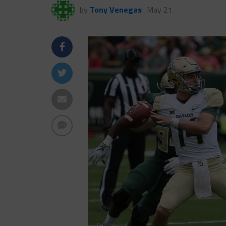
by
Tony Venegas
May 21