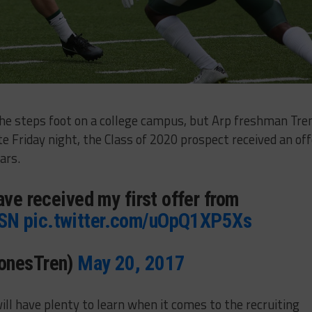
il he steps foot on a college campus, but Arp freshman Tre
ate Friday night, the Class of 2020 prospect received an off
ars.
ave received my first offer from
SN
pic.twitter.com/uOpQ1XP5Xs
onesTren)
May 20, 2017
ll have plenty to learn when it comes to the recruiting