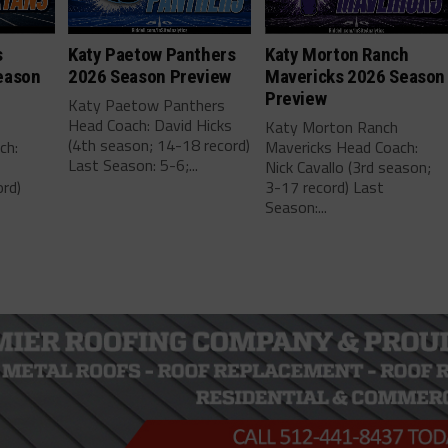
s
Katy Paetow Panthers
Katy Morton Ranch
eason
2026 Season Preview
Mavericks 2026 Season
Preview
Katy Paetow Panthers
Head Coach: David Hicks
Katy Morton Ranch
(4th season; 14-18 record)
ch:
Mavericks Head Coach:
Last Season: 5-6;...
Nick Cavallo (3rd season;
rd)
3-17 record) Last
Season:...