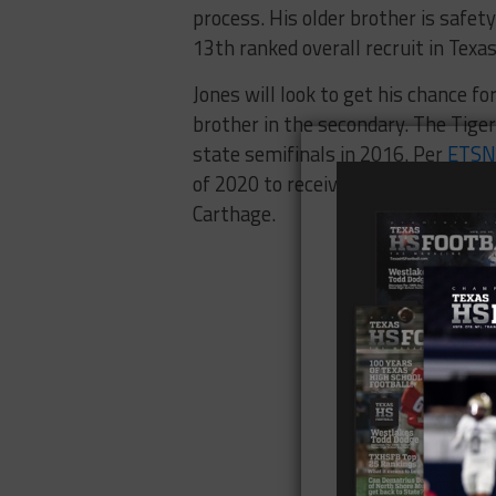
process. His older brother is safe
13th ranked overall recruit in Texas
Jones will look to get his chance f
brother in the secondary. The Tiger
state semifinals in 2016. Per
ETSN
of 2020 to receive a D1 offer from
Carthage.