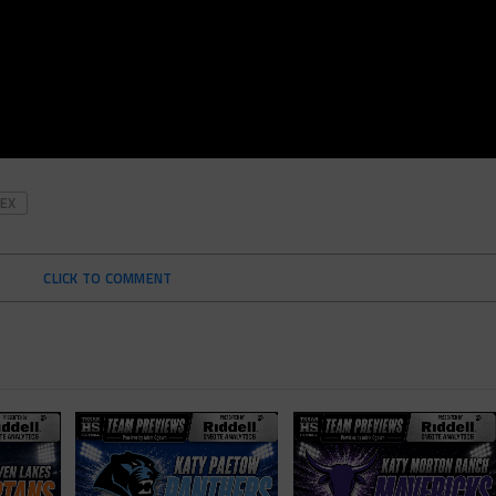
EX
CLICK TO COMMENT