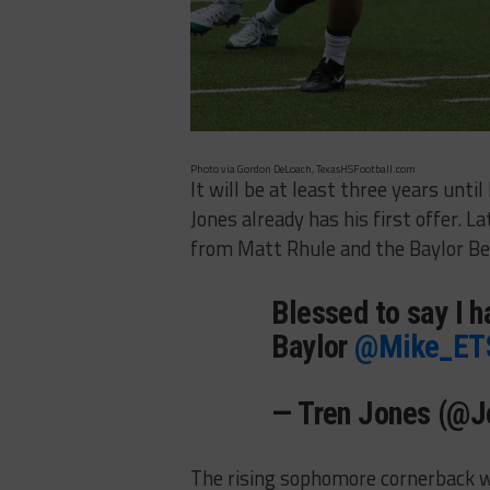
Photo via Gordon DeLoach, TexasHSFootball.com
It will be at least three years unt
Jones already has his first offer. L
from Matt Rhule and the Baylor Be
Blessed to say I h
Baylor
@Mike_ET
— Tren Jones (@J
The rising sophomore cornerback wi