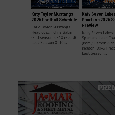
Katy Taylor Mustangs
Katy Seven Lake
2026 Football Schedule
Spartans 2026 S
Preview
Katy Taylor Mustangs
Head Coach: Chris Babin
Katy Seven Lakes
(2nd season; 0-10 record)
Spartans Head Coa
Last Season: 0-10;...
Jimmy Hamon (9th
season; 30-51 reco
Last Season:...