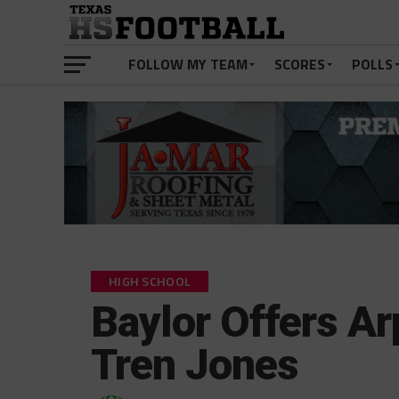
FOLLOW MY TEAM
SCORES
POLLS
HIGH SCHOOL
Baylor Offers A
Tren Jones