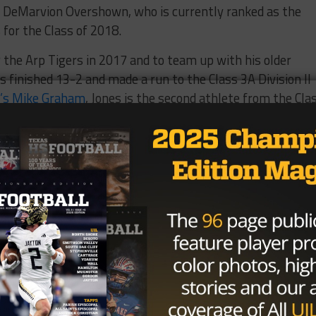
ty DeMarvion Overshown, who is currently ranked as the
 for the Class of 2018.
or the Arp Tigers in 2017 and to team up with his older
s finished 13-2 and made a run to the Class 3A Division II
’s Mike Graham
, Jones is the second athlete from the Cla
 East Texas, with the other being Kelvontay Dixon from
Brought to you by: