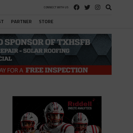
CONNECT WITH US
ST
PARTNER
STORE