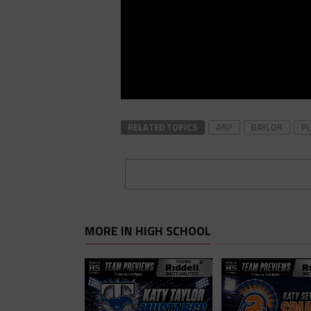
RELATED TOPICS
ARP
BAYLOR
PL
MORE IN HIGH SCHOOL