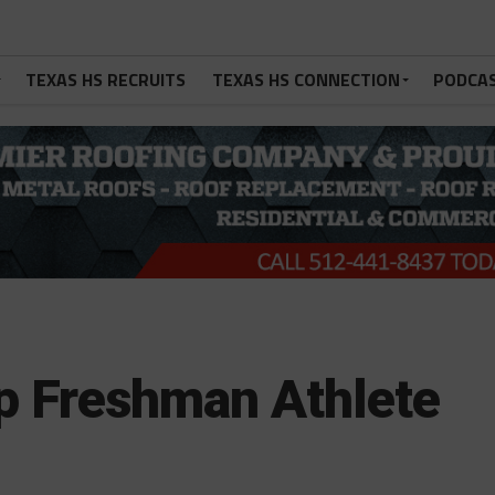
TEXAS HS RECRUITS
TEXAS HS CONNECTION
PODCA
rp Freshman Athlete