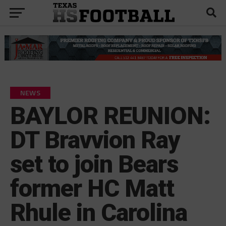
NEWS
BAYLOR REUNION:
DT Bravvion Ray
set to join Bears
former HC Matt
Rhule in Carolina