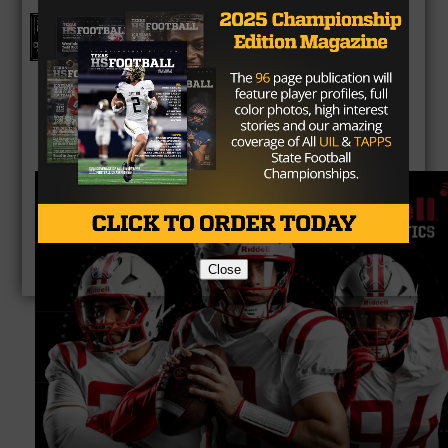
Texas HS Football Podcast: Episode
136
Close