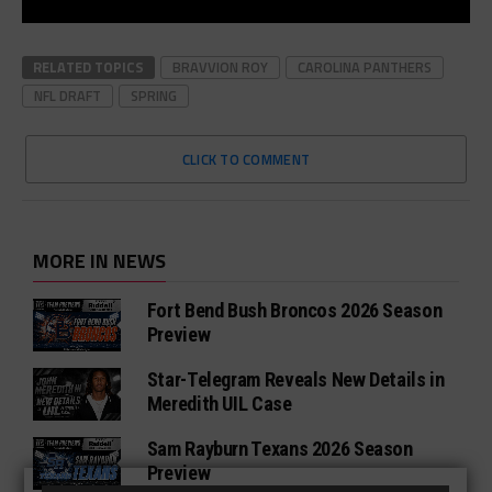
RELATED TOPICS
BRAVVION ROY
CAROLINA PANTHERS
NFL DRAFT
SPRING
CLICK TO COMMENT
MORE IN NEWS
Fort Bend Bush Broncos 2026 Season
Preview
Star-Telegram Reveals New Details in
Meredith UIL Case
Sam Rayburn Texans 2026 Season
Preview