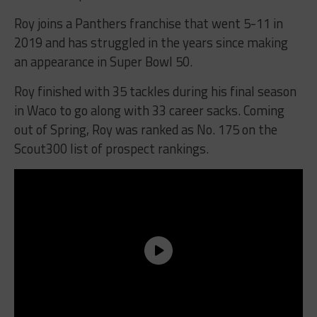
Roy joins a Panthers franchise that went 5-11 in
2019 and has struggled in the years since making
an appearance in Super Bowl 50.
Roy finished with 35 tackles during his final season
in Waco to go along with 33 career sacks. Coming
out of Spring, Roy was ranked as No. 175 on the
Scout300 list of prospect rankings.