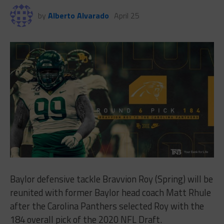
by
Alberto Alvarado
April 25
Baylor defensive tackle Bravvion Roy (Spring) will be
reunited with former Baylor head coach Matt Rhule
after the Carolina Panthers selected Roy with the
184 overall pick of the 2020 NFL Draft.