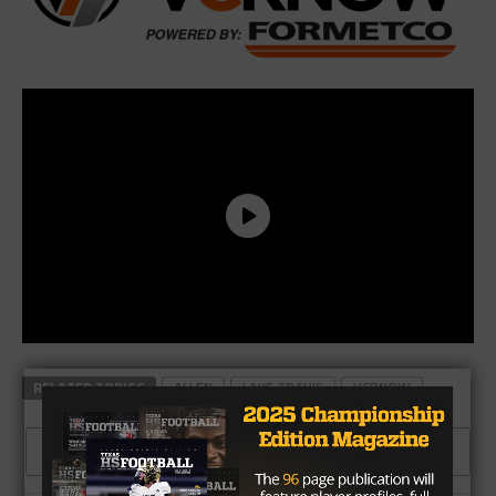
RELATED TOPICS
ALLEN
LAKE TRAVIS
VCRNOW
CLICK TO COMMENT