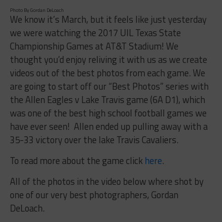
Photo By Gordan DeLoach
We know it’s March, but it feels like just yesterday
we were watching the 2017 UIL Texas State
Championship Games at AT&T Stadium! We
thought you’d enjoy reliving it with us as we create
videos out of the best photos from each game. We
are going to start off our “Best Photos” series with
the Allen Eagles v Lake Travis game (6A D1), which
was one of the best high school football games we
have ever seen! Allen ended up pulling away with a
35-33 victory over the lake Travis Cavaliers.
To read more about the game click
here
.
All of the photos in the video below where shot by
one of our very best photographers, Gordan
DeLoach.