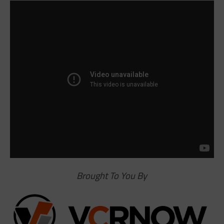
Brought To You By