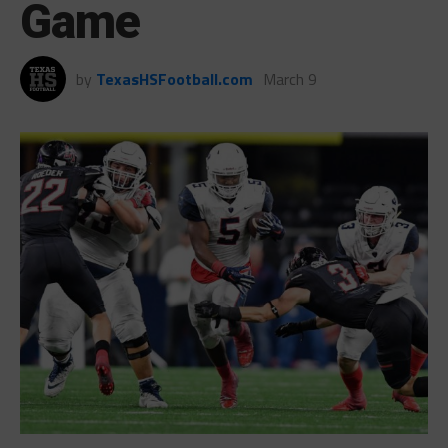
Game
by
TexasHSFootball.com
March 9