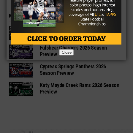
MORE IN HIGH SCHOOL
Richmond Foster Falcons 2026
Season Preview
Fulshear Chargers 2026 Season
Close
Preview
Cypress Springs Panthers 2026
Season Preview
Katy Mayde Creek Rams 2026 Season
Preview