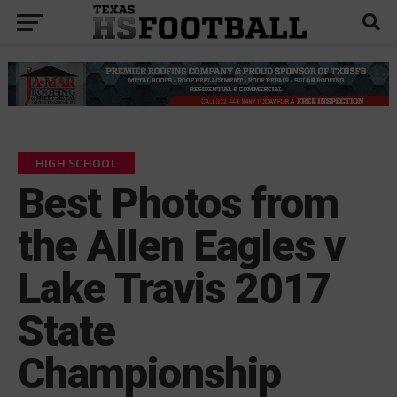
HIGH SCHOOL
Best Photos from
the Allen Eagles v
Lake Travis 2017
State
Championship