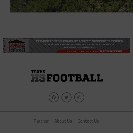
Partner
About Us
Contact Us