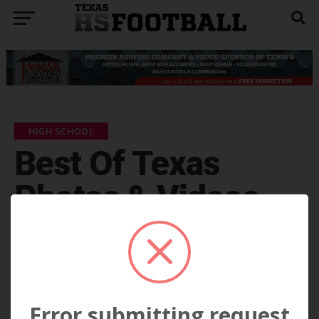
HIGH SCHOOL
Best Of Texas
Photos & Videos
by
KP Kelly
September 6
Error submitting request