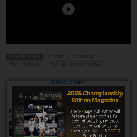
RELATED TOPICS
#TXHSFB
SCORESTREAM
TEXAS FOOTBALL
TEXAS HIGH SCHOOL FOOTBALL
CLICK TO COMMENT
MORE IN HIGH SCHOOL
Katy Seven Lakes Spartans 2026
Season Preview