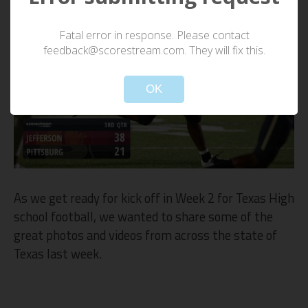
Fatal error in response. Please contact
feedback@scorestream.com. They will fix this.
OK
As we get ready for kick off in Week 2 for Texas High
school football, we wanted to share some of the
great photos and videos from across the state of
Texas last week.