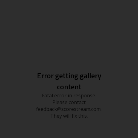
Error getting gallery
content
Fatal error in response.
Please contact
feedback@scorestream.com.
They will fix this.