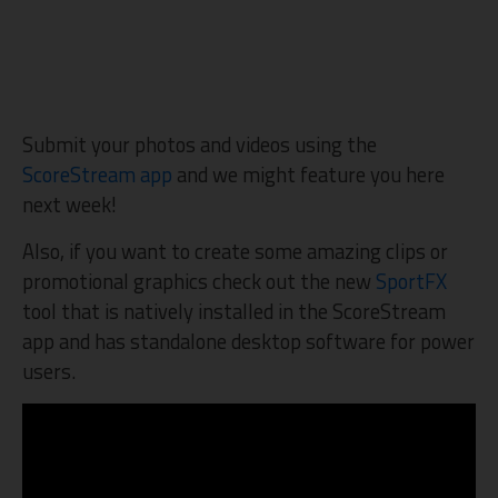
Submit your photos and videos using the
ScoreStream app
and we might feature you here
next week!
Also, if you want to create some amazing clips or
promotional graphics check out the new
SportFX
tool that is natively installed in the ScoreStream
app and has standalone desktop software for power
users.