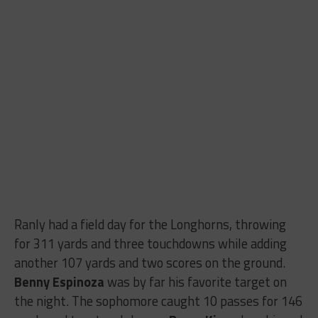
Ranly had a field day for the Longhorns, throwing
for 311 yards and three touchdowns while adding
another 107 yards and two scores on the ground.
Benny Espinoza
was by far his favorite target on
the night. The sophomore caught 10 passes for 146