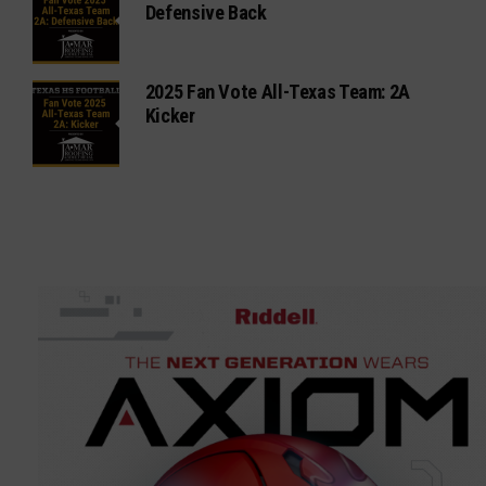
Defensive Back
2025 Fan Vote All-Texas Team: 2A
Kicker