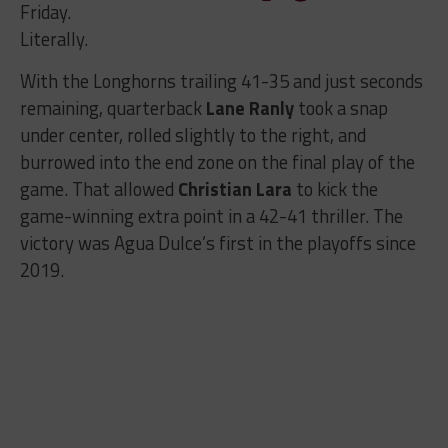
Friday.
Literally.
With the Longhorns trailing 41-35 and just seconds
remaining, quarterback
Lane Ranly
took a snap
under center, rolled slightly to the right, and
burrowed into the end zone on the final play of the
game. That allowed
Christian Lara
to kick the
game-winning extra point in a 42-41 thriller. The
victory was Agua Dulce’s first in the playoffs since
2019.