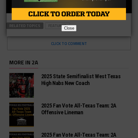
RELATED TOPICS
FEATURED
Close
CLICK TO COMMENT
MORE IN 2A
2025 State Semifinalist West Texas
High Nabs New Coach
2025 Fan Vote All-Texas Team: 2A
Offensive Lineman
2025 Fan Vote All-Texas Team: 2A