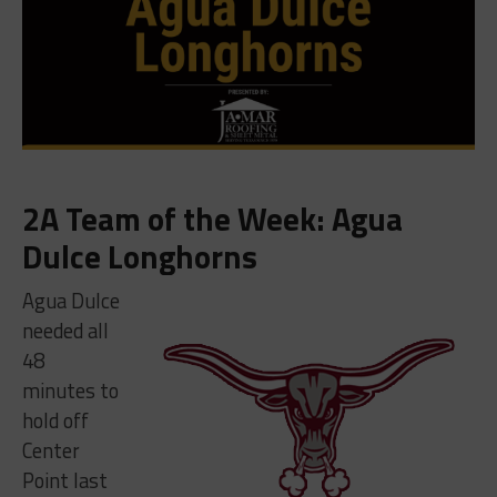
2A Team of the Week: Agua
Dulce Longhorns
Agua Dulce
needed all
48
minutes to
hold off
Center
Point last