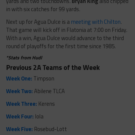
yards and two touchdowns.
Bryan King
also chipped
in with six catches for 99 yards.
Next up for Agua Dulce is a
meeting with Chilton
.
That game will kick off in Flatonia at 7:00 on Friday.
With a win, Agua Dulce would advance to the third
round of playoffs for the first time since 1985.
*Stats from Hudl
Previous 2A Teams of the Week
Week One:
Timpson
Week Two:
Abilene TLCA
Week Three:
Kerens
Week Four:
Iola
Week Five:
Rosebud-Lott