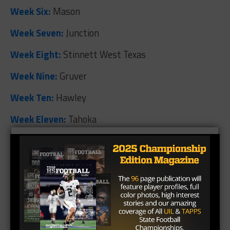
Week Six:
Mason
Week Seven:
Junction
Week Eight:
Stinnett West Texas
Week Nine:
Gruver
Week Ten:
Hawley
Week Eleven:
Tahoka