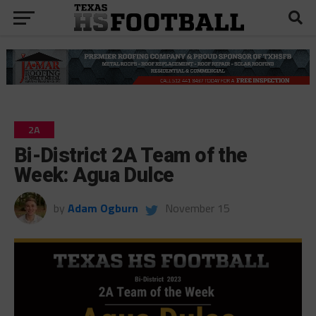
2A
Bi-District 2A Team of the
Week: Agua Dulce
by
Adam Ogburn
November 15